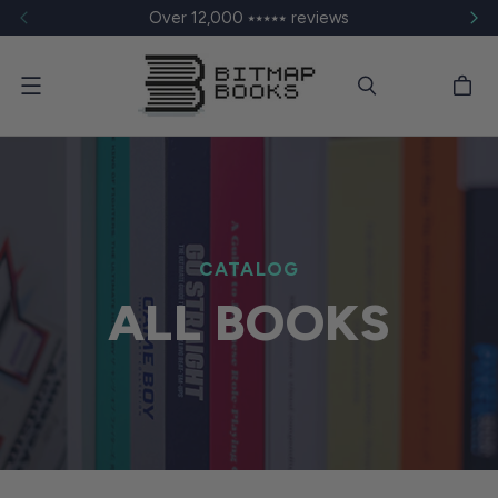
Over 12,000 ⭑⭑⭑⭑⭑ reviews
Menu
CATALOG
ALL BOOKS