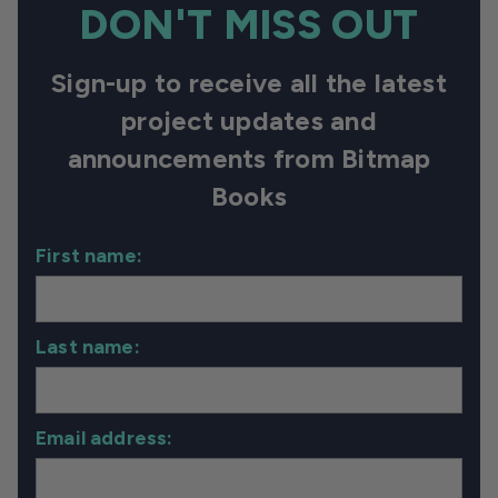
DON'T MISS OUT
Sign-up to receive all the latest
project updates and
announcements from Bitmap
Books
First name:
Last name:
Email address: