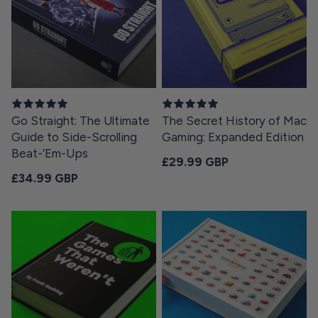
Go Straight: The Ultimate
The Secret History of Mac
Guide to Side-Scrolling
Gaming: Expanded Edition
Beat-’Em-Ups
Regular price
£29.99 GBP
Regular price
£34.99 GBP