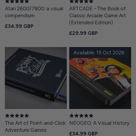
Atari 2600/7800: a visual
ARTCADE - The Book of
compendium
Classic Arcade Game Art
(Extended Edition)
Regular price
£34.99 GBP
Regular price
£29.99 GBP
Available: 15 Oct 2026
The Art of Point-and-Click
NEOGEO: A Visual History
Adventure Games
Regular price
£34.99 GBP