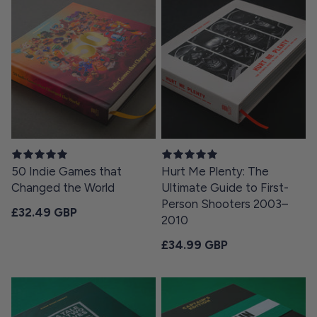
50 Indie Games that
Hurt Me Plenty: The
Changed the World
Ultimate Guide to First-
Person Shooters 2003–
Regular price
£32.49 GBP
2010
Regular price
£34.99 GBP