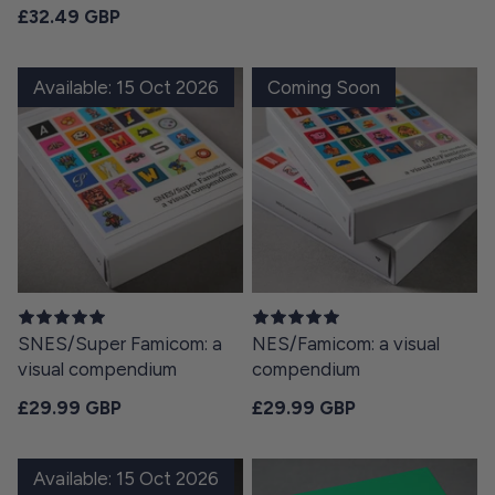
Regular price
£32.49 GBP
Available: 15 Oct 2026
Coming Soon
SNES/Super Famicom: a
NES/Famicom: a visual
visual compendium
compendium
Regular price
Regular price
£29.99 GBP
£29.99 GBP
Available: 15 Oct 2026