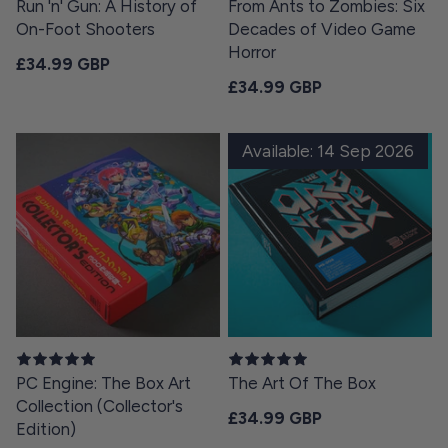
Run 'n' Gun: A History of
From Ants to Zombies: Six
On-Foot Shooters
Decades of Video Game
Horror
Regular price
£34.99 GBP
Regular price
£34.99 GBP
Available: 14 Sep 2026
PC Engine: The Box Art
The Art Of The Box
Collection (Collector's
Regular price
£34.99 GBP
Edition)