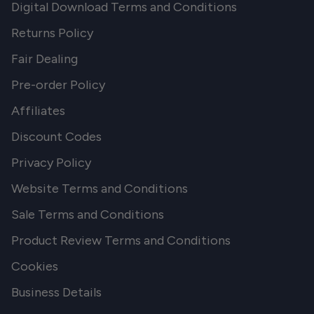
Digital Download Terms and Conditions
Returns Policy
Fair Dealing
Pre-order Policy
Affiliates
Discount Codes
Privacy Policy
Website Terms and Conditions
Sale Terms and Conditions
Product Review Terms and Conditions
Cookies
Business Details