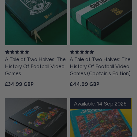
A Tale of Two Halves: The
A Tale of Two Halves: The
History Of Football Video
History Of Football Video
Games
Games (Captain's Edition)
Regular price
Regular price
£34.99 GBP
£44.99 GBP
Available: 14 Sep 2026