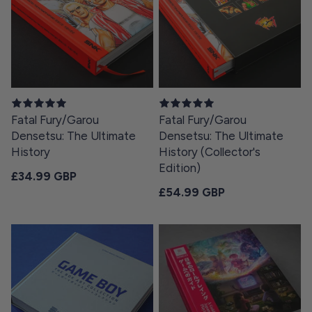
Fatal Fury/Garou
Fatal Fury/Garou
Densetsu: The Ultimate
Densetsu: The Ultimate
History
History (Collector's
Edition)
Regular price
£34.99 GBP
Regular price
£54.99 GBP