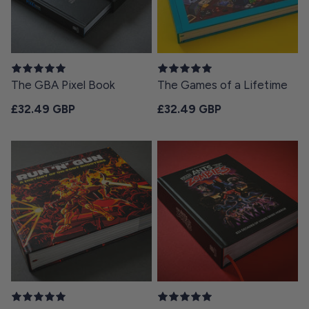
The GBA Pixel Book
The Games of a Lifetime
Regular price
Regular price
£32.49 GBP
£32.49 GBP