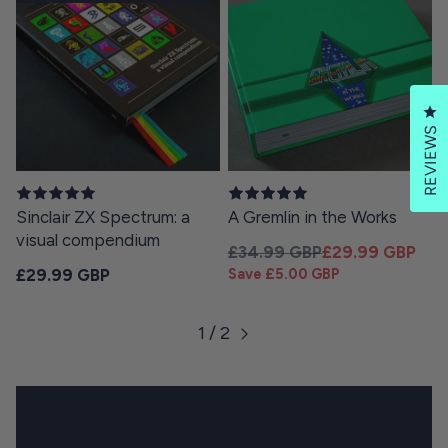
Cl
REVIEWS
Sinclair ZX Spectrum: a
A Gremlin in the Works
visual compendium
Regular price
Sale price
£34.99 GBP
£29.99 GBP
Regular price
£29.99 GBP
Save £5.00 GBP
1 / 2