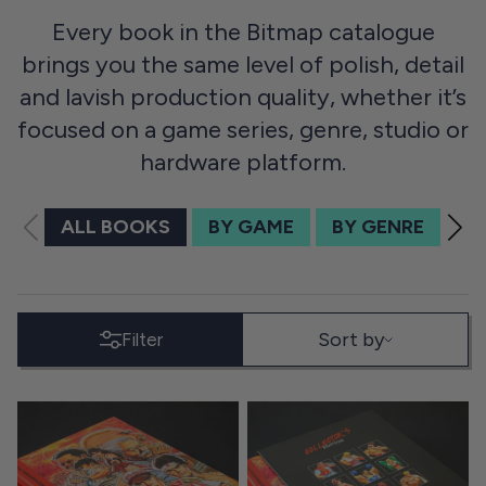
Every book in the Bitmap catalogue
brings you the same level of polish, detail
and lavish production quality, whether it’s
focused on a game series, genre, studio or
hardware platform.
ALL BOOKS
BY GAME
BY GENRE
BY
SORT BY
Sort by
Filter