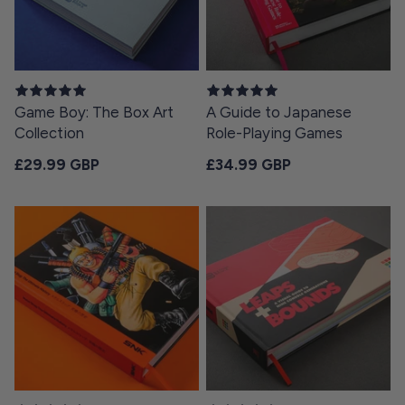
Game Boy: The Box Art
A Guide to Japanese
Collection
Role-Playing Games
Regular price
Regular price
£29.99 GBP
£34.99 GBP