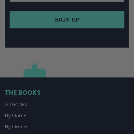
SIGN UP
THE BOOKS
All Books
By Game
By Genre