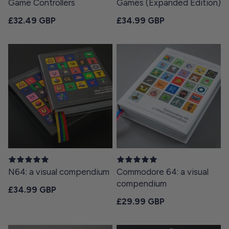
Game Controllers
Games (Expanded Edition)
Regular price
Regular price
£32.49 GBP
£34.99 GBP
N64: a visual compendium
Commodore 64: a visual
compendium
Regular price
£34.99 GBP
Regular price
£29.99 GBP