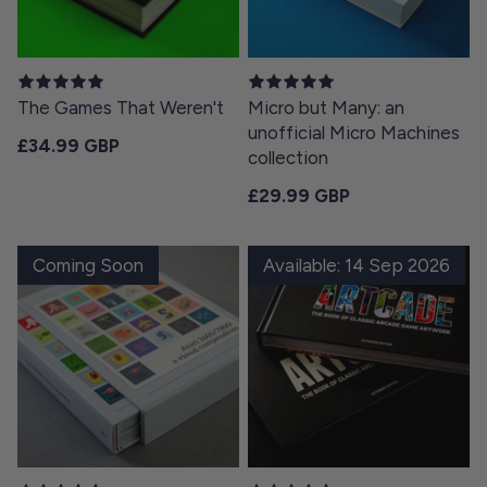
The Games That Weren't
Micro but Many: an
unofficial Micro Machines
Regular price
£34.99 GBP
collection
Regular price
£29.99 GBP
Coming Soon
Available: 14 Sep 2026