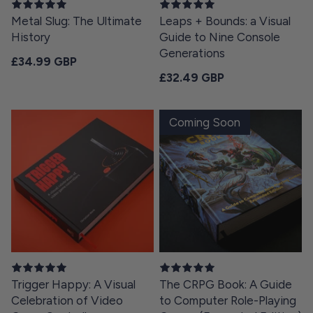
Metal Slug: The Ultimate
Leaps + Bounds: a Visual
History
Guide to Nine Console
Generations
Regular price
£34.99 GBP
Regular price
£32.49 GBP
Coming Soon
Trigger Happy: A Visual
The CRPG Book: A Guide
Celebration of Video
to Computer Role-Playing