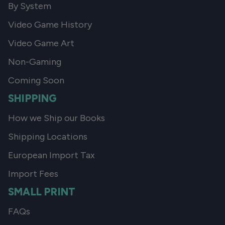
By System
Video Game History
Video Game Art
Non-Gaming
Coming Soon
SHIPPING
How we Ship our Books
Shipping Locations
European Import Tax
Import Fees
SMALL PRINT
FAQs