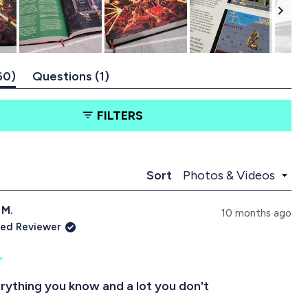
w
w
w
w
w
(
(
60
Questions
1
t
t
a
a
FILTERS
b
b
e
c
x
o
p
l
a
l
Loading...
Sort
n
a
d
p
 M.
e
s
10 months ago
d
e
ied Reviewer
)
d
)
ything you know and a lot you don't