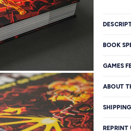
DESCRIP
BOOK SP
GAMES F
ABOUT T
SHIPPIN
REPRINT