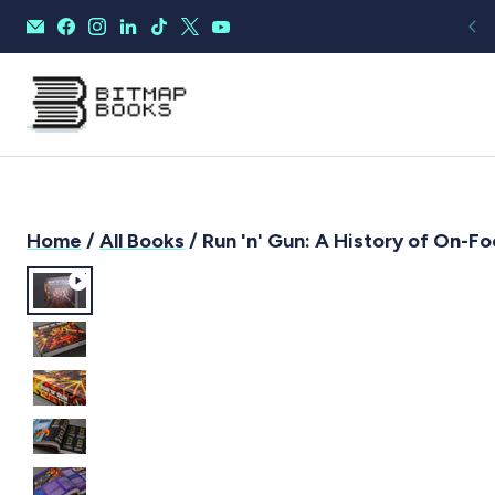
Home
/
All Books
/ Run 'n' Gun: A History of On-F