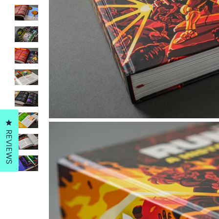
Click to open the reviews dialog
REVIEWS