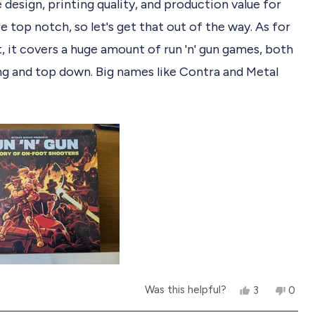
e design, printing quality, and production value for
e top notch, so let's get that out of the way. As for
, it covers a huge amount of run 'n' gun games, both
ing and top down. Big names like Contra and Metal
re of course, but the depths have been plumbed for
R
 lesser known games, stinkers, and hidden gems. It's
ting to read about them, as it's a genre I quite enjoy
admit I'm far from an expert on. I'm definitely
e games worth checking out as I read.
m
o
Y
N
Was this helpful?
3
0
b
e
p
o
p
s
e
,
e