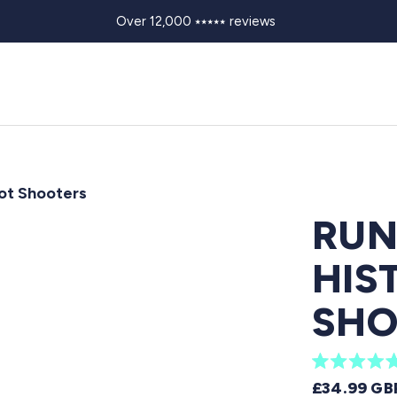
Over 12,000 ⭑⭑⭑⭑⭑ reviews
oot Shooters
RUN
HIS
SHO
R
REGULAR 
£34.99 GB
a