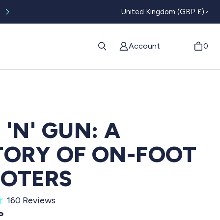
CURRENC
Worldwide tracked shipping available
United Kingdom (GBP £)
Account
0
 'N' GUN: A
TORY OF ON-FOOT
OTERS
C
160
Reviews
l
PRICE
P