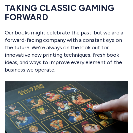
TAKING CLASSIC GAMING
FORWARD
Our books might celebrate the past, but we are a
forward-facing company with a constant eye on
the future. We’re always on the look out for
innovative new printing techniques, fresh book
ideas, and ways to improve every element of the
business we operate.