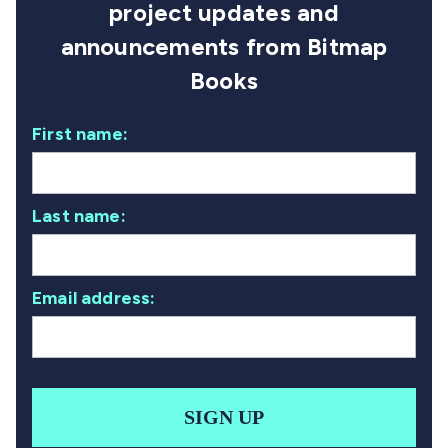
project updates and
announcements from Bitmap
Books
First name:
Last name:
Email address:
SIGN UP