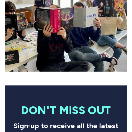
DON'T MISS OUT
Sign-up to receive all the latest