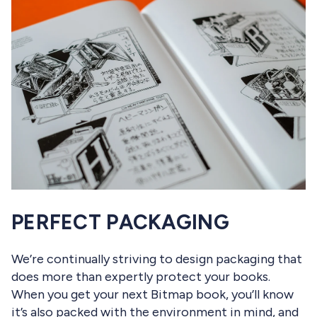
PERFECT PACKAGING
We’re continually striving to design packaging that
does more than expertly protect your books.
When you get your next Bitmap book, you’ll know
it’s also packed with the environment in mind, and