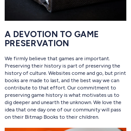
A DEVOTION TO GAME
PRESERVATION
We firmly believe that games are important.
Preserving their history is part of preserving the
history of culture. Websites come and go, but print
books are made to last, and the best way we can
contribute to that effort. Our commitment to
preserving game history is what motivates us to
dig deeper and unearth the unknown. We love the
idea that one day one of our community will pass
on their Bitmap Books to their children.