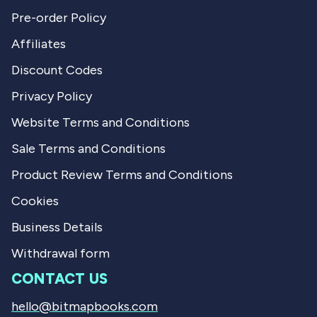
Pre-order Policy
Affiliates
Discount Codes
Privacy Policy
Website Terms and Conditions
Sale Terms and Conditions
Product Review Terms and Conditions
Cookies
Business Details
Withdrawal form
CONTACT US
hello@bitmapbooks.com