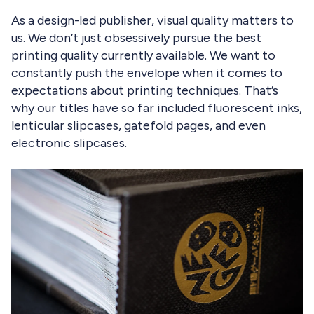
As a design-led publisher, visual quality matters to
us. We don’t just obsessively pursue the best
printing quality currently available. We want to
constantly push the envelope when it comes to
expectations about printing techniques. That’s
why our titles have so far included fluorescent inks,
lenticular slipcases, gatefold pages, and even
electronic slipcases.