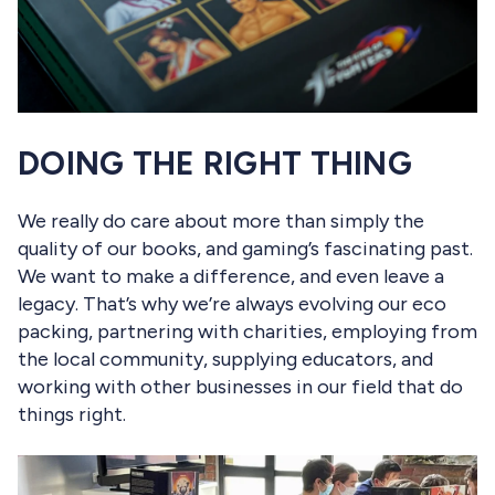
DOING THE RIGHT THING
We really do care about more than simply the
quality of our books, and gaming’s fascinating past.
We want to make a difference, and even leave a
legacy. That’s why we’re always evolving our eco
packing, partnering with charities, employing from
the local community, supplying educators, and
working with other businesses in our field that do
things right.