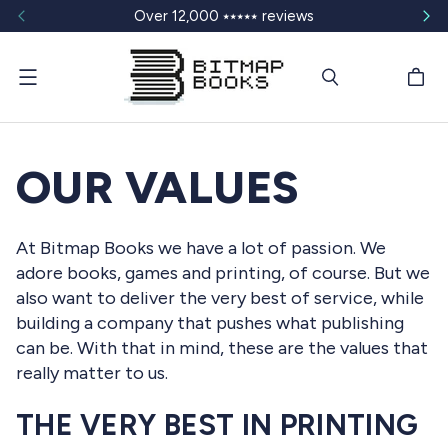
Over 12,000 ⭑⭑⭑⭑⭑ reviews
Menu
OUR VALUES
At Bitmap Books we have a lot of passion. We
adore books, games and printing, of course. But we
also want to deliver the very best of service, while
building a company that pushes what publishing
can be. With that in mind, these are the values that
really matter to us.
THE VERY BEST IN PRINTING