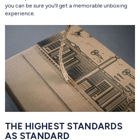
you can be sure you’ll get a memorable unboxing
experience.
THE HIGHEST STANDARDS
AS STANDARD