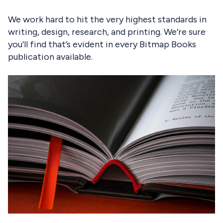
We work hard to hit the very highest standards in
writing, design, research, and printing. We’re sure
you’ll find that’s evident in every Bitmap Books
publication available.