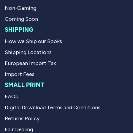
Non-Gaming
Coming Soon
SHIPPING
How we Ship our Books
Shipping Locations
European Import Tax
Import Fees
SMALL PRINT
FAQs
Digital Download Terms and Conditions
Returns Policy
Fair Dealing