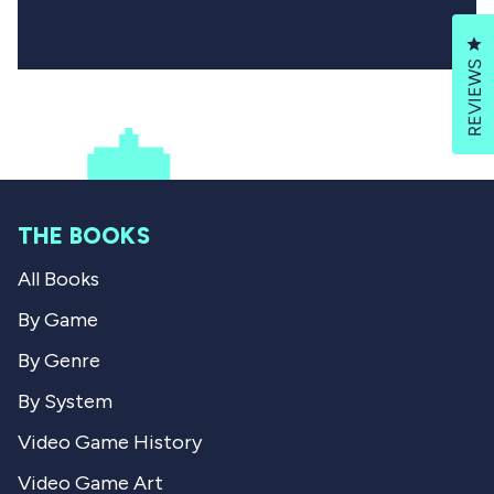
Cl
REVIEWS
THE BOOKS
All Books
By Game
By Genre
By System
Video Game History
Video Game Art