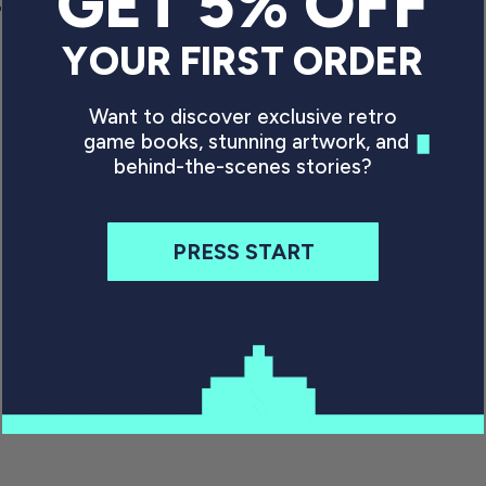
GET 5% OFF
ce
Regular price
P
£34.99 GBP
YOUR FIRST ORDER
Want to discover exclusive retro
game books, stunning artwork, and
behind-the-scenes stories?
PRESS START