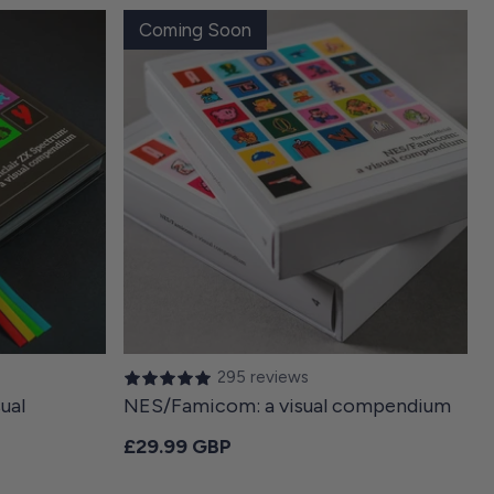
Coming Soon
295 reviews
ual
NES/Famicom: a visual compendium
Regular price
£29.99 GBP