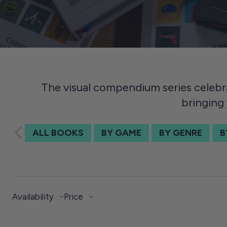
The visual compendium series celebr
bringing 
ALL BOOKS
BY GAME
BY GENRE
B
Availability
Price