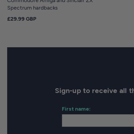
Commodore Amiga and Sinclair ZX
Spectrum hardbacks
Regular price
£29.99 GBP
Sign-up to receive all
First name: