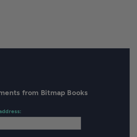
cements from Bitmap Books
address: