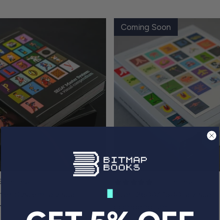
Coming Soon
62 reviews
305 reviews
r System: a visual
Atari 2600/7800: a visual
um
compendium