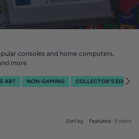
popular consoles and home computers,
 and more.
E ART
NON-GAMING
COLLECTOR'S EDITION
SORT BY
Sort by:
Featured
9 items