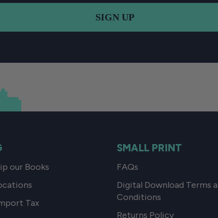
SIGN UP
G
SMALL PRINT
p our Books
FAQs
ocations
Digital Download Terms 
Conditions
mport Tax
Returns Policy