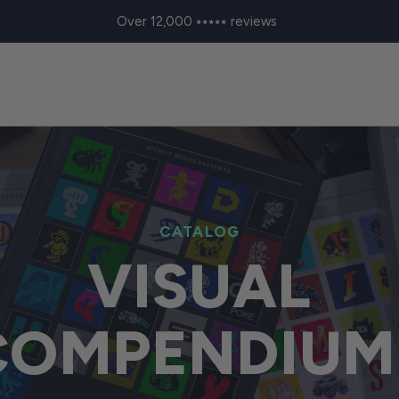
Over 12,000 ⭑⭑⭑⭑⭑ reviews
CATALOG
VISUAL
COMPENDIUM