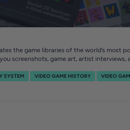
ates the game libraries of the world’s most 
you screenshots, game art, artist interviews,
Y SYSTEM
VIDEO GAME HISTORY
VIDEO GAM