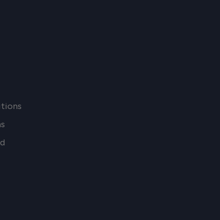
tions
ns
nd