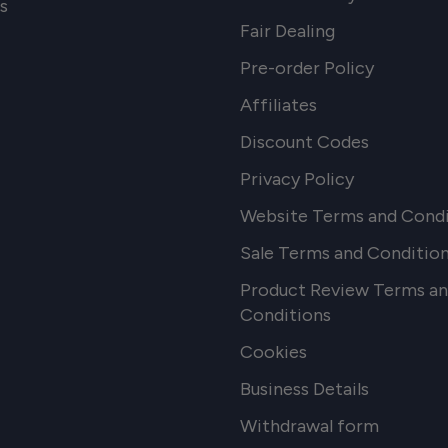
s
Fair Dealing
Pre-order Policy
Affiliates
Discount Codes
Privacy Policy
Website Terms and Condi
Sale Terms and Conditio
Product Review Terms a
Conditions
Cookies
Business Details
Withdrawal form