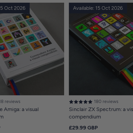
 15 Oct 2026
Available: 15 Oct 2026
18 reviews
180 reviews
Amiga: a visual
Sinclair ZX Spectrum: a vis
um
compendium
ce
Regular price
P
£29.99 GBP