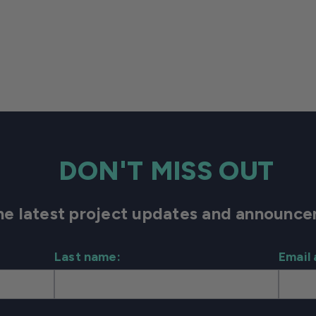
DON'T MISS OUT
 the latest project updates and announ
Last name:
Email 