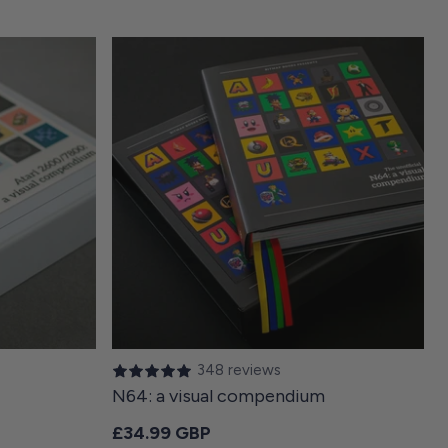
348 reviews
N64: a visual compendium
Regular price
£34.99 GBP