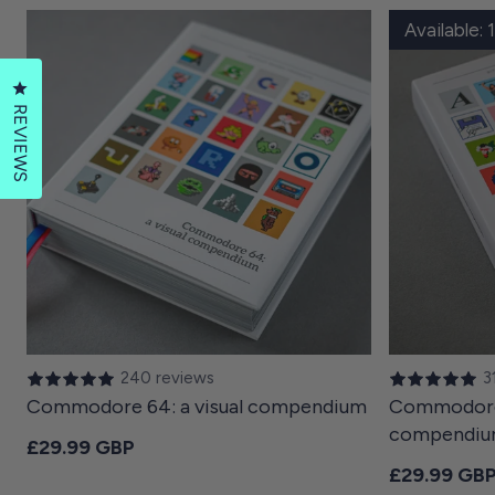
Available:
Click to open the reviews dialog
REVIEWS
240 reviews
3
Commodore 64: a visual compendium
Commodore 
compendi
Regular price
£29.99 GBP
Regular pri
£29.99 GB