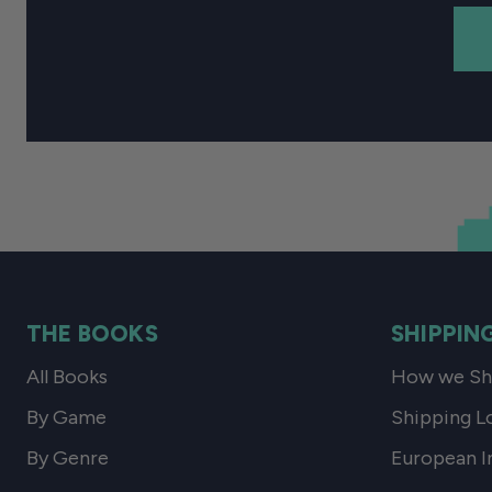
THE BOOKS
SHIPPIN
All Books
How we Shi
By Game
Shipping L
By Genre
European I