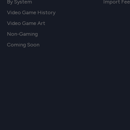
By System
Import Fee
Video Game History
Video Game Art
Non-Gaming
Coming Soon