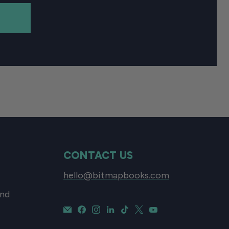
CONTACT US
hello@bitmapbooks.com
and