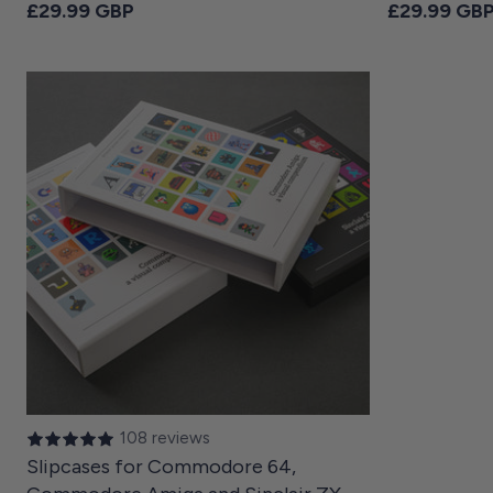
Regular price
Regular pri
£29.99 GBP
£29.99 GB
108 reviews
Slipcases for Commodore 64,