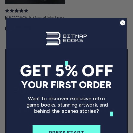
NEOGEO: A Visual History
Regular price
£34.99 GBP
GET 5% OFF
DON'T MISS OUT
YOUR FIRST ORDER
Sign-up to receive all the latest
project updates and
Want to discover exclusive retro
game books, stunning artwork, and
announcements from Bitmap
behind-the-scenes stories?
Books
PRESS START