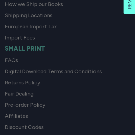
How we Ship our Books
Shipping Locations
European Import Tax
Import Fees
SMALL PRINT
FAQs
Digital Download Terms and Conditions
Returns Policy
Fair Dealing
Pre-order Policy
Affiliates
Discount Codes