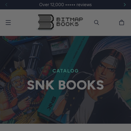
Over 12,000 ⭑⭑⭑⭑⭑ reviews
Menu
CATALOG
SNK BOOKS