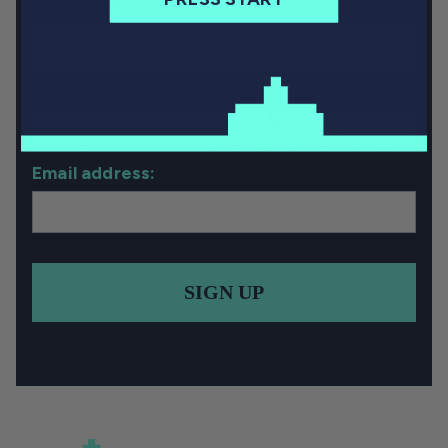
First name:
Last name:
Email address:
SIGN UP