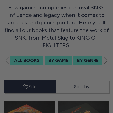
Few gaming companies can rival SNK’s
influence and legacy when it comes to
arcades and gaming culture. Here you’ll
find all our books that feature the work of
SNK, from Metal Slug to KING OF
FIGHTERS.
ALL BOOKS
BY GAME
BY GENRE
BY
SORT BY
Sort by
Filter