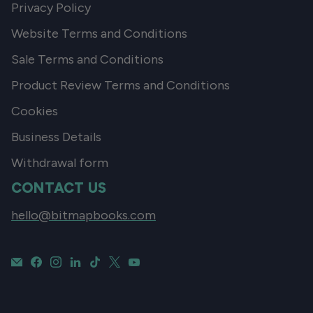
Privacy Policy
Website Terms and Conditions
Sale Terms and Conditions
Product Review Terms and Conditions
Cookies
Business Details
Withdrawal form
CONTACT US
hello@bitmapbooks.com