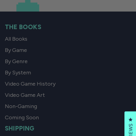
THE BOOKS
All Books
By Game
By Genre
By System
Video Game History
Video Game Art
Non-Gaming
Coming Soon
Cl
REVIEWS
SHIPPING