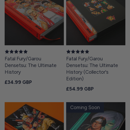
Fatal Fury/Garou
Fatal Fury/Garou
Densetsu: The Ultimate
Densetsu: The Ultimate
History
History (Collector's
Edition)
Regular price
£34.99 GBP
Regular price
£54.99 GBP
Coming Soon