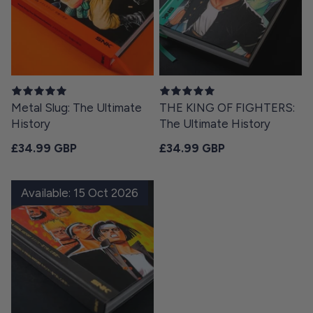
Metal Slug: The Ultimate
THE KING OF FIGHTERS:
History
The Ultimate History
Regular price
Regular price
£34.99 GBP
£34.99 GBP
Available: 15 Oct 2026