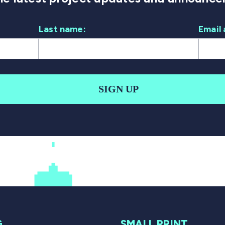
Last name:
Email 
SIGN UP
G
SMALL PRINT