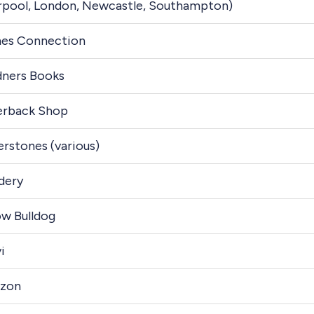
rpool, London, Newcastle, Southampton)
es Connection
ners Books
erback Shop
rstones (various)
dery
ow Bulldog
i
zon