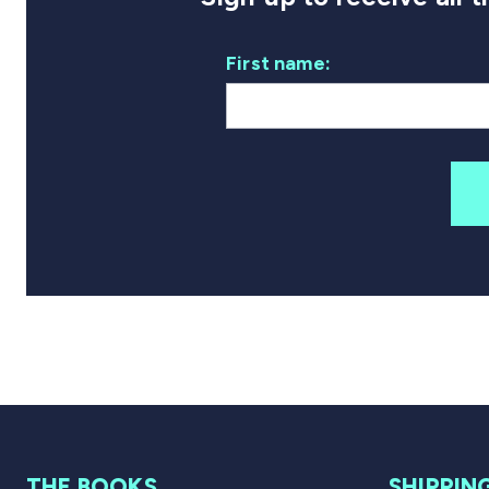
First name:
THE BOOKS
SHIPPIN