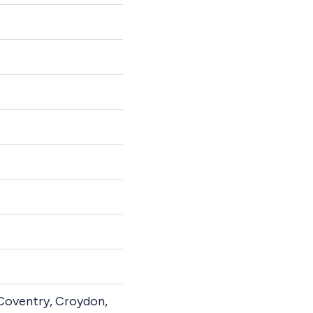
 Coventry, Croydon,