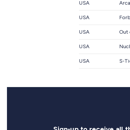
USA
Arca
USA
Forb
USA
Out 
USA
Nucl
USA
S-Ti
Sign-up to receive all