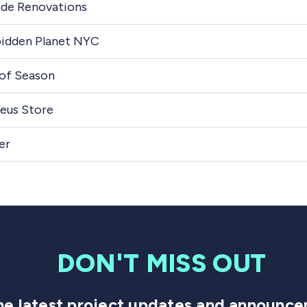
de Renovations
idden Planet NYC
of Season
eus Store
er
DON'T MISS OUT
 the latest project updates and announ