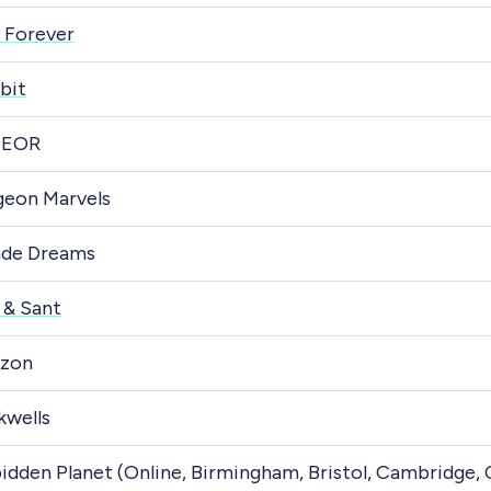
 Forever
bit
EOR
eon Marvels
ade Dreams
 & Sant
zon
kwells
idden Planet (Online, Birmingham, Bristol, Cambridge,