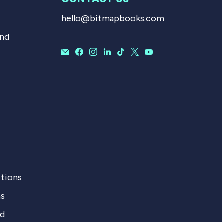
hello@bitmapbooks.com
and
tions
ns
nd