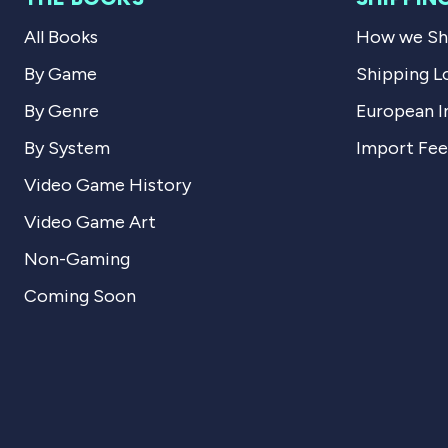
All Books
How we Shi
By Game
Shipping L
By Genre
European I
By System
Import Fee
Video Game History
Video Game Art
Non-Gaming
Coming Soon