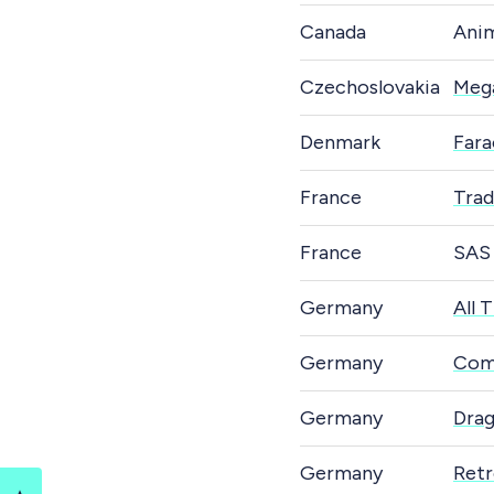
Canada
Ani
Czechoslovakia
Meg
Denmark
Fara
France
Tra
France
SAS
Germany
All 
Germany
Com
Germany
Dra
Germany
Retr