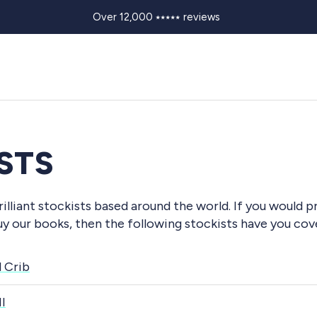
Over 12,000 ⭑⭑⭑⭑⭑ reviews
STS
illiant stockists based around the world. If you would p
uy our books, then the following stockists have you cov
l Crib
I