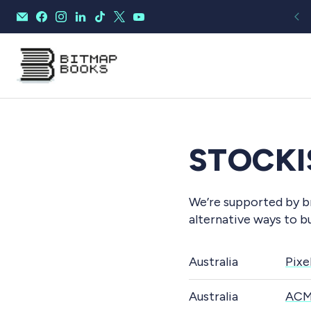
STOCKI
We’re supported by br
alternative ways to b
Australia
Pixe
Australia
ACM