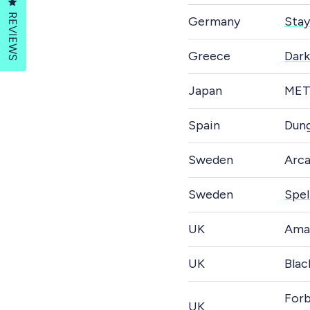
Click to open the reviews dialog
REVIEWS
Germany
Stay
Greece
Dark
Japan
MET
Spain
Dung
Sweden
Arc
Sweden
Spel
UK
Ama
UK
Blac
Forb
UK