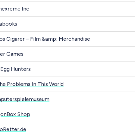
mexreme Inc
abooks
os Cigarer – Film &amp; Merchandise
der Games
 Egg Hunters
The Problems In This World
puterspielemuseum
gonBox Shop
oRetter.de