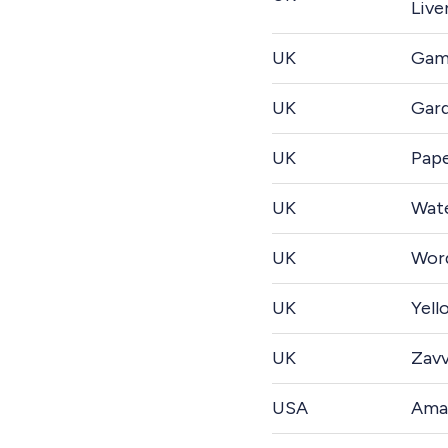
Live
UK
Gam
UK
Gard
UK
Pap
UK
Wate
UK
Wor
UK
Yell
UK
Zavv
USA
Ama