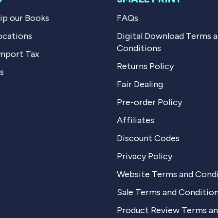
p our Books
FAQs
ocations
Digital Download Terms 
Conditions
mport Tax
Returns Policy
s
Fair Dealing
Pre-order Policy
Affiliates
Discount Codes
Privacy Policy
Website Terms and Condi
Sale Terms and Conditio
Product Review Terms a