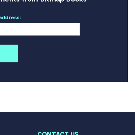
address:
CONTACT US