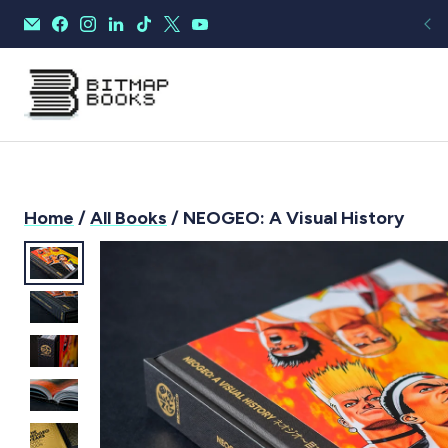
Home
/
All Books
/ NEOGEO: A Visual History