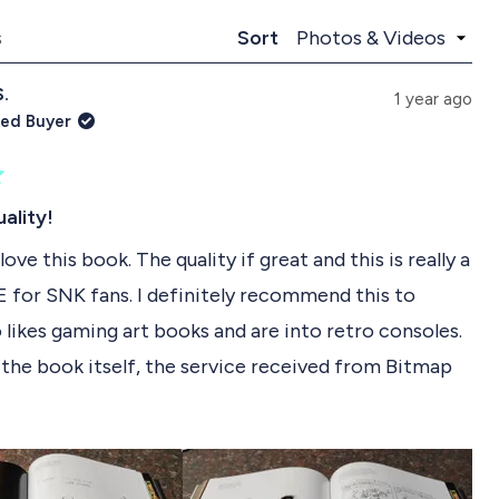
p
l
a
l
Loading...
s
Sort
n
a
d
p
S.
e
s
1 year ago
d
e
ied Buyer
)
d
)
ality!
 love this book. The quality if great and this is really a
or SNK fans. I definitely recommend this to
likes gaming art books and are into retro consoles.
the book itself, the service received from Bitmap
been great. I am always a bit worried importing
R
my country (South Africa) from the UK, but the
s of such high standards that the book arrived in