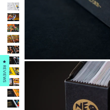
Click to open the reviews dialog
REVIEWS