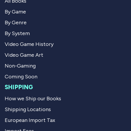
e
All Books
W
i
i
l
v
By Game
l
l
l
i
i
By Genre
i
e
e
S
e
S
.
By System
.
w
w
w
a
Video Game History
a
s
s
n
Video Game Art
h
o
e
t
Non-Gaming
l
h
p
e
Coming Soon
f
l
u
p
SHIPPING
l
f
.
u
l
How we Ship our Books
.
Shipping Locations
European Import Tax