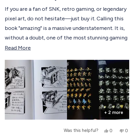
t
o
m
e
If you are a fan of SNK, retro gaming, or legendary
m
A
d
A
n
pixel art, do not hesitate—just buy it. Calling this
5
n
d
o
d
r
book "amazing" is a massive understatement. It is,
r
i
u
i
u
t
without a doubt, one of the most stunning gaming
u
s
o
s
S
f
retrospectives ever produced. <3
R
Read More
S
.
5
.
w
s
e
w
a
t
a
s
a
a
s
n
r
h
o
d
s
e
t
l
h
m
p
e
o
f
l
u
p
r
l
f
.
u
+ 2 more
e
l
.
a
Y
N
Was this helpful?
0
0
b