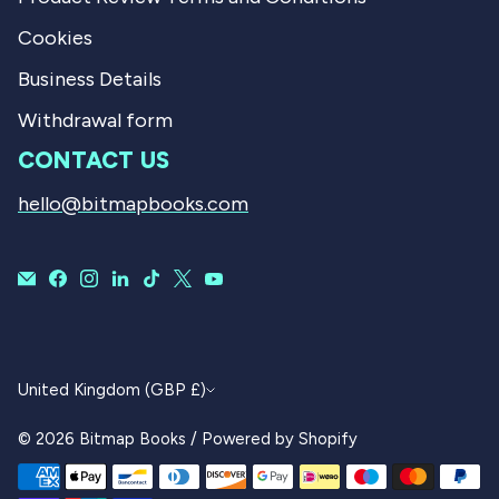
Cookies
Business Details
Withdrawal form
CONTACT US
hello@bitmapbooks.com
CURRENCY
United Kingdom (GBP £)
© 2026
Bitmap Books
/
Powered by Shopify