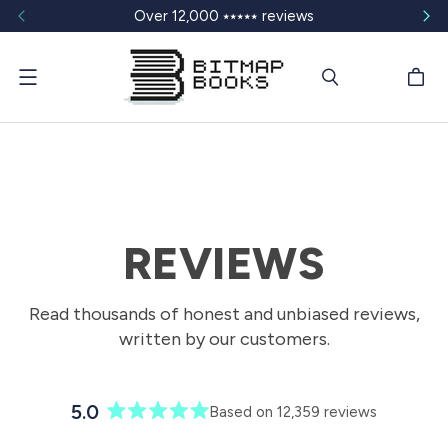
Over 12,000 ⭑⭑⭑⭑⭑ reviews
Menu
REVIEWS
Read thousands of honest and unbiased reviews,
written by our customers.
5.0
Based on 12,359 reviews
R