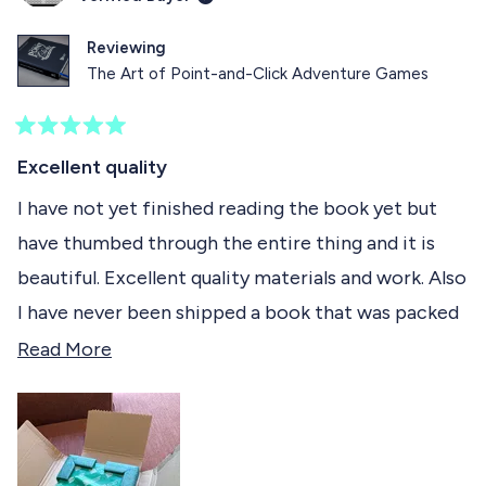
i
e
s
e
s
v
r
v
r
o
e
o
Reviewing
e
t
v
t
The Art of Point-and-Click Adventure Games
v
e
i
e
i
d
e
d
e
y
w
n
w
e
f
o
R
f
s
r
a
Excellent quality
r
o
t
o
m
e
I have not yet finished reading the book yet but
m
F
d
F
l
have thumbed through the entire thing and it is
5
l
o
o
o
r
beautiful. Excellent quality materials and work. Also
r
i
u
i
a
t
I have never been shipped a book that was packed
a
n
o
n
H
f
better ever! Thank you really love it.
R
Read More
H
.
5
.
w
s
e
w
a
t
a
s
a
a
s
n
r
h
o
d
s
e
t
l
h