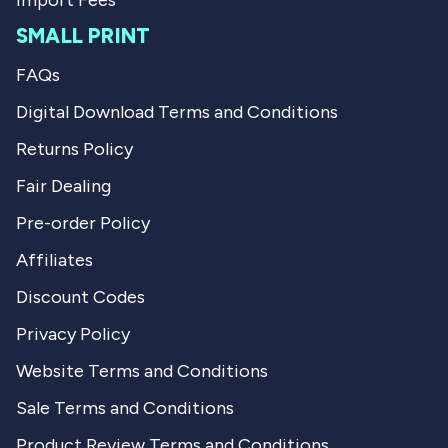
Import Fees
SMALL PRINT
FAQs
Digital Download Terms and Conditions
Returns Policy
Fair Dealing
Pre-order Policy
Affiliates
Discount Codes
Privacy Policy
Website Terms and Conditions
Sale Terms and Conditions
Product Review Terms and Conditions