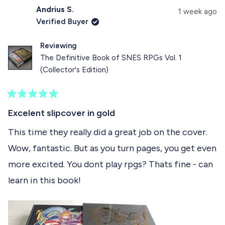
d
Andrius S.
1 week ago
e
Verified Buyer
1
Reviewing
s
The Definitive Book of SNES RPGs Vol. 1
e
(Collector's Edition)
l
e
R
c
a
Excelent slipcover in gold
t
t
e
This time they really did a great job on the cover.
e
d
Wow, fantastic. But as you turn pages, you get even
5
d
o
more excited. You dont play rpgs? Thats fine - can
u
t
learn in this book!
o
f
5
s
t