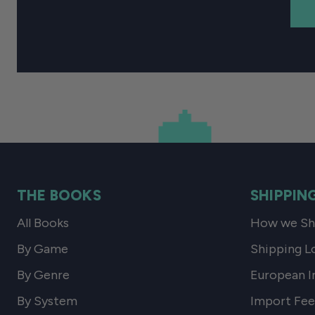
THE BOOKS
SHIPPIN
All Books
How we Shi
By Game
Shipping L
By Genre
European I
By System
Import Fee