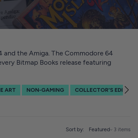
64 and the Amiga. The Commodore 64
 every Bitmap Books release featuring
E ART
NON-GAMING
COLLECTOR'S EDITION
SORT BY
Sort by:
Featured
3 items