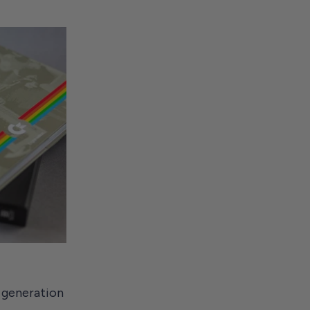
 generation