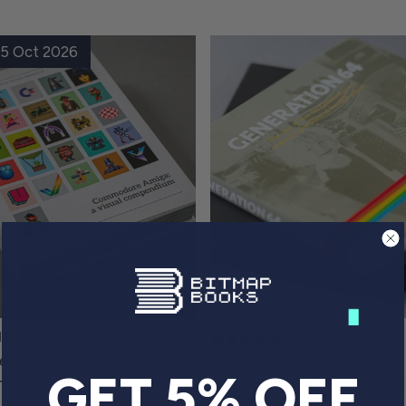
 15 Oct 2026
18 reviews
21 reviews
Amiga: a visual
Generation 64 - How the
GET 5% OFF
um
Commodore 64 inspired a
of Swedish gamers