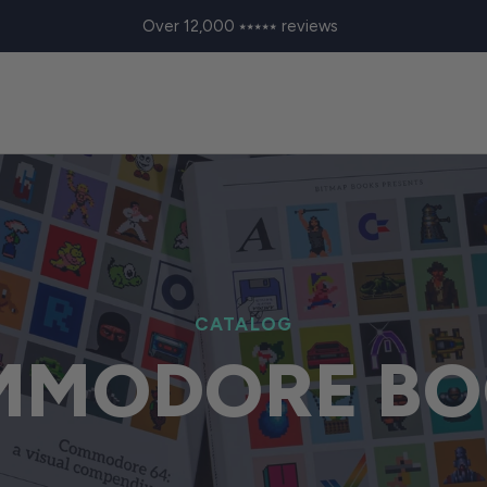
Over 12,000 ⭑⭑⭑⭑⭑ reviews
CATALOG
MMODORE BO