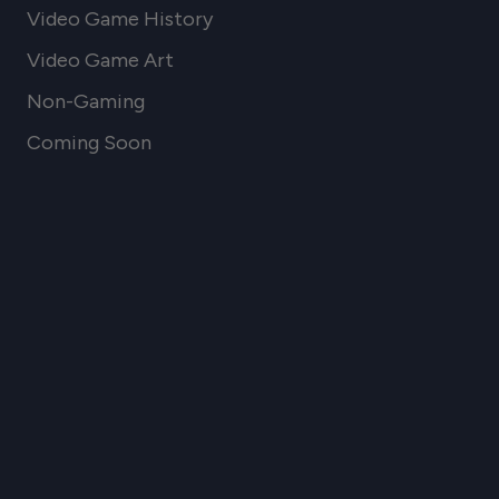
Video Game History
Video Game Art
Non-Gaming
Coming Soon