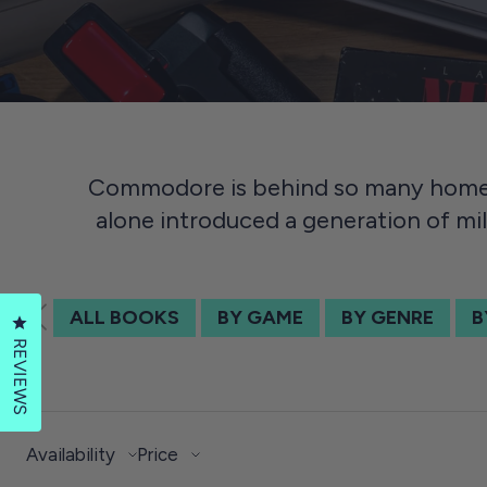
Commodore is behind so many home 
alone introduced a generation of mil
ALL BOOKS
BY GAME
BY GENRE
B
Click to open the reviews dialog
REVIEWS
Availability
Price