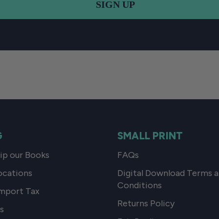
SIGN UP
G
SMALL PRINT
p our Books
FAQs
ocations
Digital Download Terms 
Conditions
mport Tax
Returns Policy
s