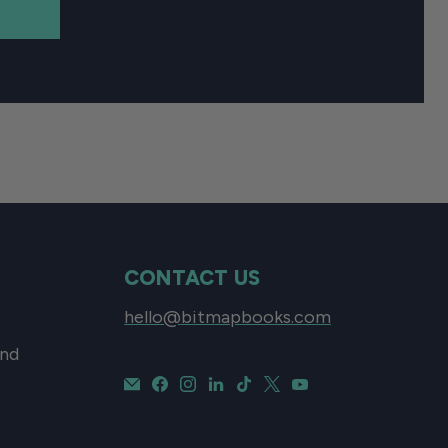
CONTACT US
hello@bitmapbooks.com
and