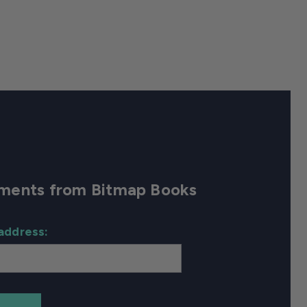
cements from Bitmap Books
address: