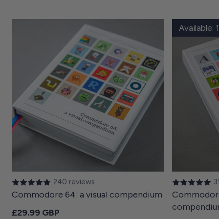
Available:
240 reviews
3
Commodore 64: a visual compendium
Commodore 
compendi
Regular price
£29.99 GBP