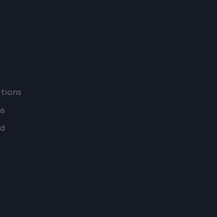
tions
ns
nd