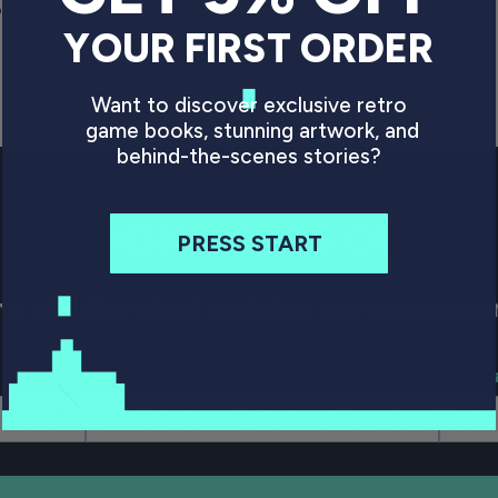
ce
P
YOUR FIRST ORDER
Regular price
£24.99 GBP
Want to discover exclusive retro
game books, stunning artwork, and
behind-the-scenes stories?
DON'T MISS OUT
PRESS START
 the latest project updates and announ
Last name:
Email 