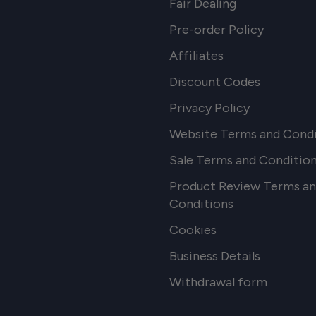
Fair Dealing
Pre-order Policy
Affiliates
Discount Codes
Privacy Policy
Website Terms and Condi
Sale Terms and Conditio
Product Review Terms a
Conditions
Cookies
Business Details
Withdrawal form