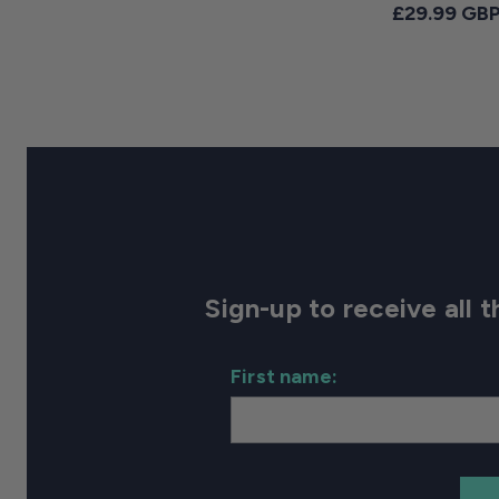
Regular pri
£29.99 GB
Sign-up to receive all
First name: