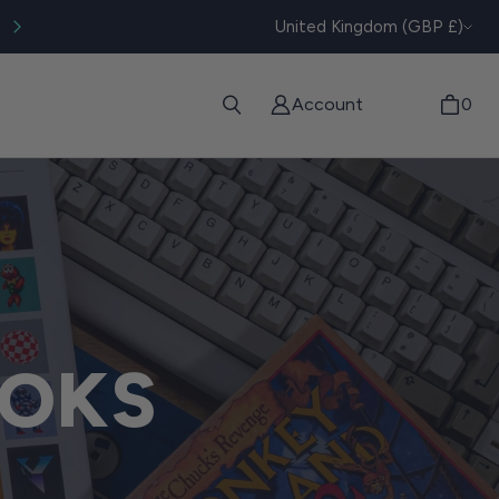
CURRENC
Worldwide tracked shipping available
United Kingdom (GBP £)
Account
0
OKS