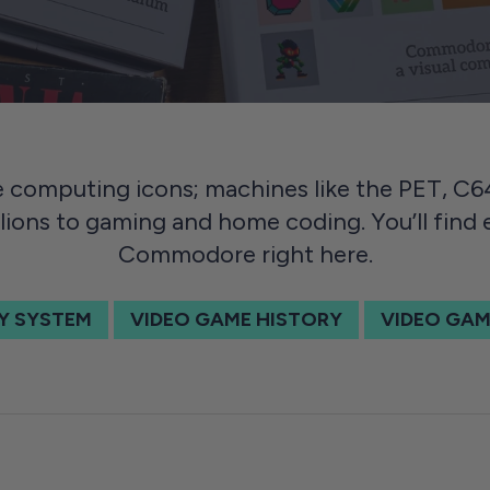
computing icons; machines like the PET, C
lions to gaming and home coding. You’ll find
Commodore right here.
Y SYSTEM
VIDEO GAME HISTORY
VIDEO GAM