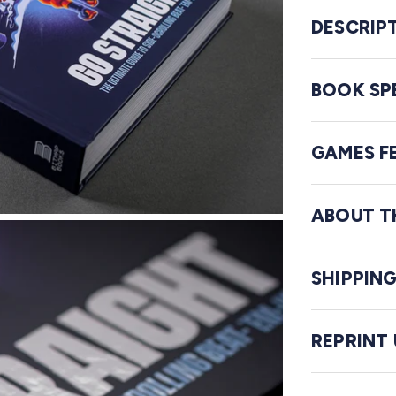
DESCRIP
BOOK SP
GAMES F
ABOUT T
SHIPPIN
REPRINT