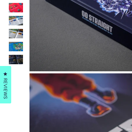
Click to open the reviews dialog
REVIEWS