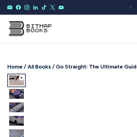
Home
/
All Books
/ Go Straight: The Ultimate Guid