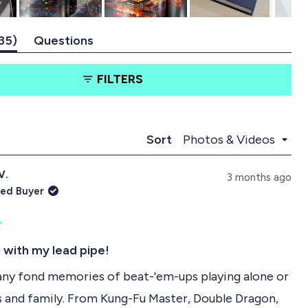
(
35
Questions
t
(
a
t
FILTERS
b
a
e
b
x
c
p
o
a
l
Loading...
Sort
n
l
d
a
V.
e
p
3 months ago
d
s
ied Buyer
)
e
d
)
s with my lead pipe!
any fond memories of beat-'em-ups playing alone or
s and family. From Kung-Fu Master, Double Dragon,