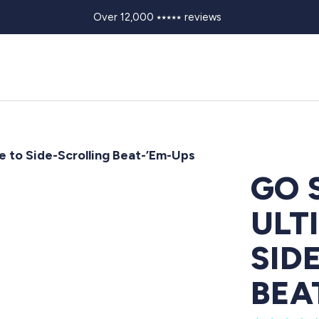
Over 12,000 ⭑⭑⭑⭑⭑ reviews
e to Side-Scrolling Beat-’Em-Ups
GO 
ULT
SID
BEA