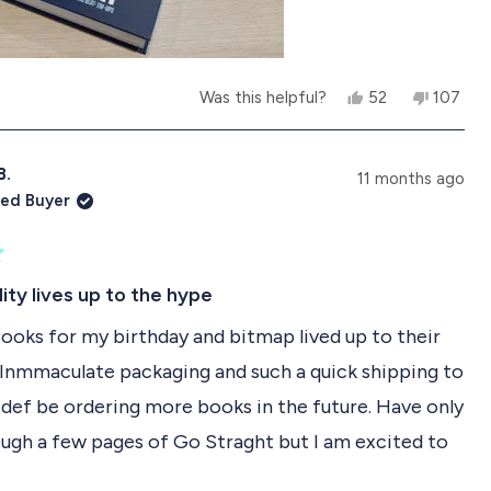
l
f
.
u
l
.
Y
N
Was this helpful?
52
107
b
e
p
o
p
s
e
,
e
o
,
o
t
o
t
p
h
p
B.
11 months ago
h
l
i
l
ied Buyer
i
e
s
e
s
v
r
v
r
o
e
o
e
t
v
t
v
e
i
e
ity lives up to the hype
i
d
e
d
e
y
w
n
ooks for my birthday and bitmap lived up to their
w
e
f
o
f
s
r
 Inmmaculate packaging and such a quick shipping to
r
o
o
m
l def be ordering more books in the future. Have only
m
K
K
a
ugh a few pages of Go Straght but I am excited to
a
t
t
h
R
h
e