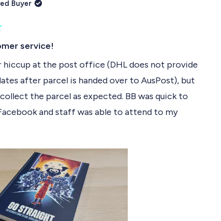
ied Buyer
i
e
s
e
s
v
r
v
r
o
e
o
e
t
v
t
v
e
i
e
mer service!
i
d
e
d
e
y
w
n
 hiccup at the post office (DHL does not provide
w
e
f
o
f
s
r
dates after parcel is handed over to AusPost), but
r
o
o
m
 collect the parcel as expected. BB was quick to
m
T
T
o
Facebook and staff was able to attend to my
o
m
m
V
ncerns within 48 hours.
R
V
.
.
w
w
a
a
s
s
n
w
h
o
e
t
m
l
h
p
e
o
f
l
u
p