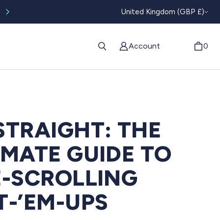
CURRENC
Worldwide tracked shipping available
United Kingdom (GBP £)
Account
0
STRAIGHT: THE
IMATE GUIDE TO
E-SCROLLING
T-’EM-UPS