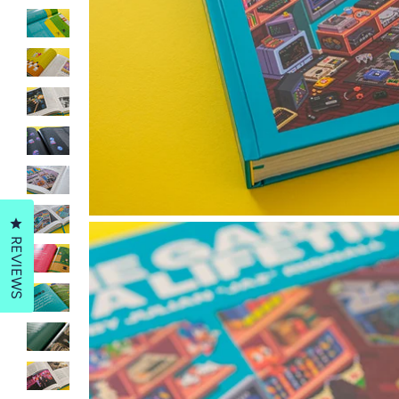
Click to open the reviews dialog
REVIEWS