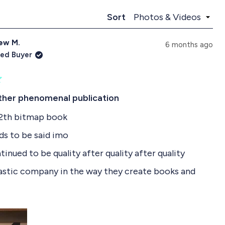
p
l
a
l
Loading...
Sort
n
a
d
p
ew M.
e
s
6 months ago
d
e
ied Buyer
)
d
)
ther phenomenal publication
12th bitmap book
ds to be said imo
inued to be quality after quality after quality
astic company in the way they create books and
heir customer services, it’s always on top and fast
R
any interest in gaming especially 90s games - this is