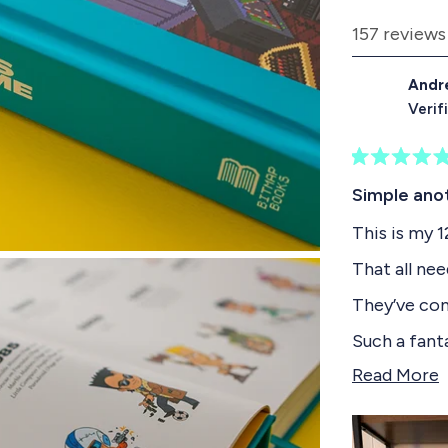
d
157 reviews
e
1
Andr
s
Verif
e
l
R
e
a
Simple ano
t
c
e
This is my 
t
d
5
e
That all nee
o
d
u
They’ve cont
t
o
Such a fant
f
even up to t
5
Read More
s
e
If you have 
t
a
a
a must buy
r