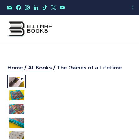
Home
/
All Books
/ The Games of a Lifetime