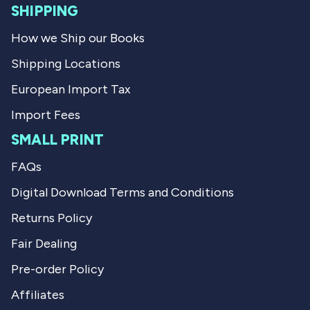
SHIPPING
How we Ship our Books
Shipping Locations
European Import Tax
Import Fees
SMALL PRINT
FAQs
Digital Download Terms and Conditions
Returns Policy
Fair Dealing
Pre-order Policy
Affiliates