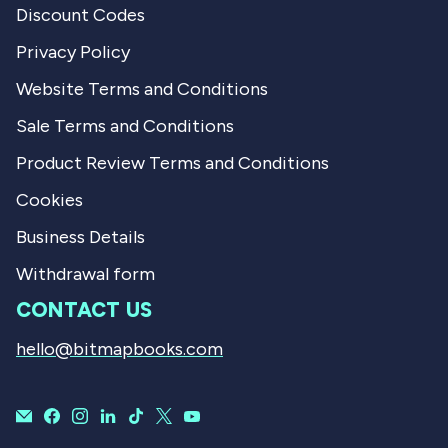
Discount Codes
Privacy Policy
Website Terms and Conditions
Sale Terms and Conditions
Product Review Terms and Conditions
Cookies
Business Details
Withdrawal form
CONTACT US
hello@bitmapbooks.com