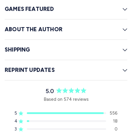
GAMES FEATURED
ABOUT THE AUTHOR
SHIPPING
REPRINT UPDATES
5.0
R
Based on 574 reviews
a
t
5
556
e
Rated out of 5 stars
d
4
18
Rated out of 5 stars
5
3
0
Rated out of 5 stars
T
T
T
T
T
.