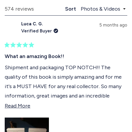
p
o
e
a
l
Loading...
574 reviews
Sort
1
n
l
d
a
s
Luca C. G.
e
p
5 months ago
e
d
s
Verified Buyer
)
e
l
d
e
)
R
c
a
What an amazing Book!!
t
t
e
Shipment and packaging TOP NOTCH!! The
e
d
quality of this book is simply amazing and for me
5
d
o
it's a MUST HAVE for any real collector. So many
u
t
information, great images and an incredible
o
f
attention to every detail. The pdf included is the
R
Read More
5
s
cherry on top of this amazing product. Ps I ordered
e
t
already 3 books and I'm in love with all of them!
a
a
r