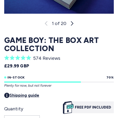
1
of 20
GAME BOY: THE BOX ART
COLLECTION
C
574
Reviews
R
l
REGULAR PRICE
£29.99 GBP
a
i
t
e
IN-STOCK
70%
c
d
Plenty for now, but not forever
5
k
.
t
Shipping guide
0
o
o
u
FREE PDF INCLUDED
Quantity
s
t
o
c