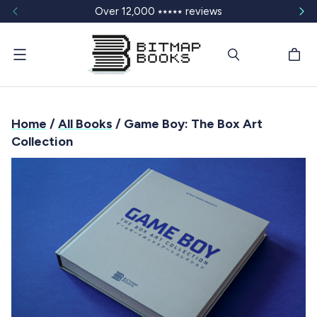
Over 12,000 ⭑⭑⭑⭑⭑ reviews
Menu
Home
/
All Books
/ Game Boy: The Box Art
Collection