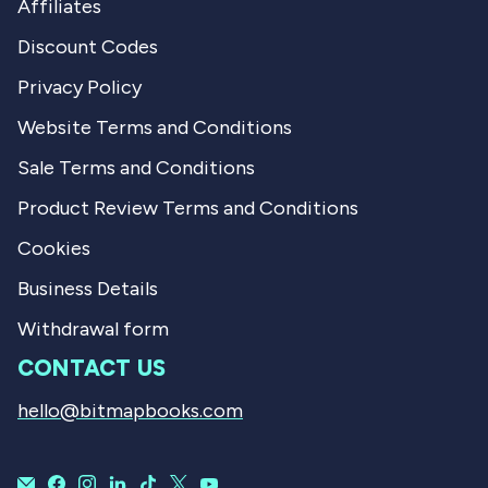
Affiliates
Discount Codes
Privacy Policy
Website Terms and Conditions
Sale Terms and Conditions
Product Review Terms and Conditions
Cookies
Business Details
Withdrawal form
CONTACT US
hello@bitmapbooks.com