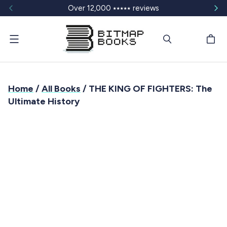
Over 12,000 ⭑⭑⭑⭑⭑ reviews
Menu
Home
/
All Books
/ THE KING OF FIGHTERS: The
Ultimate History