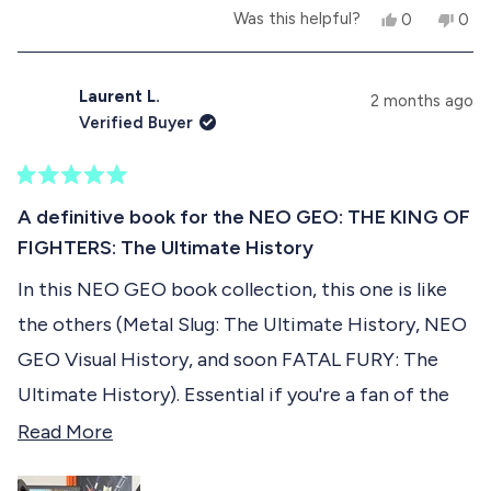
Also having interviews of some staff members is
Y
N
Was this helpful?
0
0
b
another gold mine of informations. You also get to
e
p
o
p
s
e
,
e
o
see how they look like .... With their portraits in a
,
o
t
o
t
p
h
p
Laurent L.
u
2 months ago
KOF 2001/2002 illustrated style !
h
l
i
l
Verified Buyer
i
e
s
e
t
s
v
r
v
r
o
e
o
t
e
t
v
t
R
h
v
e
i
e
a
A definitive book for the NEO GEO: THE KING OF
i
d
e
d
t
i
e
y
w
n
FIGHTERS: The Ultimate History
e
w
e
f
o
d
s
f
s
r
In this NEO GEO book collection, this one is like
5
r
o
r
o
o
m
the others (Metal Slug: The Ultimate History, NEO
u
m
S
e
t
S
a
GEO Visual History, and soon FATAL FURY: The
o
a
l
v
f
l
t
Ultimate History). Essential if you're a fan of the
t
.
5
i
Rolls Royce of retro consoles. I highly recommend
R
.
h
Read More
s
h
.
e
t
it :-)
e
.
w
a
w
a
w