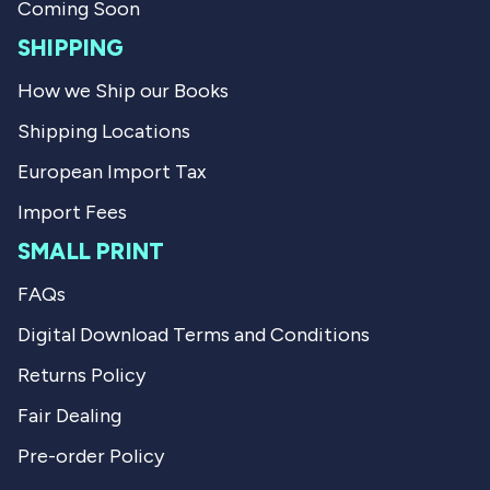
l
h
Coming Soon
p
e
f
l
SHIPPING
u
p
l
f
How we Ship our Books
.
u
l
Shipping Locations
.
European Import Tax
Import Fees
SMALL PRINT
FAQs
Digital Download Terms and Conditions
Returns Policy
Fair Dealing
Pre-order Policy