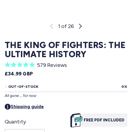
1
of 26
THE KING OF FIGHTERS: THE
ULTIMATE HISTORY
C
579
Reviews
R
l
REGULAR PRICE
£34.99 GBP
a
i
t
e
OUT-OF-STOCK
0%
c
d
All gone … for now
5
k
.
t
Shipping guide
0
o
o
u
FREE PDF INCLUDED
Quantity
s
t
o
c