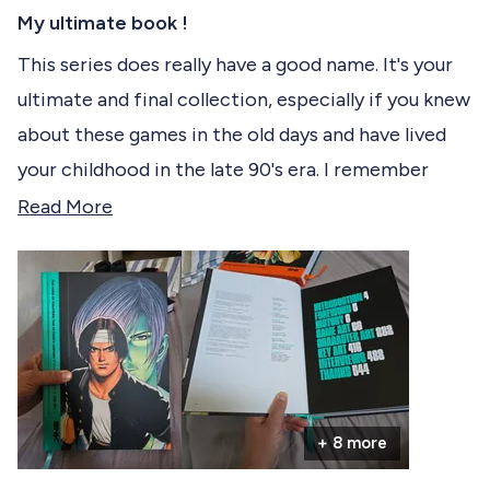
R
c
a
My ultimate book !
t
t
e
This series does really have a good name. It's your
e
d
ultimate and final collection, especially if you knew
5
d
o
about these games in the old days and have lived
u
t
your childhood in the late 90's era. I remember
o
f
playing them in those dark arcade cafés but there
R
Read More
5
s
was almost no documentation and no much
e
t
informations about the games and their
a
a
r
background back then so now I'm glad to find it in
d
s
a beautiful, (very) big book compiling all of the
m
King of Fighters gameverse.
o
r
I really appreciate the book quality and will
+ 8 more
e
definitely keep this in my collection.
a