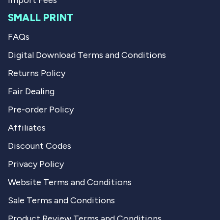
Import Fees
SMALL PRINT
FAQs
Digital Download Terms and Conditions
Returns Policy
Fair Dealing
Pre-order Policy
Affiliates
Discount Codes
Privacy Policy
Website Terms and Conditions
Sale Terms and Conditions
Product Review Terms and Conditions