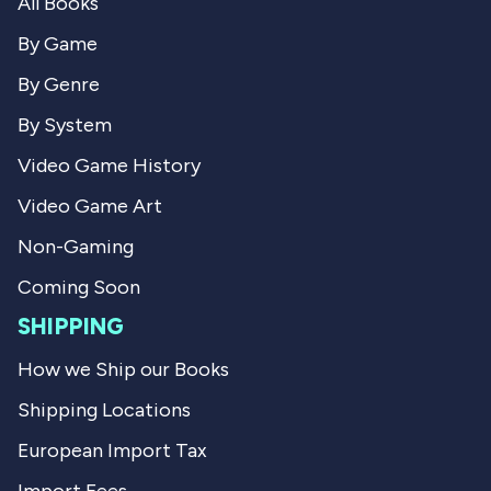
All Books
c
h
h
a
a
e
By Game
e
l
l
L
By Genre
L
.
.
w
By System
w
a
a
s
Video Game History
s
n
h
o
Video Game Art
e
t
l
h
p
e
Non-Gaming
f
l
u
p
Coming Soon
l
f
.
u
SHIPPING
l
.
How we Ship our Books
Shipping Locations
European Import Tax