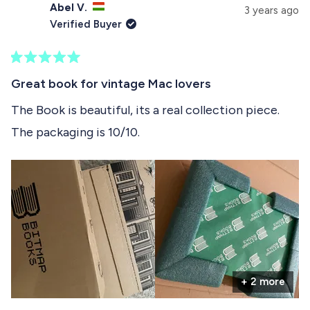
s
Abel V.
e
p
3 years ago
e
d
s
Verified Buyer
)
e
l
d
e
)
R
c
a
Great book for vintage Mac lovers
t
t
e
The Book is beautiful, its a real collection piece.
e
d
The packaging is 10/10.
5
d
o
u
t
o
f
5
s
t
a
r
s
+ 2 more