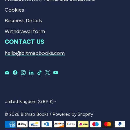
Cookies
Business Details
Withdrawal form
CONTACT US
hello@bitmapbooks.com
CURRENCY
United Kingdom (GBP £)
© 2026
Bitmap Books
/
Powered by Shopify