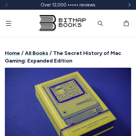
Over 12,000 ⭑⭑⭑⭑⭑ reviews
Menu
Home
/
All Books
/ The Secret History of Mac
Gaming: Expanded Edition