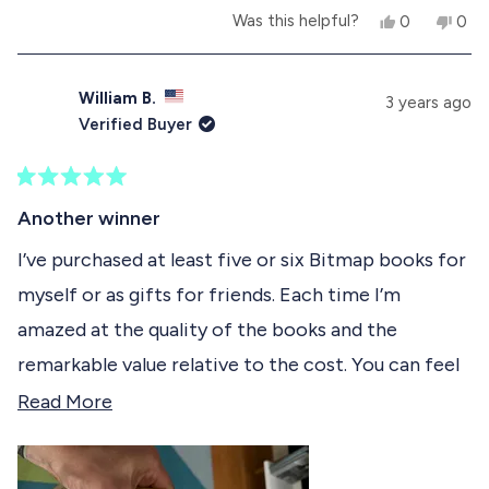
Y
N
Was this helpful?
0
0
e
p
o
p
s
e
,
e
,
o
t
o
t
p
h
p
William B.
3 years ago
h
l
i
l
Verified Buyer
i
e
s
e
s
v
r
v
r
o
e
o
e
t
v
t
R
v
e
i
e
a
Another winner
i
d
e
d
t
e
y
w
n
e
I’ve purchased at least five or six Bitmap books for
w
e
f
o
d
f
s
r
myself or as gifts for friends. Each time I’m
5
r
o
o
o
m
amazed at the quality of the books and the
u
m
A
t
A
b
remarkable value relative to the cost. You can feel
o
b
e
f
e
l
the love and passion that went into making each
R
Read More
l
V
5
V
.
s
of them. I wasn’t even a Mac user in the 80s but I
e
.
w
t
w
a
still enjoyed this particular book immensely. A
a
a
a
s