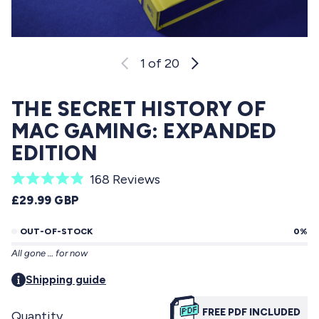
1
of 20
THE SECRET HISTORY OF
MAC GAMING: EXPANDED
EDITION
C
168
Reviews
R
l
REGULAR PRICE
£29.99 GBP
a
i
t
e
OUT-OF-STOCK
0%
c
d
All gone … for now
4
k
.
t
Shipping guide
9
o
o
u
FREE PDF INCLUDED
Quantity
s