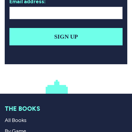
Email address:
SIGN UP
THE BOOKS
All Books
By Game