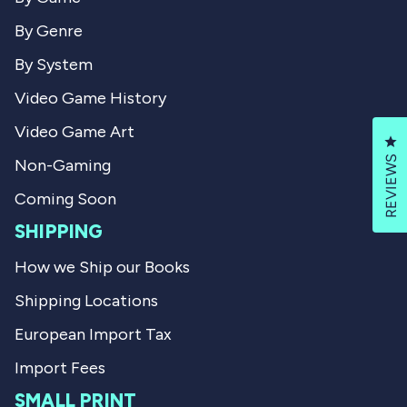
By Genre
By System
Video Game History
Video Game Art
Cl
REVIEWS
Non-Gaming
Coming Soon
SHIPPING
How we Ship our Books
Shipping Locations
European Import Tax
Import Fees
SMALL PRINT