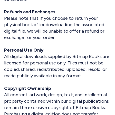
Refunds and Exchanges
Please note that if you choose to return your
physical book after downloading the associated
digital file, we will be unable to offer a refund or
exchange for your order.
Personal Use Only
All digital downloads supplied by Bitmap Books are
licensed for personal use only. Files must not be
copied, shared, redistributed, uploaded, resold, or
made publicly available in any format.
Copyright Ownership
All content, artwork, design, text, and intellectual
property contained within our digital publications
remain the exclusive copyright of Bitmap Books.
Purchasing a digital edition does not transfer