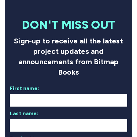
DON'T MISS OUT
Sign-up to receive all the latest
project updates and
announcements from Bitmap
Books
First name:
Last name: