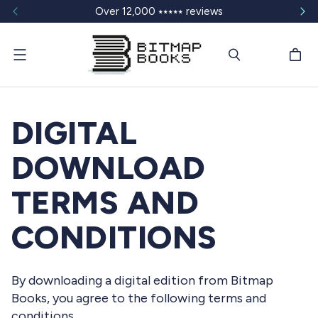
Over 12,000 ⭑⭑⭑⭑⭑ reviews
Menu
DIGITAL
DOWNLOAD
TERMS AND
CONDITIONS
By downloading a digital edition from Bitmap
Books, you agree to the following terms and
conditions.