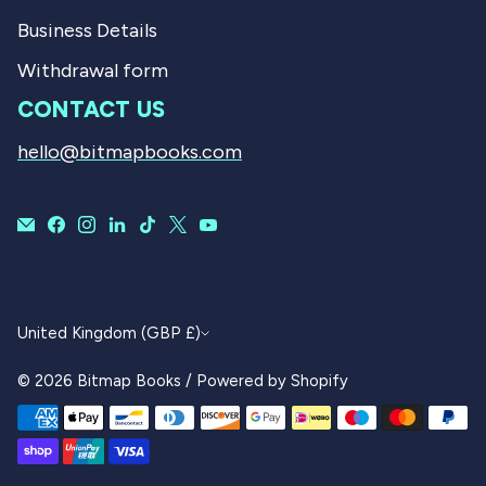
Business Details
Withdrawal form
CONTACT US
hello@bitmapbooks.com
CURRENCY
United Kingdom (GBP £)
© 2026
Bitmap Books
/
Powered by Shopify