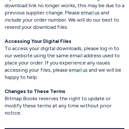
download link no longer works, this may be due to a
previous supplier change. Please
email us
and
include your order number. We will do our best to
resend your download files.
Accessing Your Digital Files
To access your digital downloads, please log in to
our website using the same email address used to
place your order. If you experience any issues
accessing your files, please
email us
and we will be
happy to help.
Changes to These Terms
Bitmap Books reserves the right to update or
modify these terms at any time without prior
notice.