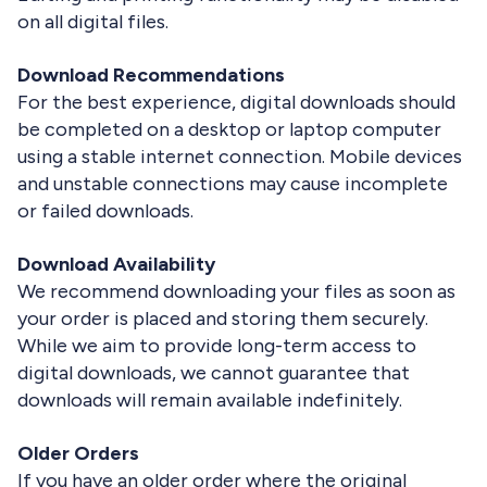
on all digital files.
Download Recommendations
For the best experience, digital downloads should
be completed on a desktop or laptop computer
using a stable internet connection. Mobile devices
and unstable connections may cause incomplete
or failed downloads.
Download Availability
We recommend downloading your files as soon as
your order is placed and storing them securely.
While we aim to provide long-term access to
digital downloads, we cannot guarantee that
downloads will remain available indefinitely.
Older Orders
If you have an older order where the original