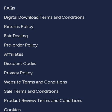
FAQs
Digital Download Terms and Conditions
Returns Policy
Fair Dealing
Pre-order Policy
Affiliates
Discount Codes
Privacy Policy
Website Terms and Conditions
Sale Terms and Conditions
Product Review Terms and Conditions
Cookies