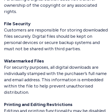
ownership of the copyright or any associated
rights.
File Security
Customers are responsible for storing downloaded
files securely. Digital files should be kept on
personal devices or secure backup systems and
must not be shared with third parties.
Watermarked Files
For security purposes, all digital downloads are
individually stamped with the purchaser’s full name
and email address. This information is embedded
within the file to help prevent unauthorised
distribution.
Printing and Editing Restrictions
Editing and printing functionality may be disabled