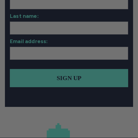
Last name:
Email address:
SIGN UP