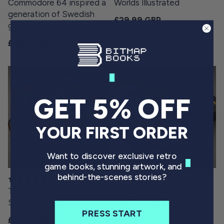
Commodore 64 inspired a
Worlds Illustrated
generation of Swedish
Regular price
£29.99 GBP
gamers
Regular price
£24.99 GBP
GET 5% OFF
YOUR FIRST ORDER
Want to discover exclusive retro
game books, stunning artwork, and
behind-the-scenes stories?
The Definitive Book of
The Definitive Book of
SNES RPGs Vol. 1
SNES RPGs Vol. 1
PRESS START
(Collector's Edition)
Regular price
£34.99 GBP