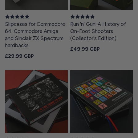
Slipcases for Commodore
Run 'n' Gun: A History of
64, Commodore Amiga
On-Foot Shooters
and Sinclair ZX Spectrum
(Collector's Edition)
hardbacks
Regular price
£49.99 GBP
Regular price
£29.99 GBP