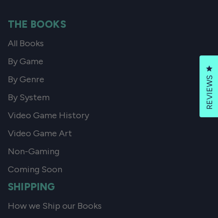
THE BOOKS
All Books
By Game
Cl
By Genre
REVIEWS
By System
Video Game History
Video Game Art
Non-Gaming
Coming Soon
SHIPPING
How we Ship our Books