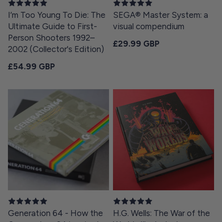
I’m Too Young To Die: The
SEGA® Master System: a
Ultimate Guide to First-
visual compendium
Person Shooters 1992–
Regular price
£29.99 GBP
2002 (Collector's Edition)
Regular price
£54.99 GBP
Generation 64 - How the
H.G. Wells: The War of the