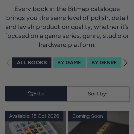
Every book in the Bitmap catalogue
brings you the same level of polish, detail
and lavish production quality, whether it’s
focused on a game series, genre, studio or
hardware platform.
ALL BOOKS
BY GAME
BY GENRE
BY
SORT BY
Sort by
Filter
Available: 15 Oct 2026
Coming Soon