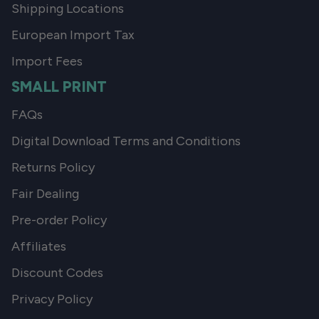
Shipping Locations
European Import Tax
Import Fees
SMALL PRINT
FAQs
Digital Download Terms and Conditions
Returns Policy
Fair Dealing
Pre-order Policy
Affiliates
Discount Codes
Privacy Policy