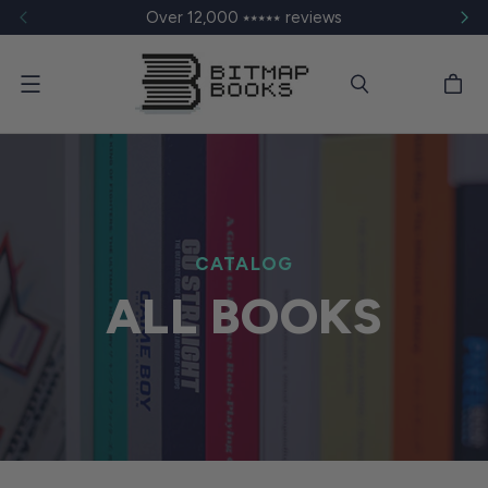
Over 12,000 ⭑⭑⭑⭑⭑ reviews
Menu
CATALOG
ALL BOOKS