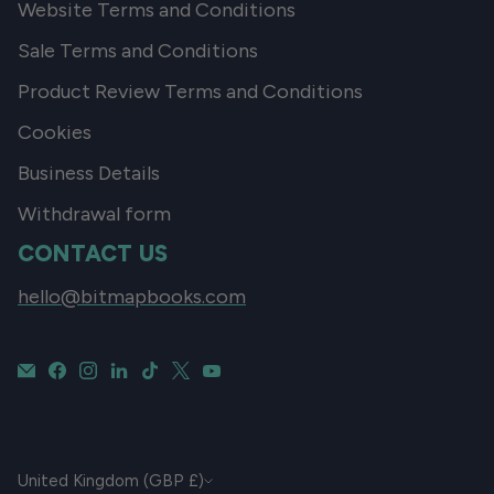
Website Terms and Conditions
Sale Terms and Conditions
Product Review Terms and Conditions
Cookies
Business Details
Withdrawal form
CONTACT US
hello@bitmapbooks.com
CURRENCY
United Kingdom (GBP £)