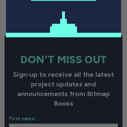
Regular price
£44.99 GBP
2 / 2
DON'T MISS OUT
Sign-up to receive all the latest
project updates and
announcements from Bitmap
Books
First name: