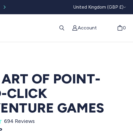
CURRENC
Worldwide tracked shipping available
United Kingdom (GBP £)
Account
0
 ART OF POINT-
-CLICK
ENTURE GAMES
C
694
Reviews
l
PRICE
P