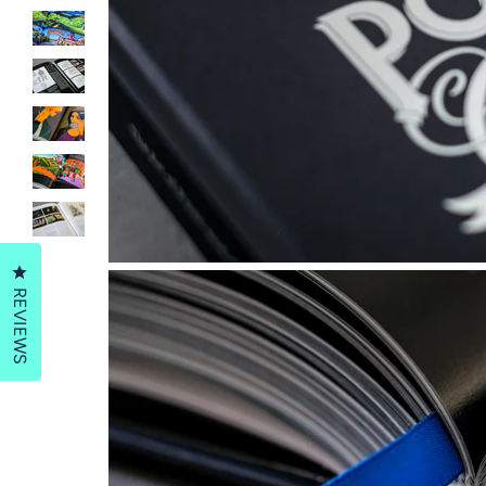
Click to open the reviews dialog
REVIEWS