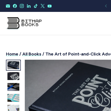
Home
/
All Books
/ The Art of Point-and-Click Ad