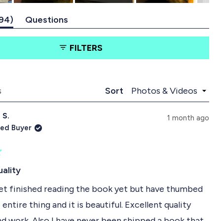
(
94
Questions
t
(
a
t
FILTERS
b
a
e
b
x
c
p
o
a
l
Loading...
s
Sort
n
l
d
a
 S.
e
p
1 month ago
d
s
ied Buyer
)
e
d
)
uality
yet finished reading the book yet but have thumbed
entire thing and it is beautiful. Excellent quality
nd work. Also I have never been shipped a book that