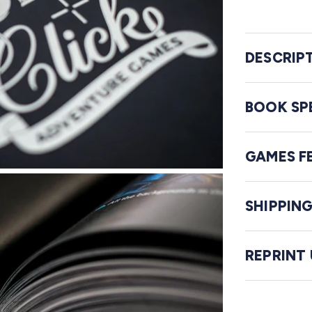
DESCRIP
BOOK SP
GAMES F
SHIPPIN
REPRINT