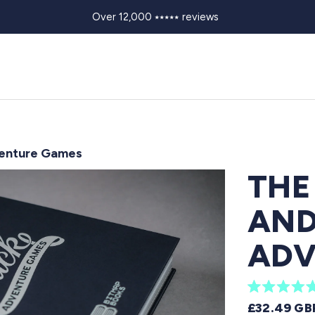
Over 12,000 ⭑⭑⭑⭑⭑ reviews
venture Games
THE
AND
ADV
R
REGULAR 
£32.49 GB
a