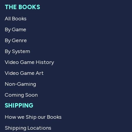
m
M
THE BOOKS
M
a
a
r
All Books
r
k
k
C
C
.
By Game
.
w
w
a
By Genre
a
s
s
n
By System
h
o
e
t
Video Game History
l
h
p
e
Video Game Art
f
l
u
p
l
f
Non-Gaming
.
u
l
Coming Soon
.
SHIPPING
How we Ship our Books
Shipping Locations