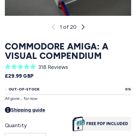
1
of 20
COMMODORE AMIGA: A
VISUAL COMPENDIUM
C
318
Reviews
R
l
REGULAR PRICE
£29.99 GBP
a
i
t
e
OUT-OF-STOCK
0%
c
d
All gone … for now
5
k
.
t
Shipping guide
0
o
o
u
FREE PDF INCLUDED
Quantity
s
t
o
c