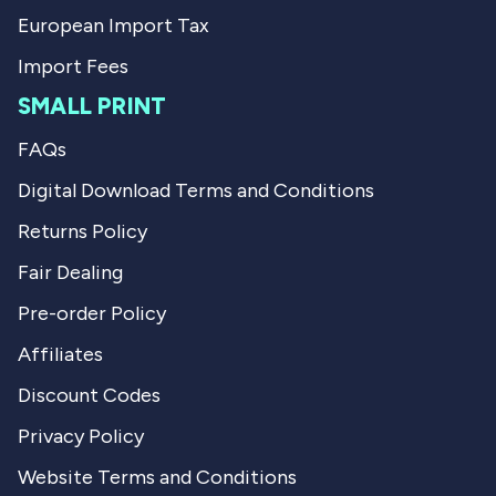
European Import Tax
Import Fees
SMALL PRINT
FAQs
Digital Download Terms and Conditions
Returns Policy
Fair Dealing
Pre-order Policy
Affiliates
Discount Codes
Privacy Policy
Website Terms and Conditions