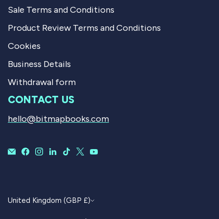
Sale Terms and Conditions
Product Review Terms and Conditions
Cookies
Business Details
Withdrawal form
CONTACT US
hello@bitmapbooks.com
CURRENCY
United Kingdom (GBP £)