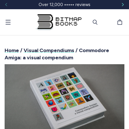
Over 12,000 ⭑⭑⭑⭑⭑ reviews
Menu
Home
/
Visual Compendiums
/ Commodore
Amiga: a visual compendium