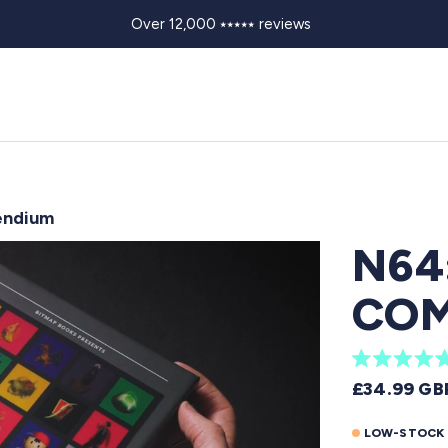
Over 12,000 ⭑⭑⭑⭑⭑ reviews
endium