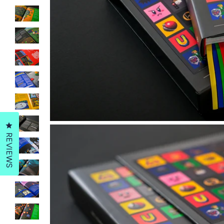
Click to open the reviews dialog
REVIEWS