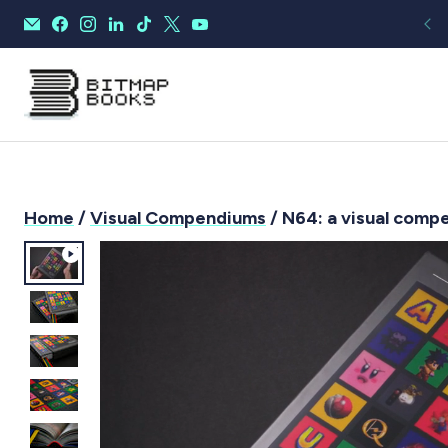
Home
/
Visual Compendiums
/ N64: a visual comp