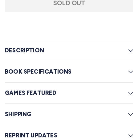
f
SOLD OUT
r
5
s
o
t
l
a
r
l
s
t
o
DESCRIPTION
r
e
BOOK SPECIFICATIONS
v
i
GAMES FEATURED
e
w
s
SHIPPING
REPRINT UPDATES