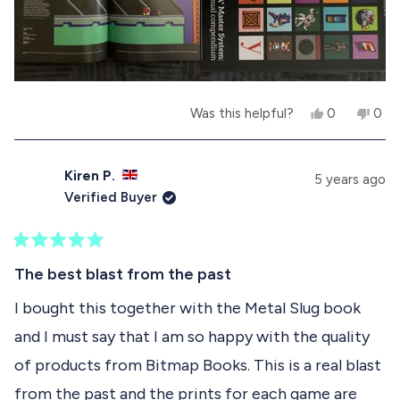
s
n
h
o
e
t
l
h
p
e
f
l
u
p
Y
N
Was this helpful?
0
0
l
f
e
p
o
p
.
u
s
e
,
e
l
,
o
t
o
.
t
p
h
p
Kiren P.
5 years ago
h
l
i
l
Verified Buyer
i
e
s
e
s
v
r
v
r
o
e
o
e
t
v
t
R
v
e
i
e
a
The best blast from the past
i
d
e
d
t
e
y
w
n
e
I bought this together with the Metal Slug book
w
e
f
o
d
f
s
r
and I must say that I am so happy with the quality
5
r
o
o
o
m
of products from Bitmap Books. This is a real blast
u
m
C
t
C
a
from the past and the prints for each game are