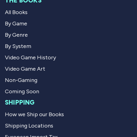
THE BOOKS
C
l
l
i
All Books
i
n
n
t
t
S
By Game
S
.
.
w
By Genre
w
a
a
s
By System
s
n
h
o
Video Game History
e
t
l
h
Video Game Art
p
e
f
l
u
p
Non-Gaming
l
f
.
u
Coming Soon
l
.
SHIPPING
How we Ship our Books
Shipping Locations