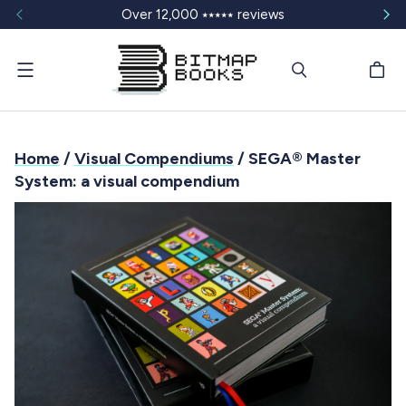
Over 12,000 ⭑⭑⭑⭑⭑ reviews
Menu
Home
/
Visual Compendiums
/ SEGA® Master
System: a visual compendium