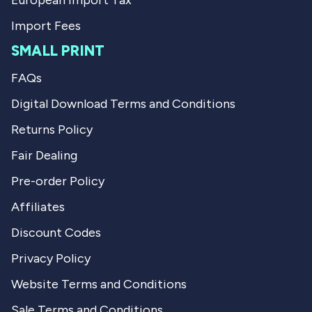
European Import Tax
Import Fees
SMALL PRINT
FAQs
Digital Download Terms and Conditions
Returns Policy
Fair Dealing
Pre-order Policy
Affiliates
Discount Codes
Privacy Policy
Website Terms and Conditions
Sale Terms and Conditions