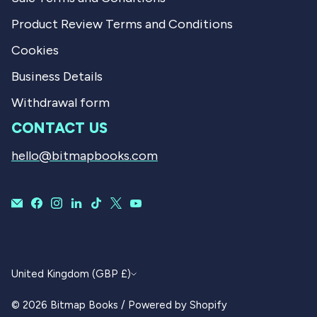
Product Review Terms and Conditions
Cookies
Business Details
Withdrawal form
CONTACT US
hello@bitmapbooks.com
CURRENCY
United Kingdom (GBP £)
© 2026
Bitmap Books
/
Powered by Shopify