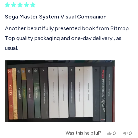
)
e
R
c
a
Sega Master System Visual Companion
t
t
e
Another beautifully presented book from Bitmap.
e
d
Top quality packaging and one-day delivery , as
5
d
o
usual.
u
t
o
f
5
s
t
a
r
s
Y
N
Was this helpful?
0
0