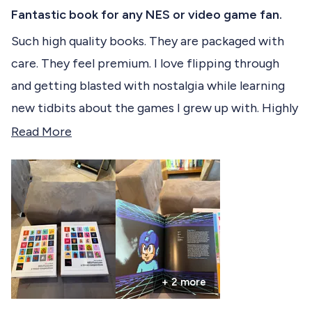
R
c
a
Fantastic book for any NES or video game fan.
t
t
e
Such high quality books. They are packaged with
e
d
care. They feel premium. I love flipping through
5
d
o
and getting blasted with nostalgia while learning
u
t
new tidbits about the games I grew up with. Highly
o
f
Recommend!
R
Read More
5
s
e
t
a
a
r
d
s
m
o
r
+ 2 more
e
a