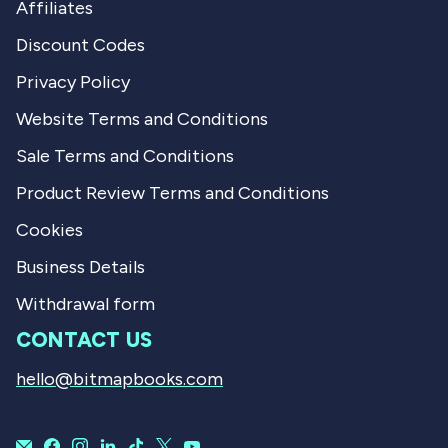
Affiliates
Discount Codes
Privacy Policy
Website Terms and Conditions
Sale Terms and Conditions
Product Review Terms and Conditions
Cookies
Business Details
Withdrawal form
CONTACT US
hello@bitmapbooks.com