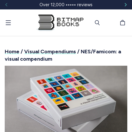
Over 12,000 ⭑⭑⭑⭑⭑ reviews
Menu
Home
/
Visual Compendiums
/ NES/Famicom: a
visual compendium