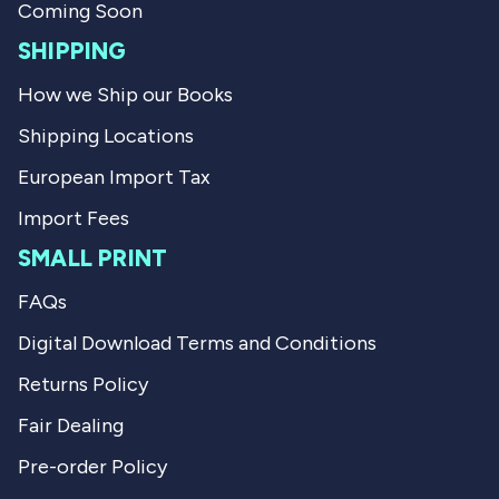
.
Coming Soon
SHIPPING
How we Ship our Books
Shipping Locations
European Import Tax
Import Fees
SMALL PRINT
FAQs
Digital Download Terms and Conditions
Returns Policy
Fair Dealing
Pre-order Policy