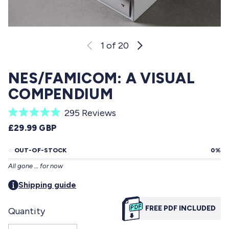
1
of 20
NES/FAMICOM: A VISUAL
COMPENDIUM
C
295
Reviews
R
l
REGULAR PRICE
£29.99 GBP
a
i
t
e
OUT-OF-STOCK
0%
c
d
All gone … for now
5
k
.
t
Shipping guide
0
o
o
u
FREE PDF INCLUDED
Quantity
s
t
o
c