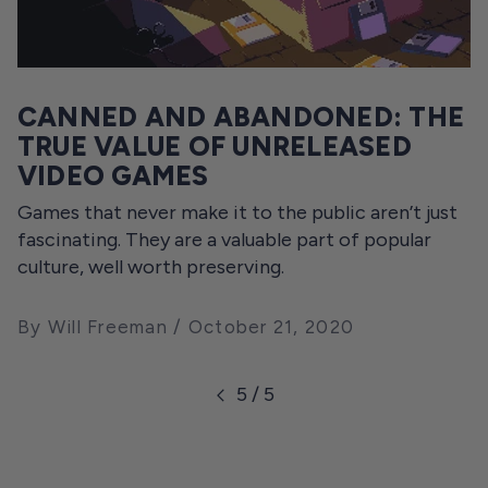
CANNED AND ABANDONED: THE
TRUE VALUE OF UNRELEASED
VIDEO GAMES
Games that never make it to the public aren’t just
fascinating. They are a valuable part of popular
culture, well worth preserving.
By Will Freeman
October 21, 2020
5 / 5