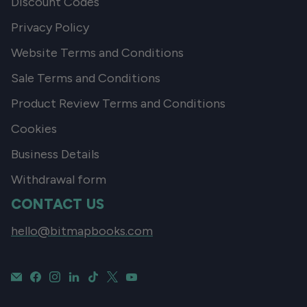
Discount Codes
Privacy Policy
Website Terms and Conditions
Sale Terms and Conditions
Product Review Terms and Conditions
Cookies
Business Details
Withdrawal form
CONTACT US
hello@bitmapbooks.com