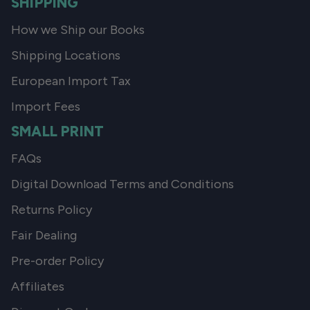
SHIPPING
How we Ship our Books
Shipping Locations
European Import Tax
Import Fees
SMALL PRINT
FAQs
Digital Download Terms and Conditions
Returns Policy
Fair Dealing
Pre-order Policy
Affiliates