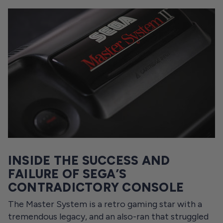
INSIDE THE SUCCESS AND
FAILURE OF SEGA’S
CONTRADICTORY CONSOLE
The Master System is a retro gaming star with a
tremendous legacy, and an also-ran that struggled