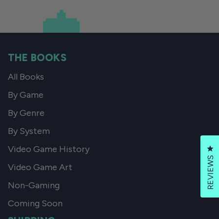
THE BOOKS
All Books
By Game
By Genre
By System
Video Game History
Cl
REVIEWS
Video Game Art
Non-Gaming
Coming Soon