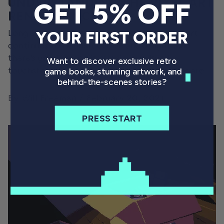
UNDERSTANDING THE PIXEL ART
GET 5% OFF
RENAISSANCE
Long after the rise of 3D game visuals, pixel art
YOUR FIRST ORDER
continues to flourish, evolve and delight. And
there’s good reason it remains a cultural
Want to discover exclusive retro
touchstone for everything that video games are.
game books, stunning artwork, and
behind-the-scenes stories?
By Will Freeman
February 20, 2021
PRESS START