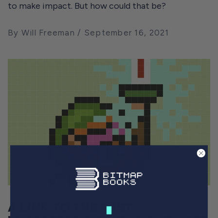
to make impact. But how could that be?
By Will Freeman
September 16, 2021
A LINK TO THE PAST: