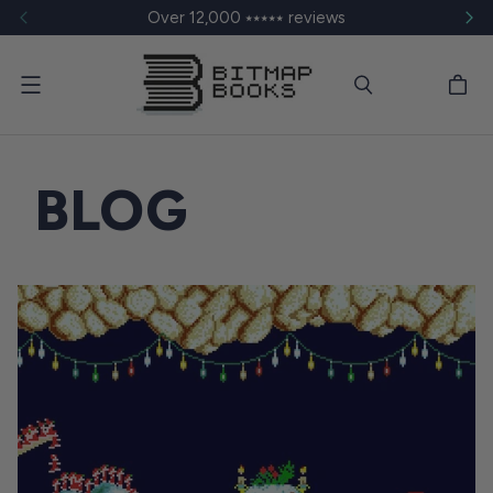
Over 12,000 ⭑⭑⭑⭑⭑ reviews
Menu
BLOG