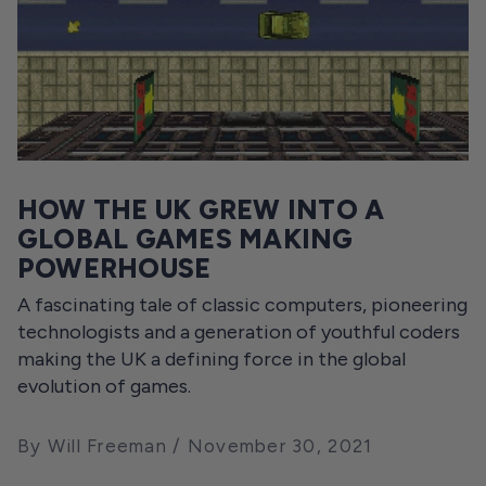
HOW THE UK GREW INTO A
GLOBAL GAMES MAKING
POWERHOUSE
A fascinating tale of classic computers, pioneering
technologists and a generation of youthful coders
making the UK a defining force in the global
evolution of games.
By Will Freeman
November 30, 2021