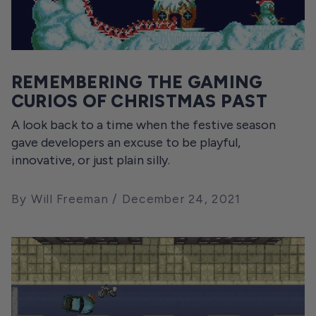
REMEMBERING THE GAMING
CURIOS OF CHRISTMAS PAST
A look back to a time when the festive season
gave developers an excuse to be playful,
innovative, or just plain silly.
By Will Freeman
December 24, 2021