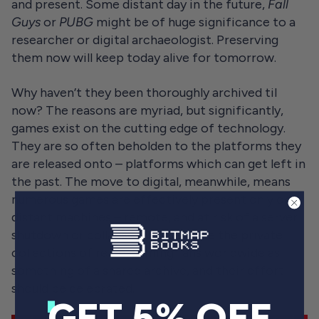
and present. Some distant day in the future,
Fall
Guys
or
PUBG
might be of huge significance to a
researcher or digital archaeologist. Preserving
them now will keep today alive for tomorrow.
Why haven’t they been thoroughly archived til
now? The reasons are myriad, but significantly,
games exist on the cutting edge of technology.
They are so often beholden to the platforms they
are released onto – platforms which can get left in
the past. The move to digital, meanwhile, means
numerous games are effectively present only on
distant machines – remote, and at risk of a server
shutdown or collapse. We could see the private
collections of retro-gaming fans worldwide as
something of a shared archive, and their effort
should be celebrated.
GET 5% OFF