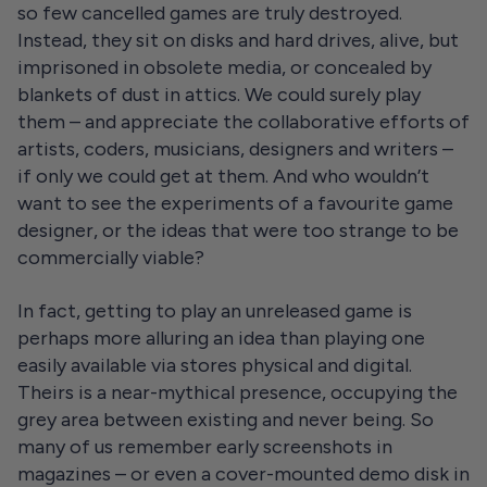
so few cancelled games are truly destroyed.
Instead, they sit on disks and hard drives, alive, but
imprisoned in obsolete media, or concealed by
blankets of dust in attics. We could surely play
them – and appreciate the collaborative efforts of
artists, coders, musicians, designers and writers –
if only we could get at them. And who wouldn’t
want to see the experiments of a favourite game
designer, or the ideas that were too strange to be
commercially viable?
In fact, getting to play an unreleased game is
perhaps more alluring an idea than playing one
easily available via stores physical and digital.
Theirs is a near-mythical presence, occupying the
grey area between existing and never being. So
many of us remember early screenshots in
magazines – or even a cover-mounted demo disk in