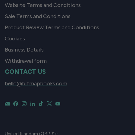
Website Terms and Conditions
Sale Terms and Conditions
Product Review Terms and Conditions
Cookies
Business Details
Withdrawal form
CONTACT US
hello@bitmapbooks.com
CURRENCY
United Kingdom (GBP £)