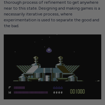
thorough process of refinement to get anywhere
near to this state. Designing and making games is a
necessarily iterative process, where
experimentation is used to separate the good and
the bad.