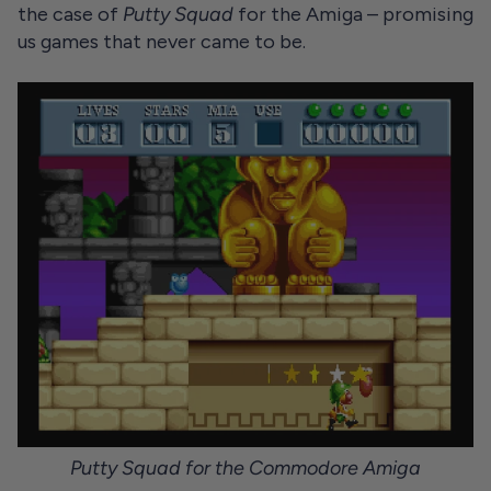
the case of
Putty Squad
for the Amiga – promising
us games that never came to be.
Putty Squad for the Commodore Amiga