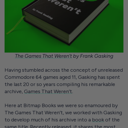
The Games That Weren’t
by Frank Gasking
Having stumbled across the concept of unreleased
Commodore 64 games aged 11, Gasking has spent
the last 20 or so years compiling his remarkable
archive,
Games That Weren’t
.
Here at Bitmap Books we were so enamoured by
The Games That Weren’t, we worked with Gasking
to develop much of his archive into a
book
of the
same title. Recently released, it shares the most