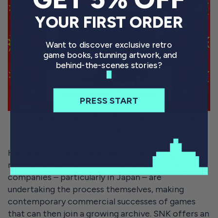
YOUR FIRST ORDER
Want to discover exclusive retro
game books, stunning artwork, and
behind-the-scenes stories?
PRESS START
Samurai Shodown NEOGEO Collection by Digital
Eclipse
However, there is a real need for organised,
meticulous video game archives. Many game
companies – particularly in Japan – are
undertaking the process themselves, making
contemporary commercial successes of games
that can then join a growing archive. SNK offers an