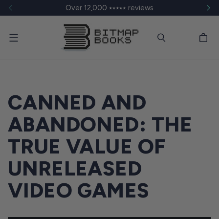
Over 12,000 ⭑⭑⭑⭑⭑ reviews
Menu
CANNED AND
ABANDONED: THE
TRUE VALUE OF
UNRELEASED
VIDEO GAMES