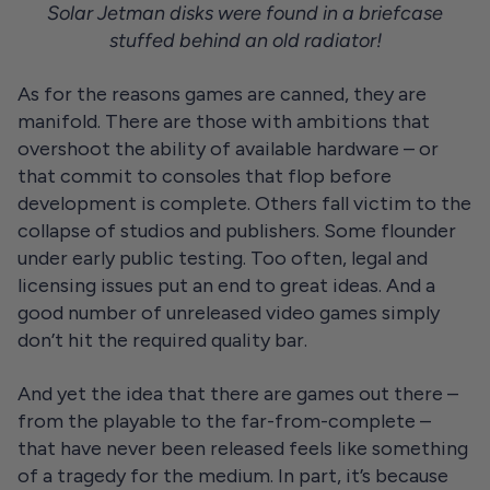
Solar Jetman disks were found in a briefcase
stuffed behind an old radiator!
As for the reasons games are canned, they are
manifold. There are those with ambitions that
overshoot the ability of available hardware – or
that commit to consoles that flop before
development is complete. Others fall victim to the
collapse of studios and publishers. Some flounder
under early public testing. Too often, legal and
licensing issues put an end to great ideas. And a
good number of unreleased video games simply
don’t hit the required quality bar.
And yet the idea that there are games out there –
from the playable to the far-from-complete –
that have never been released feels like something
of a tragedy for the medium. In part, it’s because