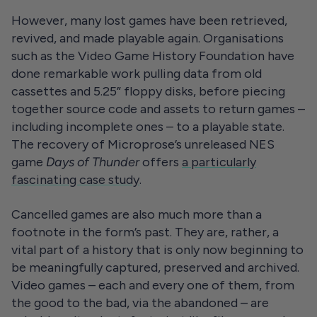
However, many lost games have been retrieved,
revived, and made playable again. Organisations
such as the Video Game History Foundation have
done remarkable work pulling data from old
cassettes and 5.25” floppy disks, before piecing
together source code and assets to return games –
including incomplete ones – to a playable state.
The recovery of Microprose’s unreleased NES
game
Days of Thunder
offers
a particularly
fascinating case study
.
Cancelled games are also much more than a
footnote in the form’s past. They are, rather, a
vital part of a history that is only now beginning to
be meaningfully captured, preserved and archived.
Video games – each and every one of them, from
the good to the bad, via the abandoned – are