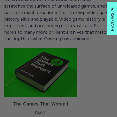
scratches the surface of unreleased games, and is
Cl
part of a much broader effort to keep video game
REVIEWS
history alive and playable. Video game history is
important, and preserving it is a vast task. So,
here’s to many more brilliant archives that match
the depth of what Gasking has achieved.