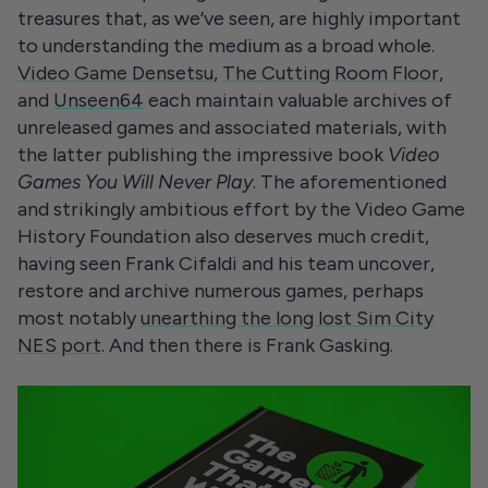
treasures that, as we’ve seen, are highly important
to understanding the medium as a broad whole.
Video Game Densetsu
,
The Cutting Room Floor
,
and
Unseen64
each maintain valuable archives of
unreleased games and associated materials, with
the latter publishing the impressive book
Video
Games You Will Never Play
. The aforementioned
and strikingly ambitious effort by the Video Game
History Foundation also deserves much credit,
having seen Frank Cifaldi and his team uncover,
restore and archive numerous games, perhaps
most notably
unearthing the long lost Sim City
NES port
. And then there is Frank Gasking.