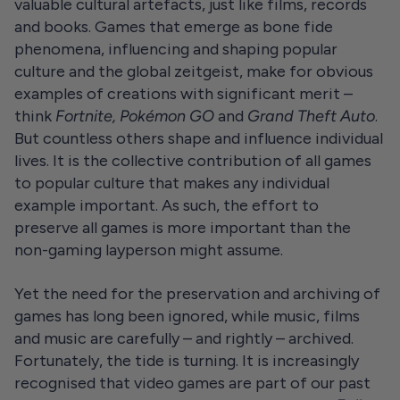
valuable cultural artefacts, just like films, records
and books. Games that emerge as bone fide
phenomena, influencing and shaping popular
culture and the global zeitgeist, make for obvious
examples of creations with significant merit –
think
Fortnite, Pokémon GO
and
Grand Theft Auto
.
But countless others shape and influence individual
lives. It is the collective contribution of all games
to popular culture that makes any individual
example important. As such, the effort to
preserve all games is more important than the
non-gaming layperson might assume.
Yet the need for the preservation and archiving of
games has long been ignored, while music, films
and music are carefully – and rightly – archived.
Fortunately, the tide is turning. It is increasingly
recognised that video games are part of our past