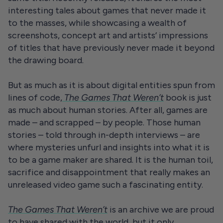
interesting tales about games that never made it
to the masses, while showcasing a wealth of
screenshots, concept art and artists’ impressions
of titles that have previously never made it beyond
the drawing board.
But as much as it is about digital entities spun from
lines of code,
The Games That Weren’t
book is just
as much about human stories. After all, games are
made – and scrapped – by people. Those human
stories – told through in-depth interviews – are
where mysteries unfurl and insights into what it is
to be a game maker are shared. It is the human toil,
sacrifice and disappointment that really makes an
unreleased video game such a fascinating entity.
The Games That Weren’t
is an archive we are proud
to have shared with the world, but it only