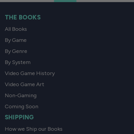
THE BOOKS
All Books
By Game
By Genre
By System
Video Game History
Video Game Art
Non-Gaming
Coming Soon
SHIPPING
How we Ship our Books