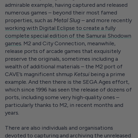
admirable example, having captured and released
numerous games – beyond their most famed
properties, such as
Metal Slug
– and more recently
working with
Digital Eclipse
to create a fully
complete special edition of the Samurai Shodown
games
. M2 and City Connection, meanwhile,
release ports of arcade games that exquisitely
preserve the originals, sometimes including a
wealth of additional materials – the M2 port of
CAVE’s magnificent shmup
Ketsui
being a prime
example. And then there is the SEGA Ages effort,
which since 1996 has seen the release of dozens of
ports, including some very high-quality ones –
particularly thanks to M2, in recent months and
years.
There are also individuals and organisations
devoted to capturing and archiving the unreleased