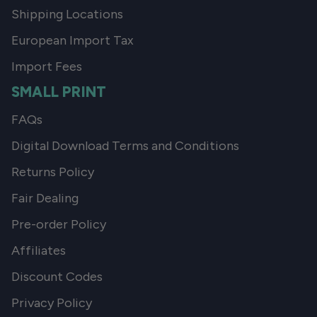
Shipping Locations
European Import Tax
Import Fees
SMALL PRINT
FAQs
Digital Download Terms and Conditions
Returns Policy
Fair Dealing
Pre-order Policy
Affiliates
Discount Codes
Privacy Policy