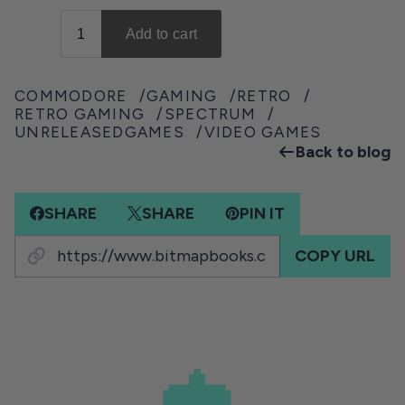
COMMODORE
GAMING
RETRO
RETRO GAMING
SPECTRUM
UNRELEASEDGAMES
VIDEO GAMES
Back to blog
SHARE
SHARE
PIN IT
COPY URL