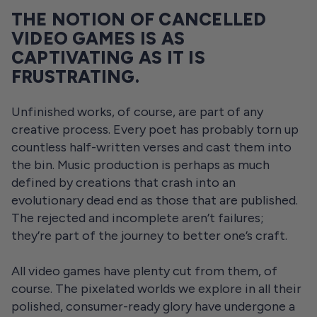
THE NOTION OF CANCELLED
VIDEO GAMES IS AS
CAPTIVATING AS IT IS
FRUSTRATING.
Unfinished works, of course, are part of any
creative process. Every poet has probably torn up
countless half-written verses and cast them into
the bin. Music production is perhaps as much
defined by creations that crash into an
evolutionary dead end as those that are published.
The rejected and incomplete aren’t failures;
they’re part of the journey to better one’s craft.
All video games have plenty cut from them, of
course. The pixelated worlds we explore in all their
polished, consumer-ready glory have undergone a