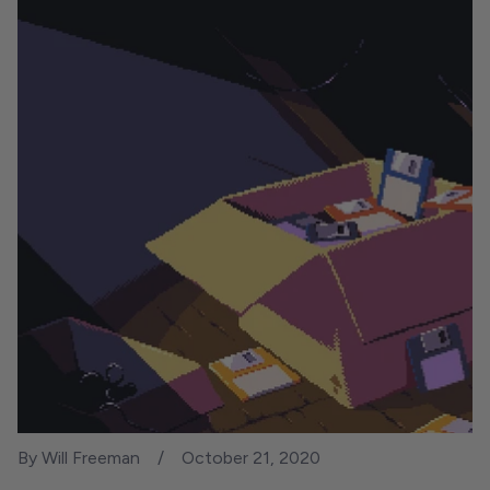
By Will Freeman
October 21, 2020