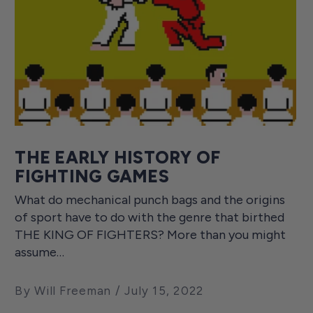
THE EARLY HISTORY OF
FIGHTING GAMES
What do mechanical punch bags and the origins
of sport have to do with the genre that birthed
THE KING OF FIGHTERS? More than you might
assume…
By Will Freeman
July 15, 2022