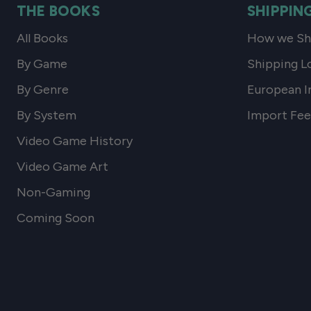
THE BOOKS
SHIPPIN
All Books
How we Shi
By Game
Shipping L
By Genre
European I
By System
Import Fee
Video Game History
Video Game Art
Non-Gaming
Coming Soon