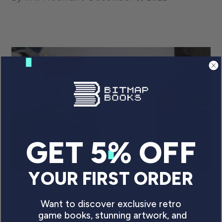
GET 5% OFF
YOUR FIRST ORDER
AUTHOR INTERVIEW: GO
Want to discover exclusive retro
STRAIGHT’S DAVE COOK
game books, stunning artwork, and