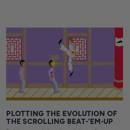
PLOTTING THE EVOLUTION OF
THE SCROLLING BEAT-’EM-UP