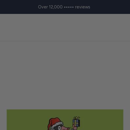
Over 12,000 ⭑⭑⭑⭑⭑ reviews