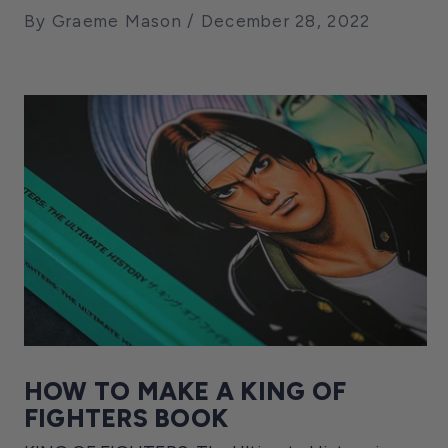
By Graeme Mason
December 28, 2022
HOW TO MAKE A KING OF
FIGHTERS BOOK