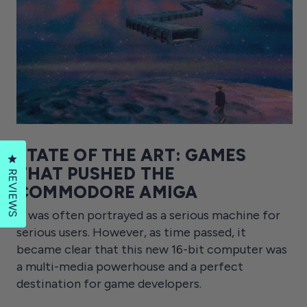
STATE OF THE ART: GAMES
Click to open the reviews dialog
THAT PUSHED THE
REVIEWS
COMMODORE AMIGA
It was often portrayed as a serious machine for
serious users. However, as time passed, it
became clear that this new 16-bit computer was
a multi-media powerhouse and a perfect
destination for game developers.