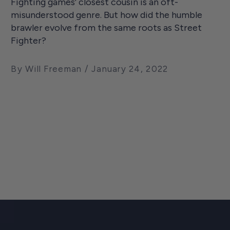
Fighting games’ closest cousin is an oft-
misunderstood genre. But how did the humble
brawler evolve from the same roots as Street
Fighter?
By Will Freeman
January 24, 2022