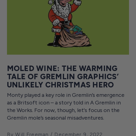
MOLED WINE: THE WARMING
TALE OF GREMLIN GRAPHICS’
UNLIKELY CHRISTMAS HERO
Monty played a key role in Gremlin’s emergence
as a Britsoft icon – a story told in A Gremlin in
the Works. For now, though, let's focus on the
Gremlin mole’s seasonal misadventures.
By Will Freeman
December 9, 2022