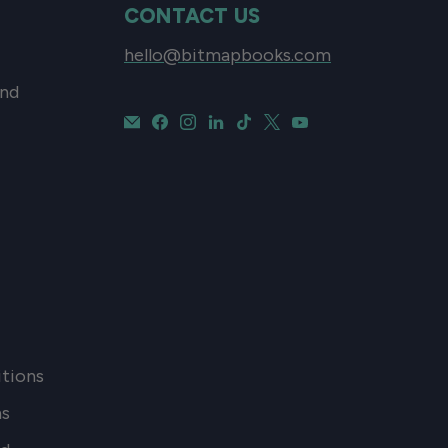
CONTACT US
hello@bitmapbooks.com
and
tions
ns