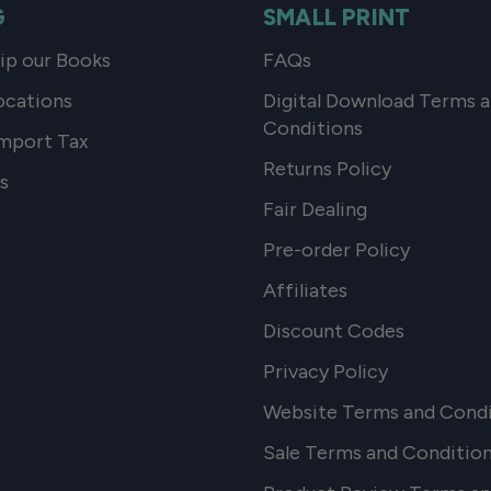
G
SMALL PRINT
p our Books
FAQs
ocations
Digital Download Terms 
Conditions
mport Tax
Returns Policy
s
Fair Dealing
Pre-order Policy
Affiliates
Discount Codes
Privacy Policy
Website Terms and Condi
Sale Terms and Conditio