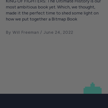
KING OF FIGHTERS: The Ultimate History is our
most ambitious book yet. Which, we thought,
made it the perfect time to shed some light on
how we put together a Bitmap Book
By Will Freeman
June 24, 2022