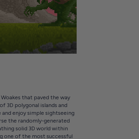
l Woakes that paved the way
 of 3D polygonal islands and
 and enjoy simple sightseeing
verse the randomly-generated
athing solid 3D world within
ing one of the most successful