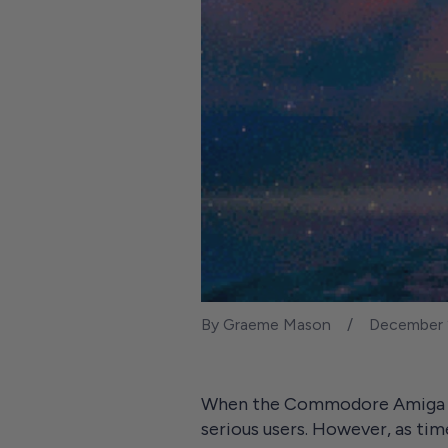
By Graeme Mason
December 
When the Commodore Amiga deb
serious users. However, as ti