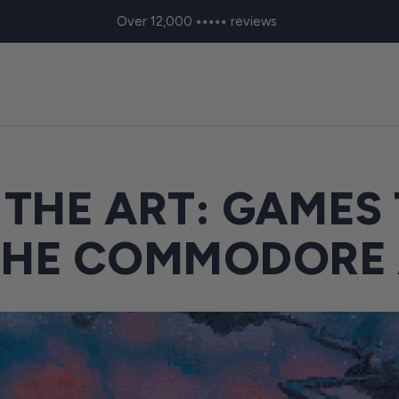
Over 12,000 ⭑⭑⭑⭑⭑ reviews
 THE ART: GAMES
THE COMMODORE