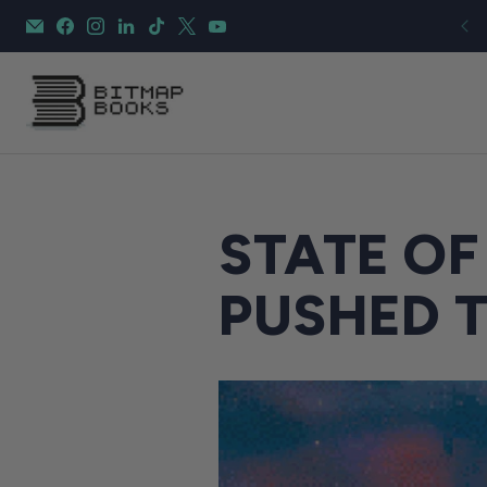
STATE OF
PUSHED 