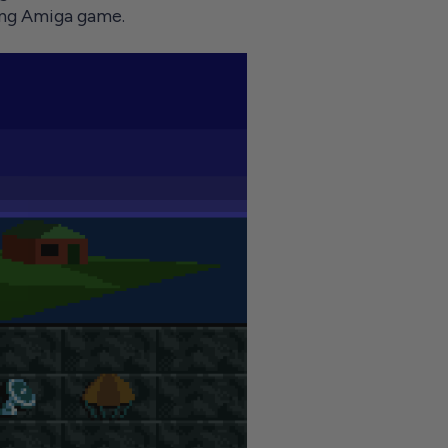
ming Amiga game.