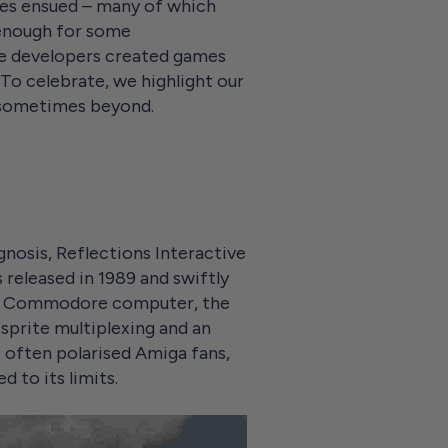
mes ensued – many of which
 enough for some
me developers created games
. To celebrate, we highlight our
 sometimes beyond.
nosis, Reflections Interactive
 released in 1989 and swiftly
the Commodore computer, the
 sprite multiplexing and an
 often polarised Amiga fans,
 to its limits.