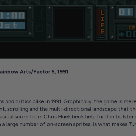
 Rainbow Arts/Factor 5, 1991
 and critics alike in 1991. Graphically, the game is mer
t, scrolling and the multi-directional landscape that th
sical score from Chris Huelsbeck help further bolster i
 a large number of on-screen sprites, is what makes
Tur