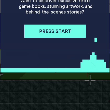
Want to discover exclusive retro
. It owes a considerable debt to Paul Holmes’ free-roa
game books, stunning artwork, and
behind-the-scenes stories?
PRESS START