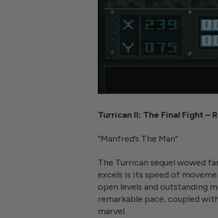
Turrican II: The Final Fight –
“Manfred’s The Man”
The Turrican sequel wowed fans
excels is its speed of movemen
open levels and outstanding mu
remarkable pace, coupled with
marvel.