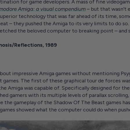
tination for game developers. A mass of fine videoga
odore Amiga: a visual compendium
– but that wasn’t
uperior technology that was far ahead of its time, so
great – they pushed the Amiga to its very limits to do so
tretched the beloved computer to breaking point – and
osis/Reflections, 1989
k about impressive Amiga games without mentioning Psyg
games. The first of these graphical tour de forces was
he Amiga was capable of. Specifically designed for 
ed gamers with its multiple levels of parallax scrolling,
le the gameplay of the Shadow Of The Beast games has
ee games showed what the computer could do when pushed