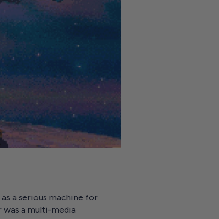
as a serious machine for
r was a multi-media