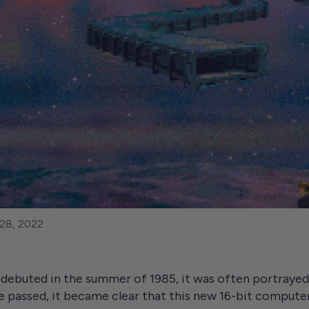
28, 2022
uted in the summer of 1985, it was often portrayed 
me passed, it became clear that this new 16-bit compute