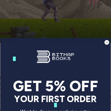
l Novagen’s
Mercenary
, the wireframe classic from Pau
GET 5% OFF
ame from 1991. The player is a soldier exploring a series
The freedom of movement and ability to take your time
he early Nineties. Being able to enter vehicles and tra
YOUR FIRST ORDER
xperience, as was the existence of a real living and bre
ockstar Games released
Grand Theft Auto III
, kick-start