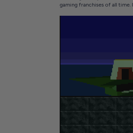
gaming franchises of all time