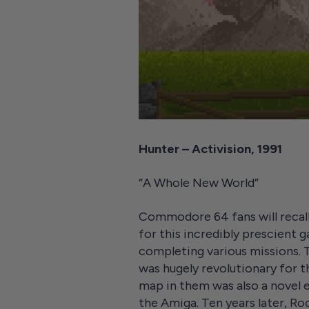
Hunter – Activision, 1991
“A Whole New World”
Commodore 64 fans will recal
for this incredibly prescient g
completing various missions. 
was hugely revolutionary for t
map in them was also a novel e
the Amiga. Ten years later, R