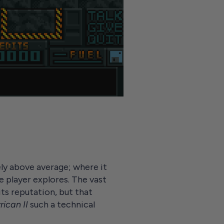
ely above average; where it
e player explores. The vast
ts reputation, but that
rican II
such a technical