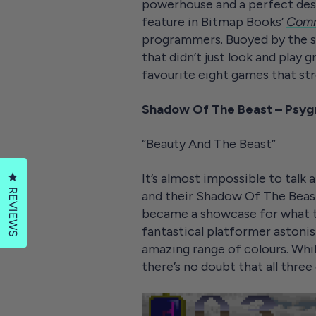
powerhouse and a perfect des
feature in Bitmap Books’
Comm
programmers. Buoyed by the s
that didn’t just look and play 
favourite eight games that s
Shadow Of The Beast – Psygn
“Beauty And The Beast”
It’s almost impossible to tal
Click to open the reviews dialog
REVIEWS
and their Shadow Of The Beast 
became a showcase for what t
fantastical platformer astonish
amazing range of colours. Whi
there’s no doubt that all thr