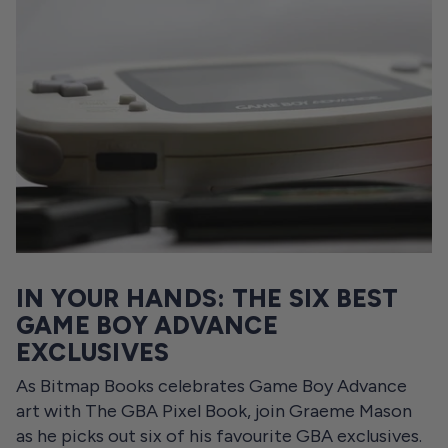
IN YOUR HANDS: THE SIX BEST
GAME BOY ADVANCE
EXCLUSIVES
As Bitmap Books celebrates Game Boy Advance
art with The GBA Pixel Book, join Graeme Mason
as he picks out six of his favourite GBA exclusives.