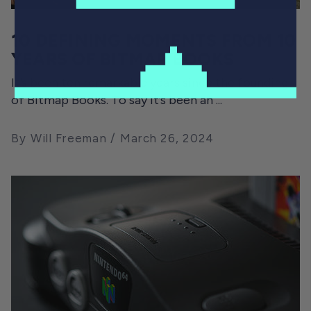
10 DEFINING MOMENTS FROM 10
YEARS OF BITMAP BOOKS
It’s been ten remarkable years since the founding
of Bitmap Books. To say it’s been an ...
By Will Freeman
March 26, 2024