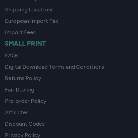
Shipping Locations
European Import Tax
Import Fees
SMALL PRINT
FAQs
Digital Download Terms and Conditions
Returns Policy
Fair Dealing
Pre-order Policy
Affiliates
Discount Codes
Privacy Policy