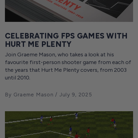
CELEBRATING FPS GAMES WITH
HURT ME PLENTY
Join Graeme Mason, who takes a look at his
favourite first-person shooter game from each of
the years that Hurt Me Plenty covers, from 2003
until 2010.
By Graeme Mason
July 9, 2025