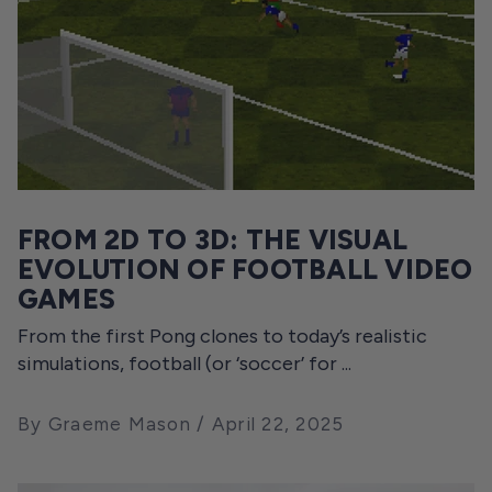
FROM 2D TO 3D: THE VISUAL
EVOLUTION OF FOOTBALL VIDEO
GAMES
From the first Pong clones to today’s realistic
simulations, football (or ‘soccer’ for ...
By Graeme Mason
April 22, 2025