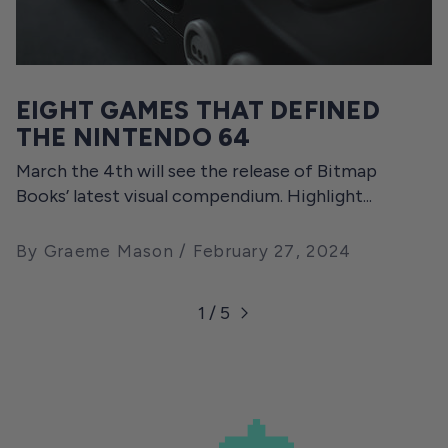
EIGHT GAMES THAT DEFINED
THE NINTENDO 64
March the 4th will see the release of Bitmap
Books’ latest visual compendium. Highlight...
By Graeme Mason
February 27, 2024
1 / 5