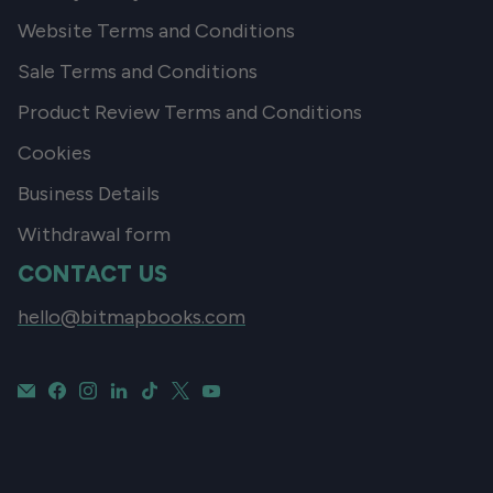
Website Terms and Conditions
Sale Terms and Conditions
Product Review Terms and Conditions
Cookies
Business Details
Withdrawal form
CONTACT US
hello@bitmapbooks.com