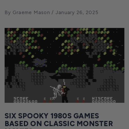
By Graeme Mason
January 26, 2025
SIX SPOOKY 1980S GAMES
BASED ON CLASSIC MONSTER