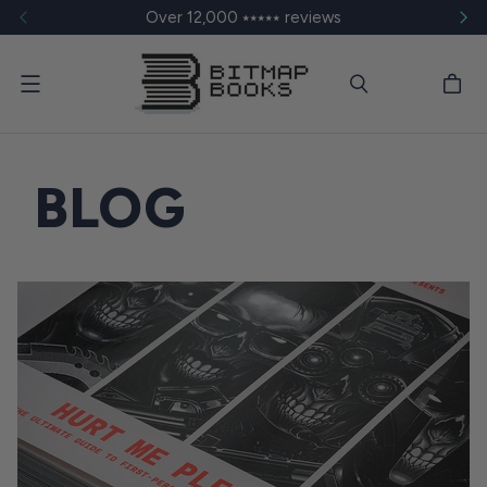
Over 12,000 ⭑⭑⭑⭑⭑ reviews
Menu
BLOG