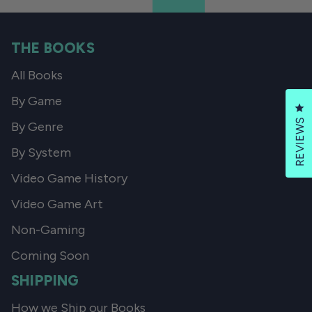
THE BOOKS
All Books
By Game
Cl
REVIEWS
By Genre
By System
Video Game History
Video Game Art
Non-Gaming
Coming Soon
SHIPPING
How we Ship our Books