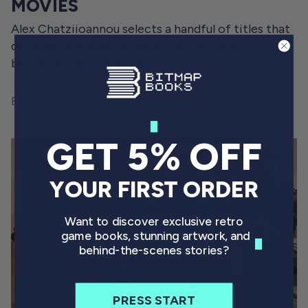
MOVIES
Alex Chatziioannou selects a handful of titles that
demonstrate how far back the relationship
between video games and movies go.
By Alex Chatziioannou
October 25, 2024
GET 5% OFF
YOUR FIRST ORDER
Want to discover exclusive retro
game books, stunning artwork, and
behind-the-scenes stories?
PRESS START