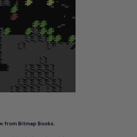
ow from Bitmap Books.