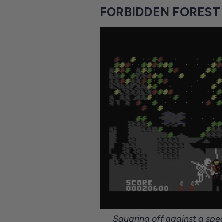
FORBIDDEN FOREST 
Squaring off against a spe