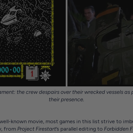
ment: the crew despairs over their wrecked vessels as p
their presence.
well-known movie, most games in this list strive to im
y, from
Project Firestart
’s parallel editing to
Forbidden F