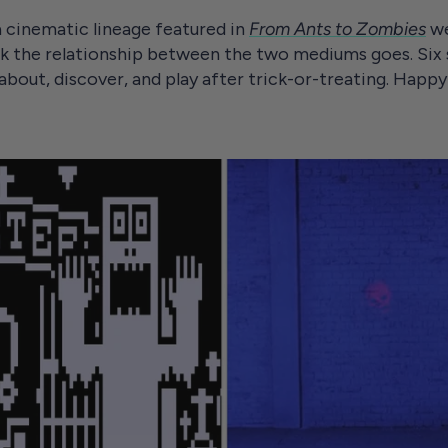
 cinematic lineage featured in
From Ants to Zombies
we
k the relationship between the two mediums goes. Six
 about, discover, and play after trick-or-treating. Hap