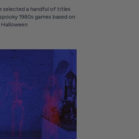
 selected a handful of titles
 spooky 1980s games based on
py Halloween