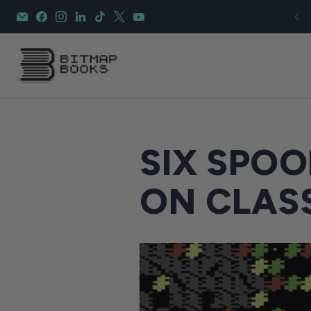
SIX SPOO
ON CLAS