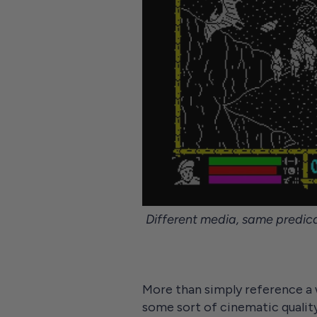
Different media, same predica
More than simply reference a 
some sort of cinematic qualit