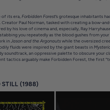
of its era,
Forbidden Forest
’s grotesque inhabitants had 
. Creator Paul Norman, tasked with creating a bow-and-a
red by his love of cinema and, especially, Ray Harryhau
stabbing you repeatedly as the blood gushes from your f
ork in
Jason and the Argonauts
while the oversized cre
dily fluids were inspired by the giant beasts in
Mysterio
 soundtrack, an oppressive palette to obscure your cl
tactics arguably make Forbidden Forest, the first “tr
STILL (1988)