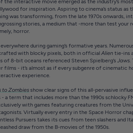
of the interactive movie emerged as the industry’s mos
ywood for inspiration. Aspiring to cinema’s status as 
ing was transforming, from the late 1970s onwards, in
ngrossing stories, a medium that -more than test your re
mely, horror.
verywhere during gaming’s formative years. Numerous v
afted with blocky pixels, both in official
Alien
tie-ins
s of 8-bit oceans referenced Steven Spielberg’s
Jaws
.
er films - it’s almost as if every subgenre of cinematic
nteractive experience.
s to Zombies
show clear signs of this all-pervasive influ
- a term that includes more than the 1990s schlocky FM
clusively with games featuring creatures from the Univ
rotagonists. Virtually every entry in the Space Horror cha
tless Pursuers takes its cues from teen slashers and Ital
nleashed draw from the B-movies of the 1950s.