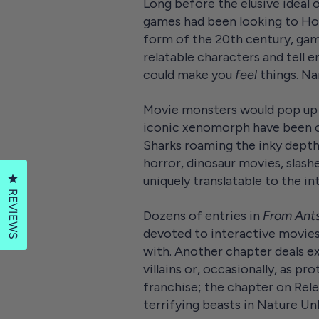
Long before the elusive ideal 
games had been looking to Holl
form of the 20th century, gam
relatable characters and tell e
could make you
feel
things. Na
Movie monsters would pop up e
iconic xenomorph have been cr
Sharks roaming the inky depth
horror, dinosaur movies, slash
Click to open the reviews dialog
uniquely translatable to the i
REVIEWS
Dozens of entries in
From Ant
devoted to interactive movies 
with. Another chapter deals ex
villains or, occasionally, as p
franchise; the chapter on Relen
terrifying beasts in Nature U