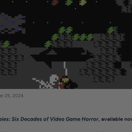
r 25, 2024
ies: Six Decades of Video Game Horror
, available n