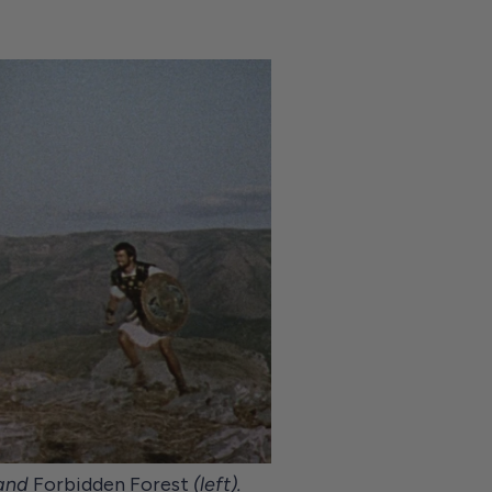
 and
Forbidden Forest
(left).