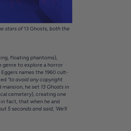
e stars of
13 Ghosts
, both the
ning, floating phantoms),
e genre to explore a horror
n Eggers names the 1960 cult-
ried
“to avoid any copyright
ld mansion, he set
13 Ghosts
in
ocal cemetery), creating one
 in fact, that when he and
ut 5 seconds and said, ‘We’ll