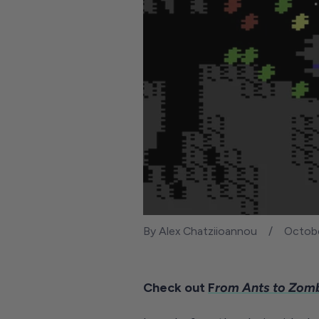
By Alex Chatziioannou
Octobe
Check out
F
rom Ants to Zomb