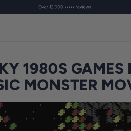
Over 12,000 ⭑⭑⭑⭑⭑ reviews
KY 1980S GAMES
SIC MONSTER MO