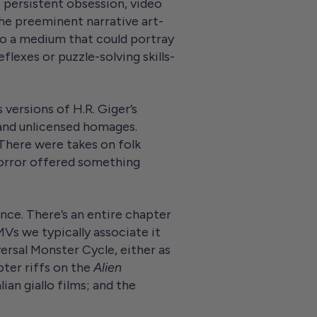
t persistent obsession, video
the preeminent narrative art-
to a medium that could portray
flexes or puzzle-solving skills-
ersions of H.R. Giger’s
 and unlicensed homages.
 There were takes on folk
 horror offered something
ence. There’s an entire chapter
Vs we typically associate it
ersal Monster Cycle, either as
pter riffs on the
Alien
ian giallo films; and the