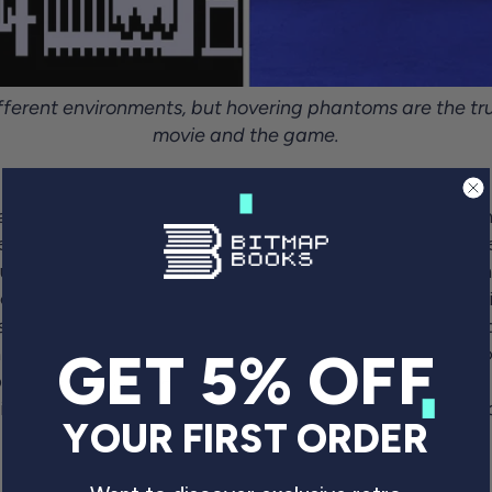
ferent environments, but hovering phantoms are the tru
movie and the game.
fact it features a significant number of vaguely threate
een this gorgeous rail shooter -one of the earliest in th
aunted-house movie. In our interview, co-designer Brya
vourite and an inspiration for the game but admits he t
se different”
. So, instead of the corridors of a creaky o
 town (the main thoroughfare; an old rail station; the l
GET 5% OFF
ressive titles in the process. The game looked so good,
it to Tandy,
“the marketing manager looked at it for abo
YOUR FIRST ORDER