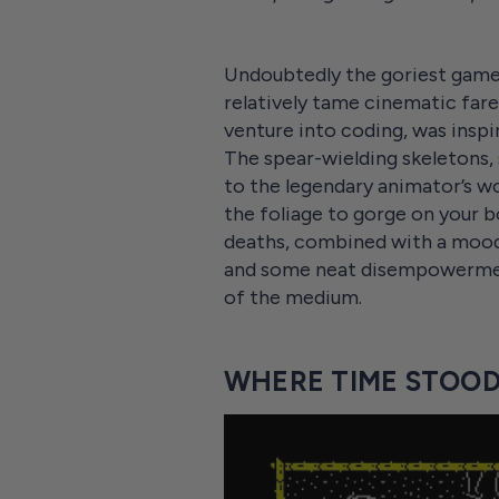
Undoubtedly the goriest game 
relatively tame cinematic fare
venture into coding, was inspi
The spear-wielding skeletons, 
to the legendary animator’s w
the foliage to gorge on your bo
deaths, combined with a moody
and some neat disempowerment 
of the medium.
WHERE TIME STOOD 