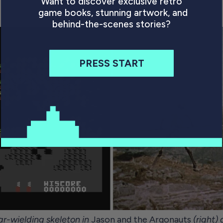
Want to discover exclusive retro
(1983)
game books, stunning artwork, and
behind-the-scenes stories?
PRESS START
ar-wielding skeleton in
Jason and the Argonauts
(right)