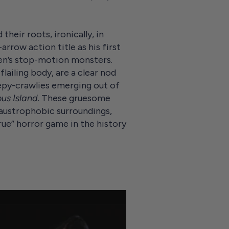
their roots, ironically, in
rrow action title as his first
sen’s stop-motion monsters.
lailing body, are a clear nod
epy-crawlies emerging out of
us Island
. These gruesome
austrophobic surroundings,
ue” horror game in the history