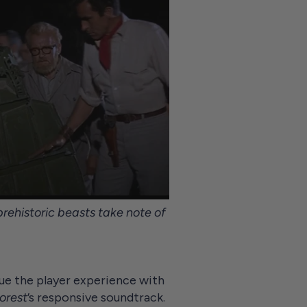
rehistoric beasts take note of
bue the player experience with
orest
’s responsive soundtrack.