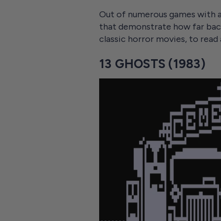
Out of numerous games with a
that demonstrate how far bac
classic horror movies, to read
13 GHOSTS (1983)