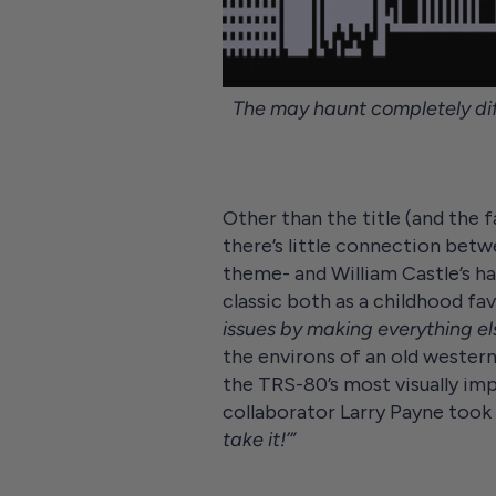
The may haunt completely dif
Other than the title (and the 
there’s little connection betw
theme- and William Castle’s h
classic both as a childhood fa
issues by making everything el
the environs of an old western
the TRS-80’s most visually imp
collaborator Larry Payne took 
take it!’”