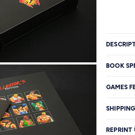
DESCRIP
BOOK SP
GAMES F
SHIPPIN
REPRINT