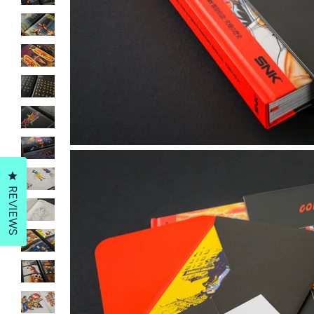
Click to open the reviews dialog
REVIEWS