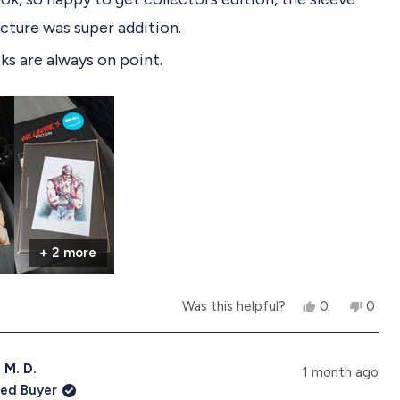
icture was super addition.
s are always on point.
+ 2 more
Y
N
Was this helpful?
0
0
e
p
o
p
s
e
,
e
,
o
t
o
t
p
h
p
 M. D.
1 month ago
h
l
i
l
ied Buyer
i
e
s
e