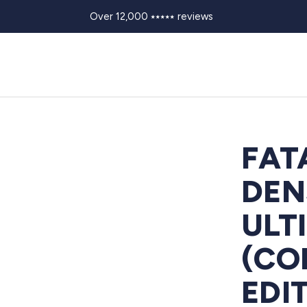
Over 12,000 ⭑⭑⭑⭑⭑ reviews
FAT
DEN
ULT
(CO
EDI