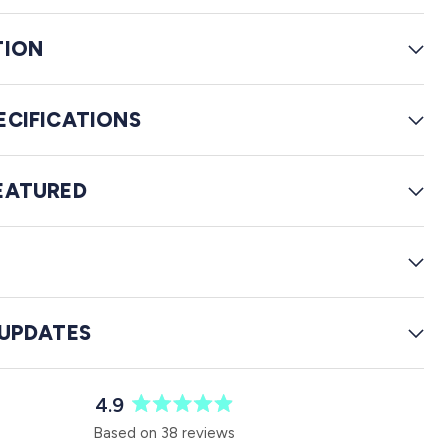
e
w
TION
s
ECIFICATIONS
EATURED
G
 UPDATES
4.9
R
Based on 38 reviews
a