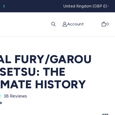
CURRENC
Worldwide tracked shipping available
United Kingdom (GBP £)
Account
0
AL FURY/GAROU
SETSU: THE
IMATE HISTORY
C
38
Reviews
l
PRICE
P
i
65%