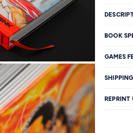
DESCRIP
BOOK SP
GAMES F
SHIPPIN
REPRINT