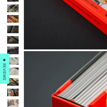
Click to open the reviews dialog
REVIEWS