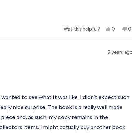
h
o
e
t
l
h
p
e
f
l
Y
N
u
p
Was this helpful?
0
0
e
p
o
p
l
f
s
e
,
e
.
u
,
o
t
o
l
t
p
h
p
.
5 years ago
h
l
i
l
i
e
s
e
s
v
r
v
r
o
e
o
e
t
v
t
v
e
i
e
i
d
e
d
e
y
w
n
I wanted to see what it was like. I didn’t expect such
w
e
f
o
f
s
r
eally nice surprise. The book is a really well made
r
o
o
m
 piece and, as such, my copy remains in the
m
李
李
晓
ollectors items. I might actually buy another book
晓
矛
矛
w