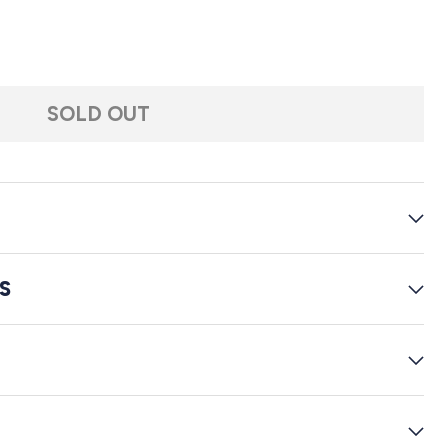
of the Worlds Illustrated
. Wells: The War of the Worlds Illustrated
SOLD OUT
S