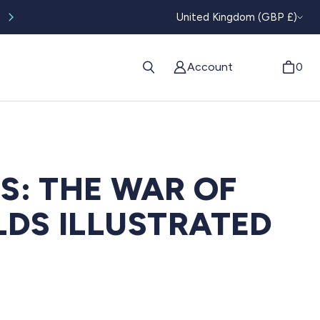
CURRENC
Worldwide tracked shipping available
United Kingdom (GBP £)
Account
0
LS: THE WAR OF
DS ILLUSTRATED