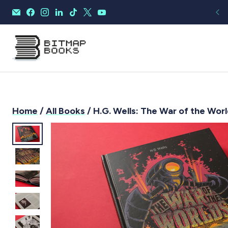
Home
/
All Books
/ H.G. Wells: The War of the Worl