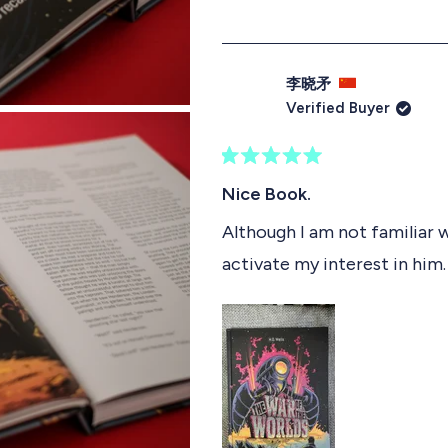
李晓矛
Verified Buyer
R
a
Nice Book.
t
e
Although I am not familiar w
d
activate my interest in him. 
5
o
u
t
o
f
5
s
t
a
r