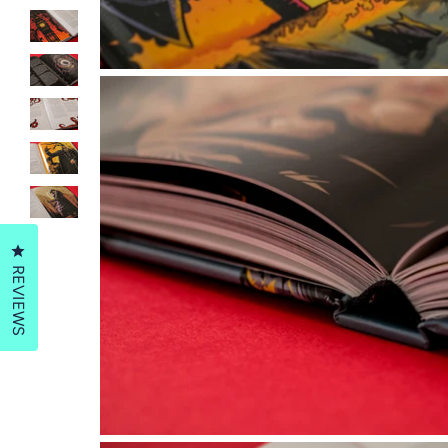
Click to open the reviews dialog
REVIEWS