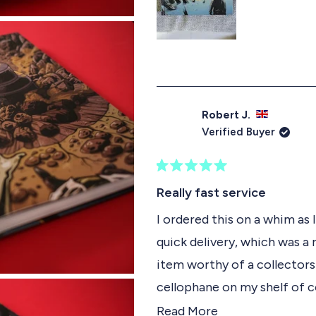
s
Robert J.
Verified Buyer
R
a
Really fast service
t
e
I ordered this on a whim as 
d
quick delivery, which was a r
5
o
item worthy of a collectors
u
t
cellophane on my shelf of c
o
f
sometime.
R
Read More