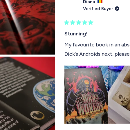
Diana
Verified Buyer
R
a
Stunning!
t
e
My favourite book in an abso
d
Dick's Androids next, please
5
o
u
t
o
f
5
s
t
a
r
s