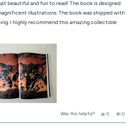
ust beautiful and fun to read! The book is designed
agnificent illustrations. The book was shipped with
ing. I highly recommend this amazing collectible
Y
N
Was this helpful?
0
0
e
p
o
p
s
e
,
e
,
o
t
o