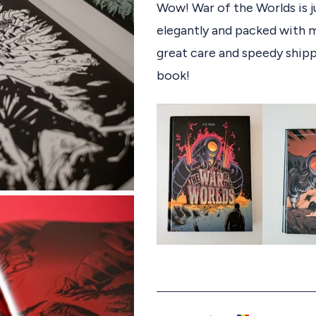
e
Wow! War of the Worlds is j
t
d
elegantly and packed with m
5
e
o
d
great care and speedy shipp
u
t
book!
o
f
5
s
t
a
r
s