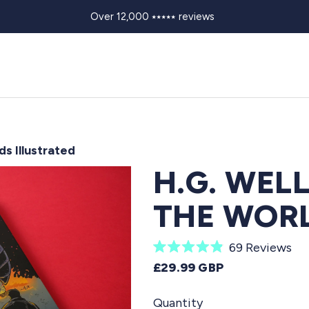
Over 12,000 ⭑⭑⭑⭑⭑ reviews
ds Illustrated
H.G. WEL
THE WORL
C
69
Reviews
R
l
REGULAR PRICE
£29.99 GBP
a
i
t
e
Quantity
c