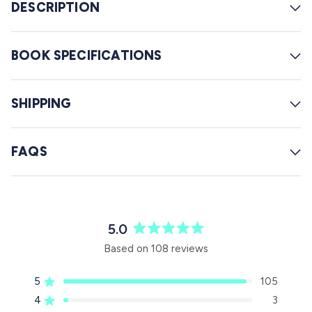
w
DESCRIPTION
s
BOOK SPECIFICATIONS
SHIPPING
FAQS
5.0
R
Based on 108 reviews
a
t
5
105
e
Rated out of 5 stars
d
4
3
Rated out of 5 stars
5