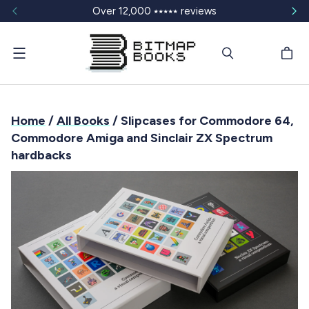
Over 12,000 ⭑⭑⭑⭑⭑ reviews
Menu
Home
/
All Books
/ Slipcases for Commodore 64,
Commodore Amiga and Sinclair ZX Spectrum
hardbacks