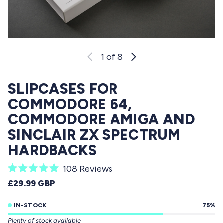
1
of 8
SLIPCASES FOR
COMMODORE 64,
COMMODORE AMIGA AND
SINCLAIR ZX SPECTRUM
HARDBACKS
C
108
Reviews
R
l
REGULAR PRICE
£29.99 GBP
a
i
t
e
IN-STOCK
75%
c
d
Plenty of stock available
5