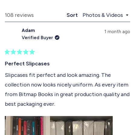
x
o
d
p
l
e
a
l
Loading...
108 reviews
Sort
1
n
a
d
p
s
Adam
e
s
1 month ago
e
d
e
Verified Buyer
)
d
l
)
e
R
c
a
Perfect Slipcases
t
t
e
Slipcases fit perfect and look amazing. The
e
d
collection now looks nicely uniform. As every item
5
d
o
from Bitmap Books in great production quality and
u
t
best packaging ever.
o
f
5
s
t
a