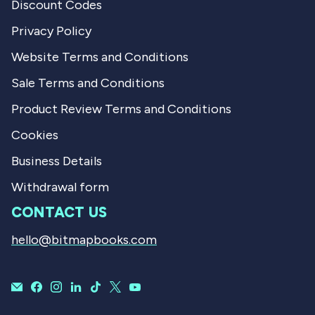
Discount Codes
Privacy Policy
Website Terms and Conditions
Sale Terms and Conditions
Product Review Terms and Conditions
Cookies
Business Details
Withdrawal form
CONTACT US
hello@bitmapbooks.com