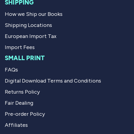
l
SHIPPING
.
How we Ship our Books
Shipping Locations
European Import Tax
Import Fees
SMALL PRINT
FAQs
Digital Download Terms and Conditions
Returns Policy
Fair Dealing
Pre-order Policy
Affiliates