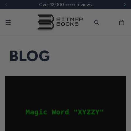
Over 12,000 ⭑⭑⭑⭑⭑ reviews
Menu
BLOG