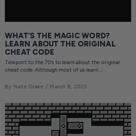
WHAT’S THE MAGIC WORD?
LEARN ABOUT THE ORIGINAL
CHEAT CODE
Teleport to the 70’s to learn about the original
cheat code. Although most of us learn ...
By Nate Drake
March 8, 2023