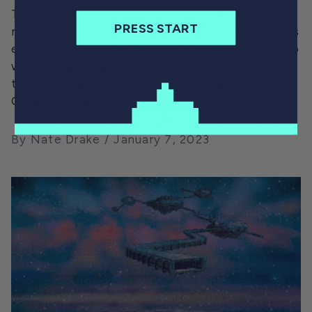
The developers of DOOM broke new ground in
PRESS START
making it simple for players to cheat. Other games
either didn’t include cheats at all or required you to
wait until a certain point to enter them, such as
the “magic word” Xyzzy in the text game Colossal
Cave Adventure.
By Nate Drake
January 7, 2023