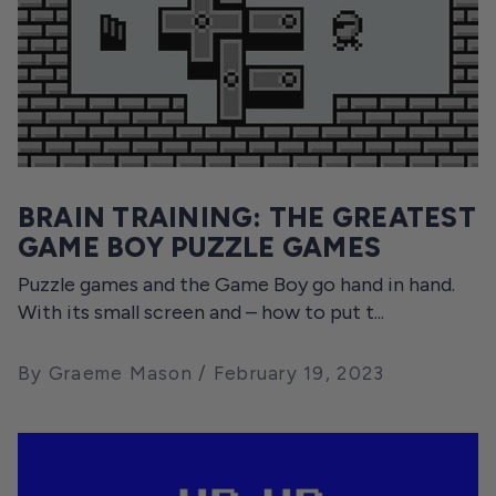
BRAIN TRAINING: THE GREATEST
GAME BOY PUZZLE GAMES
Puzzle games and the Game Boy go hand in hand.
With its small screen and – how to put t...
By Graeme Mason
February 19, 2023