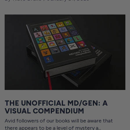
THE UNOFFICIAL MD/GEN: A
VISUAL COMPENDIUM
Avid followers of our books will be aware that
there appears to be a level of mystery a...