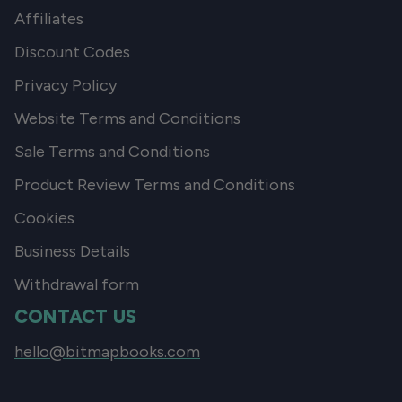
Affiliates
Discount Codes
Privacy Policy
Website Terms and Conditions
Sale Terms and Conditions
Product Review Terms and Conditions
Cookies
Business Details
Withdrawal form
CONTACT US
hello@bitmapbooks.com