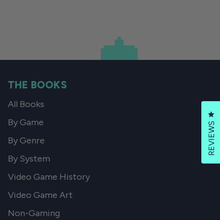
THE BOOKS
All Books
Cl
By Game
REVIEWS
By Genre
By System
Video Game History
Video Game Art
Non-Gaming