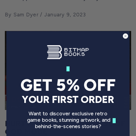
By Sam Dyer
January 9, 2023
GET 5% OFF
YOUR FIRST ORDER
Want to discover exclusive retro
game books, stunning artwork, and
HURT ME PLENTY – THE RISE OF
behind-the-scenes stories?
GOD MODE