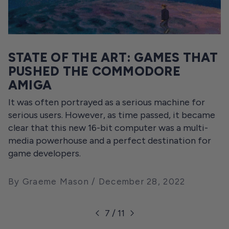
STATE OF THE ART: GAMES THAT
PUSHED THE COMMODORE
AMIGA
It was often portrayed as a serious machine for
serious users. However, as time passed, it became
clear that this new 16-bit computer was a multi-
media powerhouse and a perfect destination for
game developers.
By Graeme Mason
December 28, 2022
7 / 11