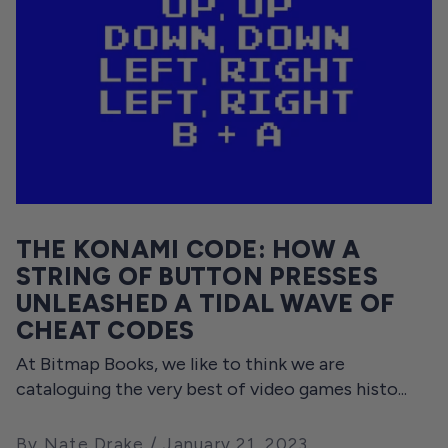
THE KONAMI CODE: HOW A
STRING OF BUTTON PRESSES
UNLEASHED A TIDAL WAVE OF
CHEAT CODES
At Bitmap Books, we like to think we are
cataloguing the very best of video games histo...
By Nate Drake
January 21, 2023