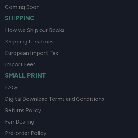
Coming Soon
SHIPPING
How we Ship our Books
Shipping Locations
European Import Tax
Import Fees
SMALL PRINT
FAQs
Digital Download Terms and Conditions
Returns Policy
Fair Dealing
Pre-order Policy