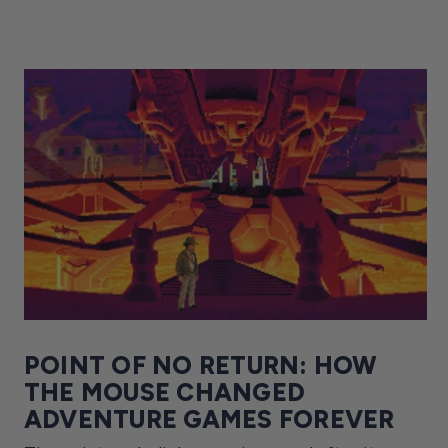
POINT OF NO RETURN: HOW
THE MOUSE CHANGED
ADVENTURE GAMES FOREVER