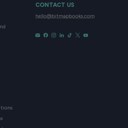
CONTACT US
hello@bitmapbooks.com
and
tions
ns