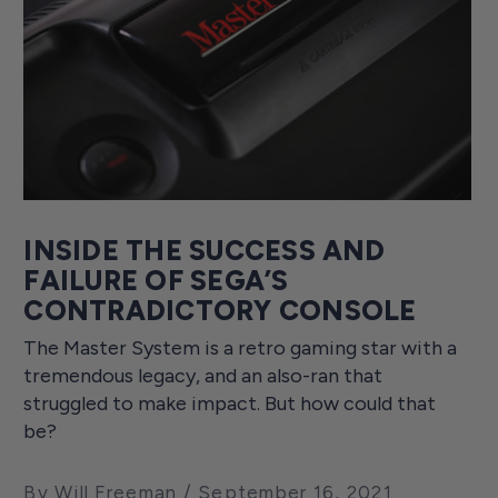
INSIDE THE SUCCESS AND
FAILURE OF SEGA’S
CONTRADICTORY CONSOLE
The Master System is a retro gaming star with a
tremendous legacy, and an also-ran that
struggled to make impact. But how could that
be?
By Will Freeman
September 16, 2021