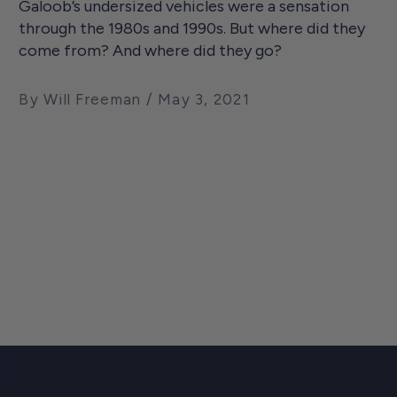
Galoob’s undersized vehicles were a sensation
through the 1980s and 1990s. But where did they
come from? And where did they go?
By Will Freeman
May 3, 2021