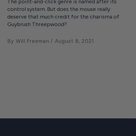
The point-and-click genre is named after its
control system. But does the mouse really
deserve that much credit for the charisma of
Guybrush Threepwood?
By Will Freeman
August 8, 2021