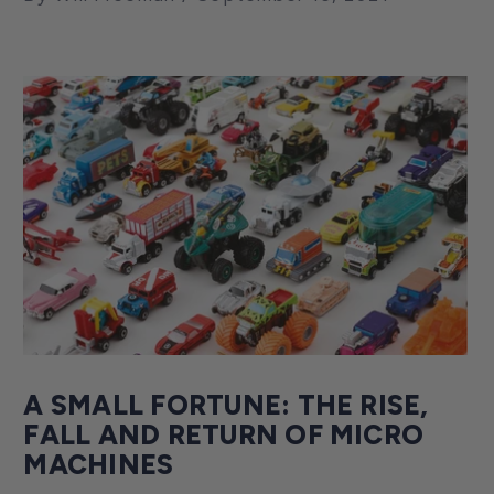
A SMALL FORTUNE: THE RISE,
FALL AND RETURN OF MICRO
MACHINES