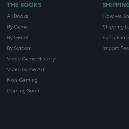
THE BOOKS
SHIPPIN
All Books
How we Shi
By Game
Shipping L
By Genre
European I
By System
Import Fee
Video Game History
Video Game Art
Non-Gaming
Coming Soon