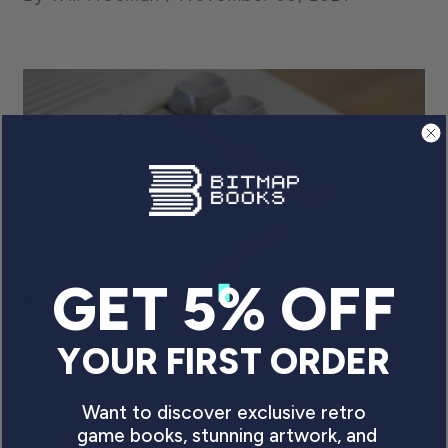
GET 5% OFF
YOUR FIRST ORDER
BACK TO BASIC.
UNDERSTANDING THE
Want to discover exclusive retro
DAZZLING LEGACY OF THE C64
game books, stunning artwork, and