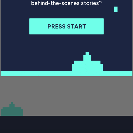
Some 39 years after release the C64 should be
behind-the-scenes stories?
dead and gone. But it just won’t quit. So what is
its appeal today, and why does its legacy matter?
PRESS START
By Will Freeman
June 16, 2021
Previous
1
…
8
9
10
11
Next