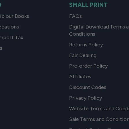
G
SMALL PRINT
p our Books
FAQs
ocations
Digital Download Terms 
Conditions
mport Tax
Returns Policy
s
Fair Dealing
Pre-order Policy
Affiliates
Discount Codes
Privacy Policy
Website Terms and Condi
Sale Terms and Conditio