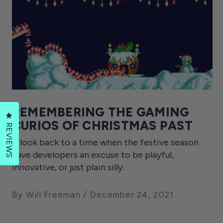
REMEMBERING THE GAMING
Click to open the reviews dialog
CURIOS OF CHRISTMAS PAST
REVIEWS
A look back to a time when the festive season
gave developers an excuse to be playful,
innovative, or just plain silly.
By Will Freeman
December 24, 2021