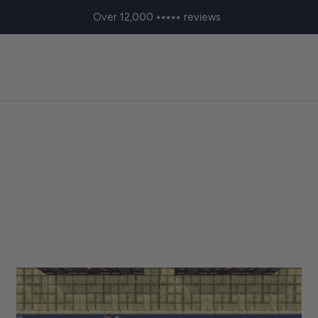
Over 12,000 ⭑⭑⭑⭑⭑ reviews