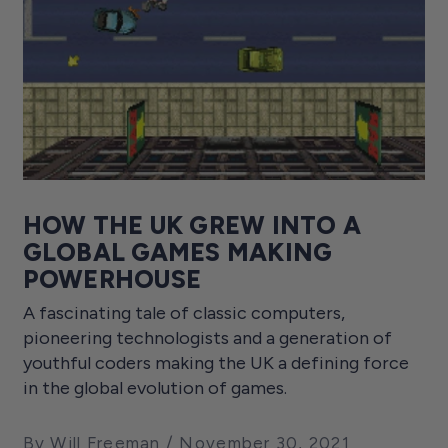
HOW THE UK GREW INTO A
GLOBAL GAMES MAKING
POWERHOUSE
A fascinating tale of classic computers,
pioneering technologists and a generation of
youthful coders making the UK a defining force
in the global evolution of games.
By Will Freeman
November 30, 2021