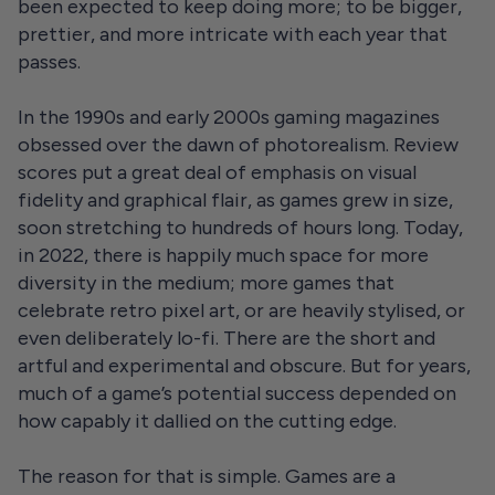
been expected to keep doing more; to be bigger,
prettier, and more intricate with each year that
passes.
In the 1990s and early 2000s gaming magazines
obsessed over the dawn of photorealism. Review
scores put a great deal of emphasis on visual
fidelity and graphical flair, as games grew in size,
soon stretching to hundreds of hours long. Today,
in 2022, there is happily much space for more
diversity in the medium; more games that
celebrate retro pixel art, or are heavily stylised, or
even deliberately lo-fi. There are the short and
artful and experimental and obscure. But for years,
much of a game’s potential success depended on
how capably it dallied on the cutting edge.
The reason for that is simple. Games are a