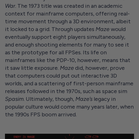
War
. The 1973 title was created in an academic
context for mainframe computers, offering real-
time movement through a 3D environment, albeit
it locked to a grid. Through updates
Maze
would
eventually support eight players simultaneously,
and enough shooting elements for many to see it
as the prototype for all FPSes. Its life on
mainframes like the PDP-10, however, means that
it saw little exposure.
Maze
did, however, prove
that computers could put out interactive 3D
worlds, and a scattering of first-person mainframe
releases followed in the 1970s, such as space sim
Spasim
. Ultimately, though,
Maze’s
legacy in
popular culture would come many years later, when
the 1990s FPS boom arrived.