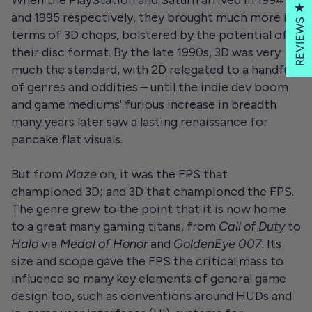
Cl
and 1995 respectively, they brought much more in
REVIEWS
terms of 3D chops, bolstered by the potential of
their disc format. By the late 1990s, 3D was very
much the standard, with 2D relegated to a handful
of genres and oddities – until the indie dev boom
and game mediums' furious increase in breadth
many years later saw a lasting renaissance for
pancake flat visuals.
But from
Maze
on, it was the FPS that
championed 3D; and 3D that championed the FPS.
The genre grew to the point that it is now home
to a great many gaming titans, from
Call of Duty
to
Halo
via
Medal of Honor
and
GoldenEye 007
. Its
size and scope gave the FPS the critical mass to
influence so many key elements of general game
design too, such as conventions around HUDs and