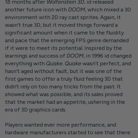
18 months after
Wolfenstein 3D
, id released
another future icon with
DOOM
, which mixed a 3D
environment with 2D ray cast sprites. Again, it
wasn’t true 3D, but it moved things forward a
significant amount when it came to the fluidity
and pace that the emerging FPS genre demanded
if it were to meet its potential. Inspired by the
learnings and success of
DOOM
, in 1996 id changed
everything with
Quake
.
Quake
wasn’t perfect, and
hasn’t aged without fault, but it was one of the
first games to offer a truly fluid feeling 3D that
didn't rely on too many tricks from the past. It
showed what was possible, and its sales proved
that the market had an appetite, ushering in the
era of 3D graphics cards.
Players wanted ever more performance, and
hardware manufacturers started to see that there