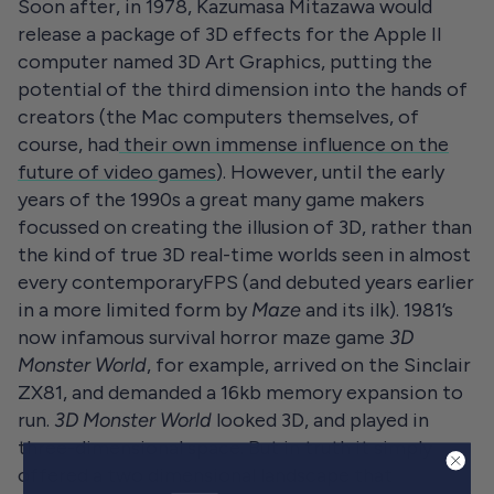
Soon after, in 1978, Kazumasa Mitazawa would
release a package of 3D effects for the Apple II
computer named 3D Art Graphics, putting the
potential of the third dimension into the hands of
creators (the Mac computers themselves, of
course, had
their own immense influence on the
future of video games
). However, until the early
years of the 1990s a great many game makers
focussed on creating the illusion of 3D, rather than
the kind of true 3D real-time worlds seen in almost
every contemporaryFPS (and debuted years earlier
in a more limited form by
Maze
and its ilk). 1981’s
now infamous survival horror maze game
3D
Monster World
, for example, arrived on the Sinclair
ZX81, and demanded a 16kb memory expansion to
run.
3D Monster World
looked 3D, and played in
three-dimensional space. But in truth it simply
offered a two dimensional landscape that