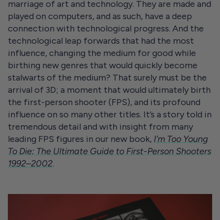
marriage of art and technology. They are made and
played on computers, and as such, have a deep
connection with technological progress. And the
technological leap forwards that had the most
influence, changing the medium for good while
birthing new genres that would quickly become
stalwarts of the medium? That surely must be the
arrival of 3D; a moment that would ultimately birth
the first-person shooter (FPS), and its profound
influence on so many other titles. It’s a story told in
tremendous detail and with insight from many
leading FPS figures in our new book,
I’m Too Young
To Die: The Ultimate Guide to First-Person Shooters
1992–2002
.