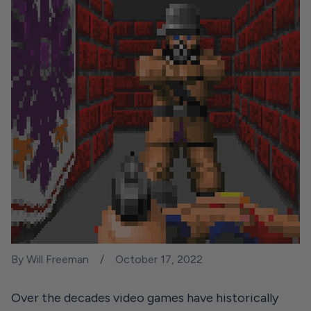
By Will Freeman
October 17, 2022
Over the decades video games have historically