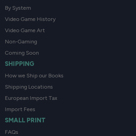
By System
Video Game History
Video Game Art
Non-Gaming
Coming Soon
SHIPPING
How we Ship our Books
Shipping Locations
European Import Tax
Import Fees
SMALL PRINT
FAQs