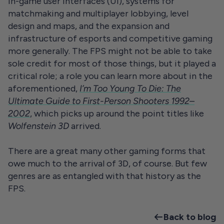
in-game user interfaces (UI), systems for
matchmaking and multiplayer lobbying, level
design and maps, and the expansion and
infrastructure of esports and competitive gaming
more generally. The FPS might not be able to take
sole credit for most of those things, but it played a
critical role; a role you can learn more about in the
aforementioned,
I’m Too Young To Die: The
Ultimate Guide to First-Person Shooters 1992–
2002
, which picks up around the point titles like
Wolfenstein 3D
arrived.
There are a great many other gaming forms that
owe much to the arrival of 3D, of course. But few
genres are as entangled with that history as the
FPS.
Back to blog