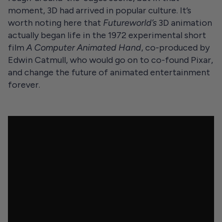
moment, 3D had arrived in popular culture. It’s
worth noting here that
Futureworld’s
3D animation
actually began life in the 1972 experimental short
film
A Computer Animated Hand
, co-produced by
Edwin Catmull, who would go on to co-found Pixar,
and change the future of animated entertainment
forever.