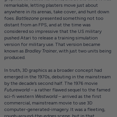
remarkable, letting plasters move just about
anywhere in its arenas, take cover, and hunt down
foes.
Battlezone
presented something not too
distant from an FPS, and at the time was
considered so impressive that the US military
pushed Atari to release a training simulation
version for military use. That version became
known as
Bradley Trainer
, with just two units being
produced.
In truth, 3D graphics as a broader concept had
emerged in the 1970s, debuting in the mainstream
by the decade’s second half. The 1976 movie
Futureworld
– a rather flawed sequel to the famed
sci-fi western
Westworld
– arrived as the first
commercial, mainstream movie to use 3D
computer-generated-imagery. It was a fleeting,
rough-around-the-edges scene, but in that