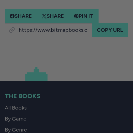
SHARE
SHARE
PIN IT
COPY URL
THE BOOKS
All Books
By Game
By Genre