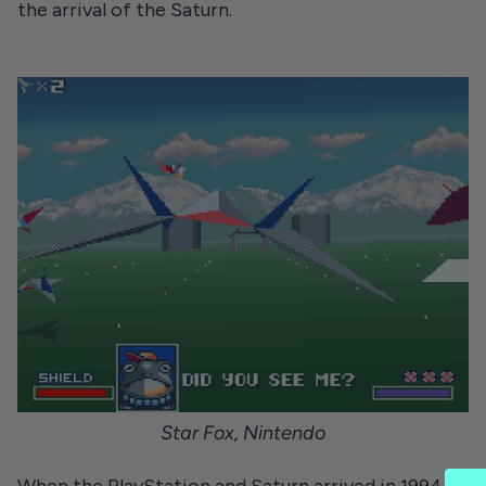
the arrival of the Saturn.
Star Fox, Nintendo
When the PlayStation and Saturn arrived in 1994