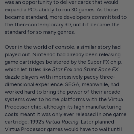
was an opportunity to deliver cards that would
expand a PC’s ability to run 3D games. As those
became standard, more developers committed to
the then-contemporary 3D, until it became the
standard for so many genres.
Over in the world of console, a similar story had
played out. Nintendo had already been releasing
game cartridges bolstered by the Super FX chip,
which let titles like
Star Fox
and
Stunt Race FX
dazzle players with impressively pacey three-
dimensional experience. SEGA, meanwhile, had
worked hard to bring the power of their arcade
systems over to home platforms with the Virtua
Processor chip, although its high manufacturing
costs meant it was only ever released in one game
cartridge; 1992’s
Virtua Racing
. Later planned
Virtua Processor games would have to wait until