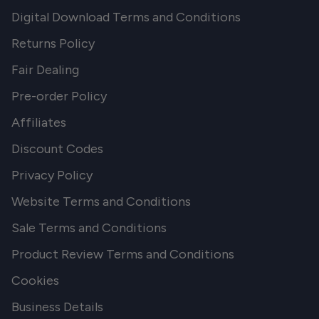
Digital Download Terms and Conditions
Returns Policy
Fair Dealing
Pre-order Policy
Affiliates
Discount Codes
Privacy Policy
Website Terms and Conditions
Sale Terms and Conditions
Product Review Terms and Conditions
Cookies
Business Details