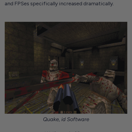
and FPSes specifically increased dramatically.
Quake
, id Software