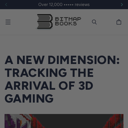
Over 12,000 ⭑⭑⭑⭑⭑ reviews
Menu
A NEW DIMENSION:
TRACKING THE
ARRIVAL OF 3D
GAMING