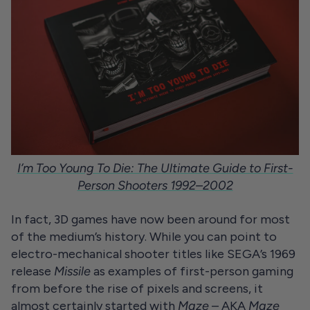
I’m Too Young To Die: The Ultimate Guide to First-
Person Shooters 1992–2002
In fact, 3D games have now been around for most
of the medium’s history. While you can point to
electro-mechanical shooter titles like SEGA’s 1969
release
Missile
as examples of first-person gaming
from before the rise of pixels and screens, it
almost certainly started with
Maze
– AKA
Maze