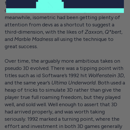
to create a sense of moving through the vastness
of space. Over in the world of 2D games,
meanwhile, isometric had been getting plenty of
attention from devs as a shortcut to suggest a
third-dimension, with the likes of
Zaxxon
,
Q*bert
,
and
Marble Madness
all using the technique to
great success.
Over time, the arguably more ambitious takes on
pseudo 3D evolved. There was a tipping point with
titles such as id Software’s 1992 hit
Wolfenstein 3D
,
and the same year’s
Ultima Underworld
. Both used a
heap of tricks to simulate 3D rather than give the
player true full roaming freedom, but they played
well, and sold well. Well enough to assert that 3D
had arrived properly, and was worth taking
seriously. 1992 marked a turning point, where the
effort and investment in both 3D games generally