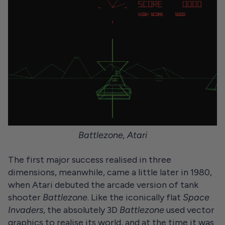
Battlezone, Atari
The first major success realised in three
dimensions, meanwhile, came a little later in 1980,
when Atari debuted the arcade version of tank
shooter
Battlezone
. Like the iconically flat
Space
Invaders
, the absolutely 3D
Battlezone
used vector
graphics to realise its world, and at the time it was