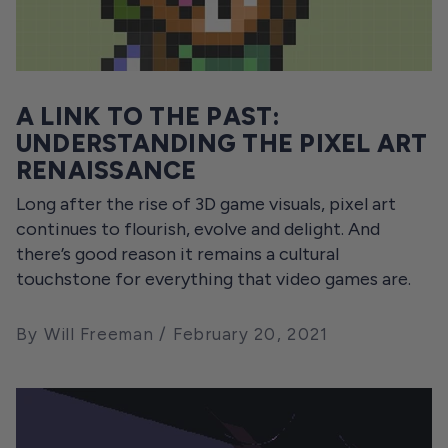
A LINK TO THE PAST:
UNDERSTANDING THE PIXEL ART
RENAISSANCE
Long after the rise of 3D game visuals, pixel art
continues to flourish, evolve and delight. And
there’s good reason it remains a cultural
touchstone for everything that video games are.
By Will Freeman
February 20, 2021