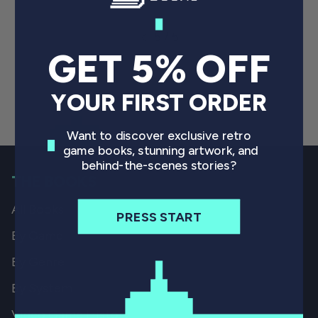
5 / 5
GET 5% OFF
YOUR FIRST ORDER
Want to discover exclusive retro
game books, stunning artwork, and
behind-the-scenes stories?
THE BOOKS
All Books
PRESS START
By Game
By Genre
By System
Video Game History