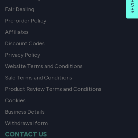
REVIEWS
Fair Dealing
Pre-order Policy
Affiliates
Discount Codes
Privacy Policy
Website Terms and Conditions
Sale Terms and Conditions
Product Review Terms and Conditions
Cookies
Business Details
Withdrawal form
CONTACT US