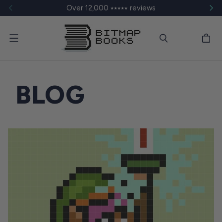
Over 12,000 ⭑⭑⭑⭑⭑ reviews
Menu
BLOG