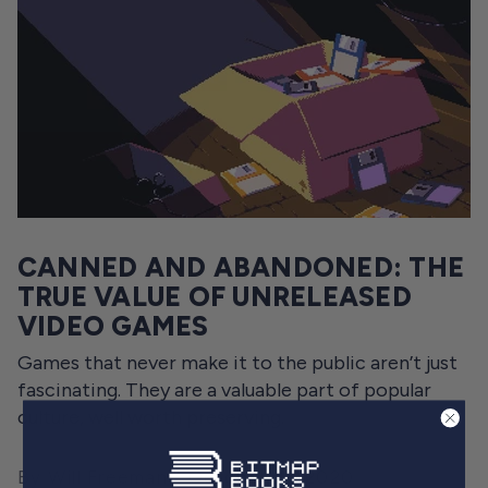
CANNED AND ABANDONED: THE
TRUE VALUE OF UNRELEASED
VIDEO GAMES
Games that never make it to the public aren’t just
fascinating. They are a valuable part of popular
culture, well worth preserving.
By Will Freeman
October 21, 2020