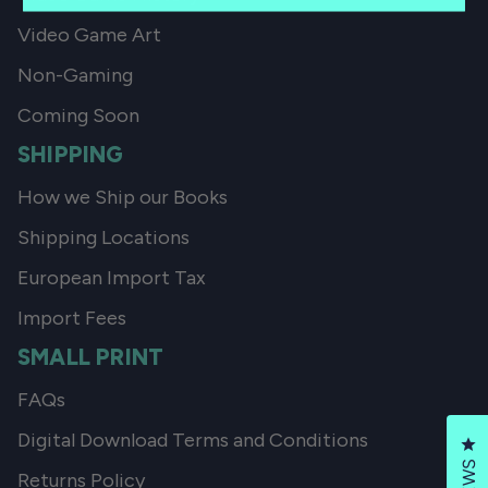
Video Game Art
Non-Gaming
Coming Soon
SHIPPING
How we Ship our Books
Shipping Locations
European Import Tax
Import Fees
SMALL PRINT
FAQs
Digital Download Terms and Conditions
Cl
Returns Policy