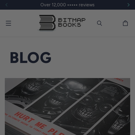
Over 12,000 ⭑⭑⭑⭑⭑ reviews
Menu
BLOG