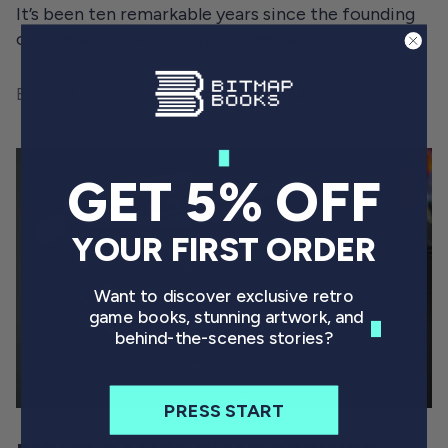
It’s been ten remarkable years since the founding
of Bitmap Books. To say it’s been an ...
By Will Freeman
March 26, 2024
GET 5% OFF
YOUR FIRST ORDER
Want to discover exclusive retro
game books, stunning artwork, and
behind-the-scenes stories?
PRESS START