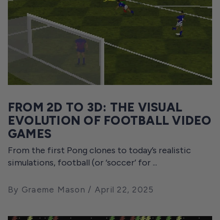
FROM 2D TO 3D: THE VISUAL
EVOLUTION OF FOOTBALL VIDEO
GAMES
From the first Pong clones to today’s realistic
simulations, football (or ‘soccer’ for ...
By Graeme Mason
April 22, 2025