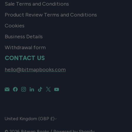
Sale Terms and Conditions
Product Review Terms and Conditions
Cookies
Business Details
Withdrawal form
CONTACT US
hello@bitmapbooks.com
CURRENCY
United Kingdom (GBP £)
© 2026
Bitmap Books
/
Powered by Shopify