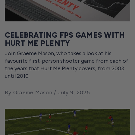
CELEBRATING FPS GAMES WITH
HURT ME PLENTY
Join Graeme Mason, who takes a look at his
favourite first-person shooter game from each of
the years that Hurt Me Plenty covers, from 2003
until 2010.
By Graeme Mason
July 9, 2025