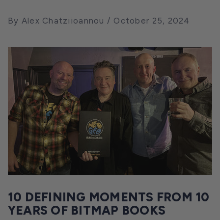
By Alex Chatziioannou
October 25, 2024
10 DEFINING MOMENTS FROM 10
YEARS OF BITMAP BOOKS