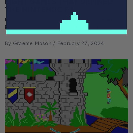
EIGHT GAMES THAT DEFINED
THE NINTENDO 64
March the 4th will see the release of Bitmap
Books’ latest visual compendium. Highlight...
By Graeme Mason
February 27, 2024