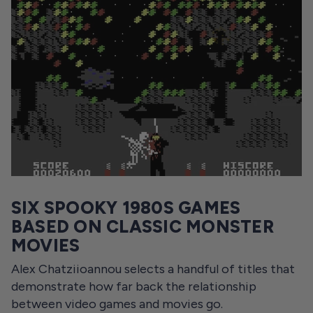
SIX SPOOKY 1980S GAMES
BASED ON CLASSIC MONSTER
MOVIES
Alex Chatziioannou selects a handful of titles that
demonstrate how far back the relationship
between video games and movies go.