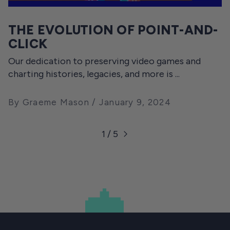
THE EVOLUTION OF POINT-AND-
CLICK
Our dedication to preserving video games and
charting histories, legacies, and more is ...
By Graeme Mason
January 9, 2024
1 / 5