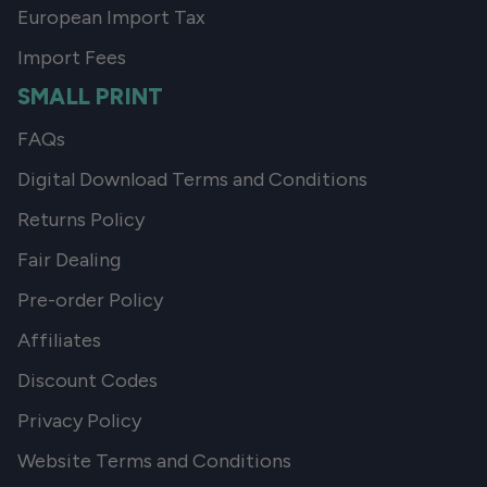
European Import Tax
Import Fees
SMALL PRINT
FAQs
Digital Download Terms and Conditions
Returns Policy
Fair Dealing
Pre-order Policy
Affiliates
Discount Codes
Privacy Policy
Website Terms and Conditions