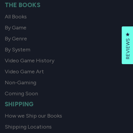
THE BOOKS
All Books
By Game
Cl
By Genre
REVIEWS
By System
Video Game History
Video Game Art
Non-Gaming
Coming Soon
SHIPPING
How we Ship our Books
Shipping Locations