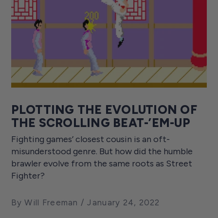
PLOTTING THE EVOLUTION OF
THE SCROLLING BEAT-’EM-UP
Fighting games’ closest cousin is an oft-
misunderstood genre. But how did the humble
brawler evolve from the same roots as Street
Fighter?
By Will Freeman
January 24, 2022