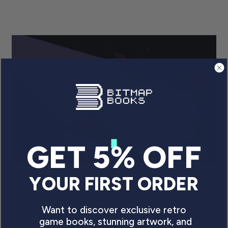
GET 5% OFF
YOUR FIRST ORDER
CANNED AND ABANDONED:
THE TRUE VALUE OF
Want to discover exclusive retro
UNRELEASED VIDEO GAMES
game books, stunning artwork, and