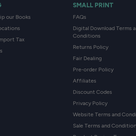
G
SMALL PRINT
p our Books
FAQs
ocations
Digital Download Terms 
Conditions
mport Tax
Returns Policy
s
Fair Dealing
Pre-order Policy
Affiliates
Discount Codes
Privacy Policy
Website Terms and Condi
Sale Terms and Conditio