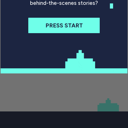
Games that never make it to the public aren’t
behind-the-scenes stories?
just fascinating. They are a valuable part of
popular culture, well worth preserving.
PRESS START
By Will Freeman
October 21, 2020
Previous
1
…
3
4
5