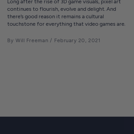
Long after the rise of 3D game visuals, pixel art
continues to flourish, evolve and delight. And
there’s good reason it remains a cultural
touchstone for everything that video games are.
By Will Freeman
February 20, 2021