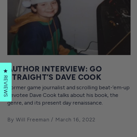
AUTHOR INTERVIEW: GO
Click to open the reviews dialog
STRAIGHT’S DAVE COOK
REVIEWS
Former game journalist and scrolling beat-’em-up
devotee Dave Cook talks about his book, the
genre, and its present day renaissance.
By Will Freeman
March 16, 2022