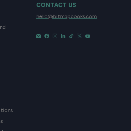
CONTACT US
hello@bitmapbooks.com
and
tions
ns