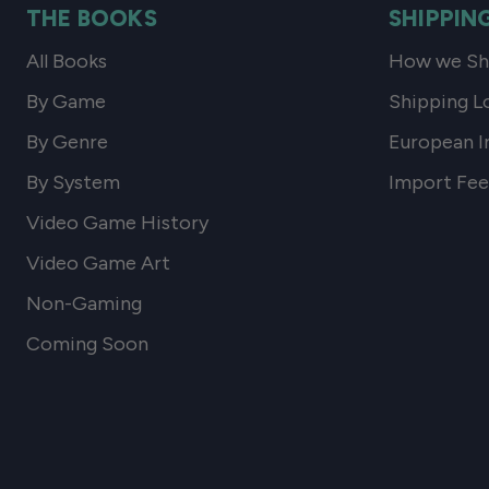
THE BOOKS
SHIPPIN
All Books
How we Shi
By Game
Shipping L
By Genre
European I
By System
Import Fee
Video Game History
Video Game Art
Non-Gaming
Coming Soon