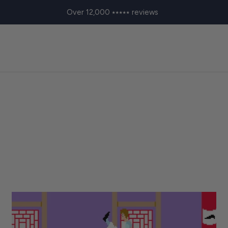
Over 12,000 ⭑⭑⭑⭑⭑ reviews