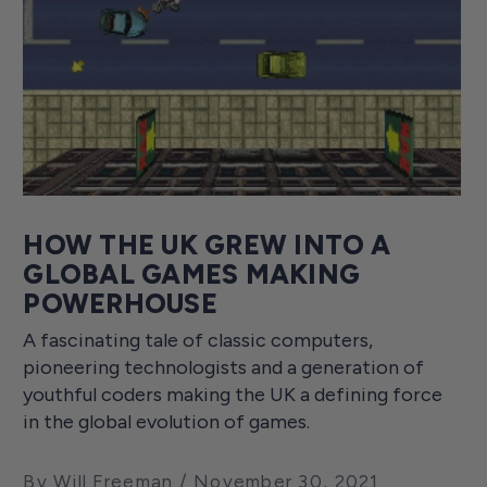
HOW THE UK GREW INTO A
GLOBAL GAMES MAKING
POWERHOUSE
A fascinating tale of classic computers,
pioneering technologists and a generation of
youthful coders making the UK a defining force
in the global evolution of games.
By Will Freeman
November 30, 2021