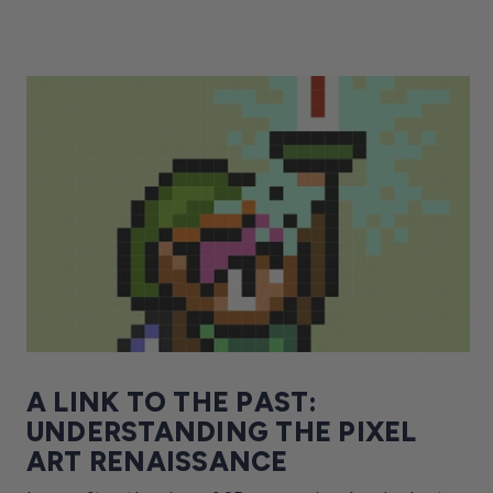
A LINK TO THE PAST:
UNDERSTANDING THE PIXEL
ART RENAISSANCE