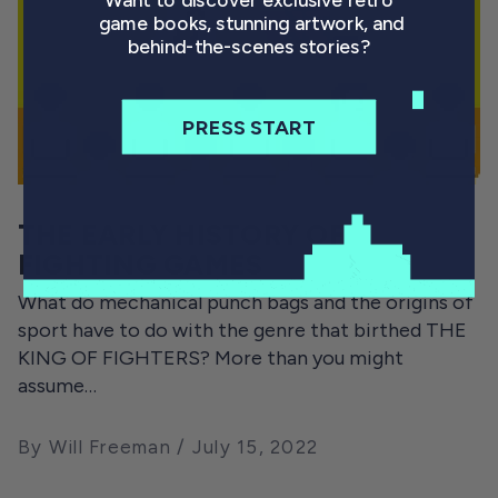
Want to discover exclusive retro
game books, stunning artwork, and
behind-the-scenes stories?
PRESS START
THE EARLY HISTORY OF
FIGHTING GAMES
What do mechanical punch bags and the origins of
sport have to do with the genre that birthed THE
KING OF FIGHTERS? More than you might
assume…
By Will Freeman
July 15, 2022