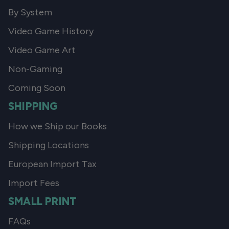
By System
Video Game History
Video Game Art
Non-Gaming
Coming Soon
SHIPPING
How we Ship our Books
Shipping Locations
European Import Tax
Import Fees
SMALL PRINT
FAQs