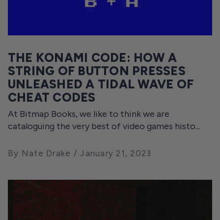
THE KONAMI CODE: HOW A
STRING OF BUTTON PRESSES
UNLEASHED A TIDAL WAVE OF
CHEAT CODES
At Bitmap Books, we like to think we are
cataloguing the very best of video games histo...
By Nate Drake
January 21, 2023