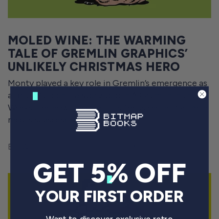
MOLED WINE: THE WARMING
TALE OF GREMLIN GRAPHICS’
UNLIKELY CHRISTMAS HERO
Monty played a key role in Gremlin’s emergence as
a Britsoft icon – a story told in A Gremlin in the
Works. For now, though, let's focus on the Gremlin
mole’s seasonal misadventures.
By Will Freeman
December 9, 2022
GET 5% OFF
YOUR FIRST ORDER