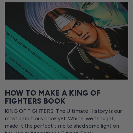
HOW TO MAKE A KING OF
FIGHTERS BOOK
KING OF FIGHTERS: The Ultimate History is our
most ambitious book yet. Which, we thought,
made it the perfect time to shed some light on