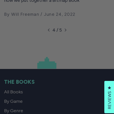
how we put together a Bitmap Book
By Will Freeman
June 24, 2022
4 / 5
THE BOOKS
Cl
All Books
REVIEWS
By Game
By Genre