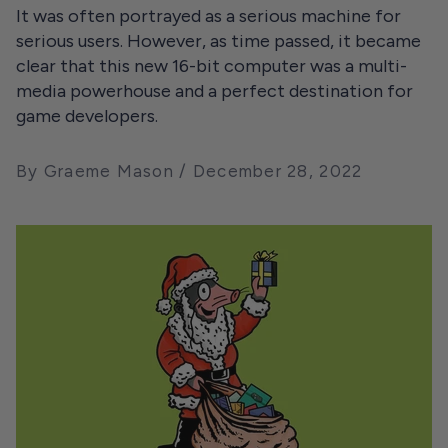
It was often portrayed as a serious machine for
serious users. However, as time passed, it became
clear that this new 16-bit computer was a multi-
media powerhouse and a perfect destination for
game developers.
By Graeme Mason
December 28, 2022