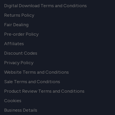
Digital Download Terms and Conditions
Returns Policy
Fair Dealing
Pre-order Policy
Affiliates
Discount Codes
Privacy Policy
Website Terms and Conditions
Sale Terms and Conditions
Product Review Terms and Conditions
Cookies
Business Details