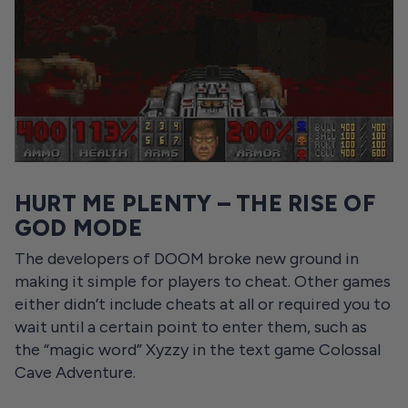
HURT ME PLENTY – THE RISE OF
GOD MODE
The developers of DOOM broke new ground in
making it simple for players to cheat. Other games
either didn’t include cheats at all or required you to
wait until a certain point to enter them, such as
the “magic word” Xyzzy in the text game Colossal
Cave Adventure.