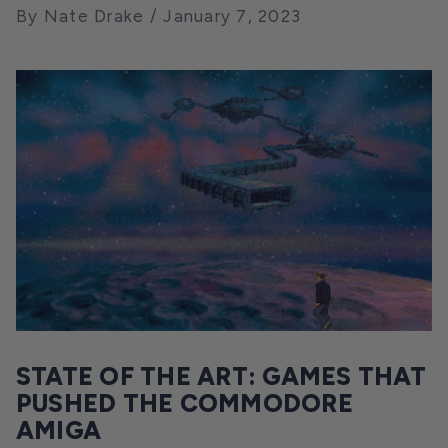
By Nate Drake
January 7, 2023
STATE OF THE ART: GAMES THAT
PUSHED THE COMMODORE
AMIGA