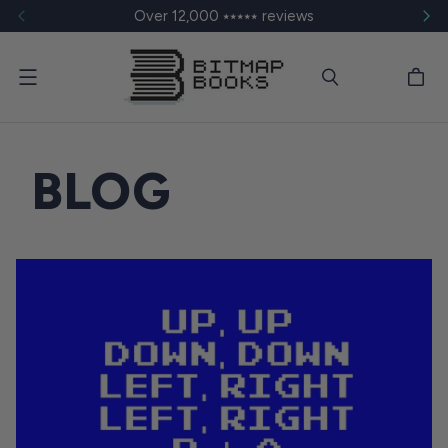
Over 12,000 ⭑⭑⭑⭑⭑ reviews
Menu
BLOG