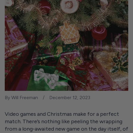
By Will Freeman
December 12, 2023
Video games and Christmas make for a perfect
match. There’s nothing like peeling the wrapping
from a long-awaited new game on the day itself, of