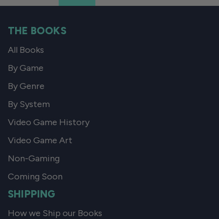
THE BOOKS
All Books
By Game
By Genre
By System
Video Game History
Video Game Art
Non-Gaming
Coming Soon
SHIPPING
How we Ship our Books