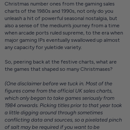
Christmas number ones from the gaming sales
charts of the 1980s and 1990s, not only do you
unleash a hit of powerful seasonal nostalgia, but
also a sense of the medium’s journey from a time
when arcade ports ruled supreme, to the era when
major gaming IPs eventually swallowed up almost
any capacity for yuletide variety.
So, peering back at the festive charts, what are
the games that shaped so many Christmases?
(One disclaimer before we tuck in. Most of the
figures come from the official UK sales charts,
which only began to take games seriously from
1984 onwards. Picking titles prior to that year took
a little digging around through sometimes
conflicting data and sources, so a pixelated pinch
of salt may be required if you want to be