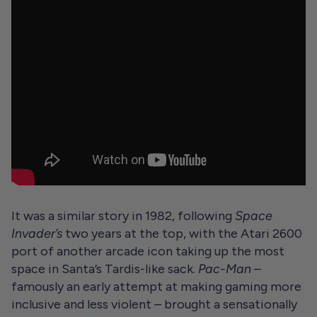
It was a similar story in 1982, following
Space
Invader’s
two years at the top, with the Atari 2600
port of another arcade icon taking up the most
space in Santa’s Tardis-like sack.
Pac-Man
–
famously an early attempt at making gaming more
inclusive and less violent – brought a sensationally