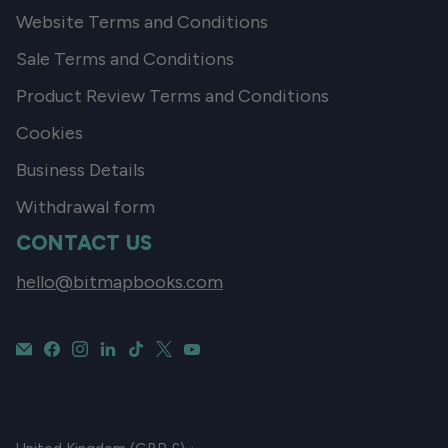
Website Terms and Conditions
Sale Terms and Conditions
Product Review Terms and Conditions
Cookies
Business Details
Withdrawal form
CONTACT US
hello@bitmapbooks.com
CURRENCY