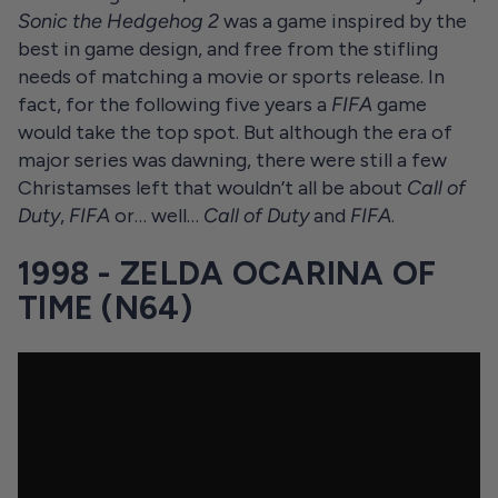
Sonic the Hedgehog 2
was a game inspired by the
best in game design, and free from the stifling
needs of matching a movie or sports release. In
fact, for the following five years a
FIFA
game
would take the top spot. But although the era of
major series was dawning, there were still a few
Christamses left that wouldn’t all be about
Call of
Duty
,
FIFA
or… well…
Call of Duty
and
FIFA
.
1998 - ZELDA OCARINA OF
TIME (N64)