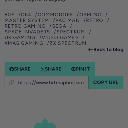
80S
C64
COMMODORE
GAMING
MASTER SYSTEM
PAC MAN
RETRO
RETRO GAMING
SEGA
SPACE INVADERS
SPECTRUM
UK GAMING
VIDEO GAMES
XMAS GAMING
ZX SPECTRUM
Back to blog
SHARE
SHARE
PIN IT
COPY URL