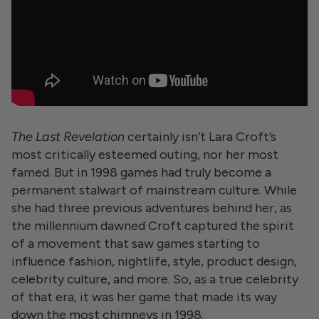
The Last Revelation
certainly isn’t Lara Croft’s
most critically esteemed outing, nor her most
famed. But in 1998 games had truly become a
permanent stalwart of mainstream culture. While
she had three previous adventures behind her, as
the millennium dawned Croft captured the spirit
of a movement that saw games starting to
influence fashion, nightlife, style, product design,
celebrity culture, and more. So, as a true celebrity
of that era, it was her game that made its way
down the most chimneys in 1998.