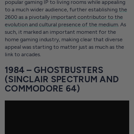
popular gaming IP to living rooms while appealing
to a much wider audience, further establishing
the
2600 as a pivotally important contributor to the
evolution and cultural presence of the medium
. As
such, it marked an important moment for the
home gaming industry, making clear that diverse
appeal was starting to matter just as much as the
link to arcades.
1984 – GHOSTBUSTERS
(SINCLAIR SPECTRUM AND
COMMODORE 64)