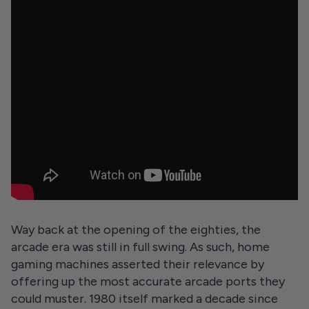
Way back at the opening of the eighties, the
arcade era was still in full swing. As such, home
gaming machines asserted their relevance by
offering up the most accurate arcade ports they
could muster. 1980 itself marked a decade since