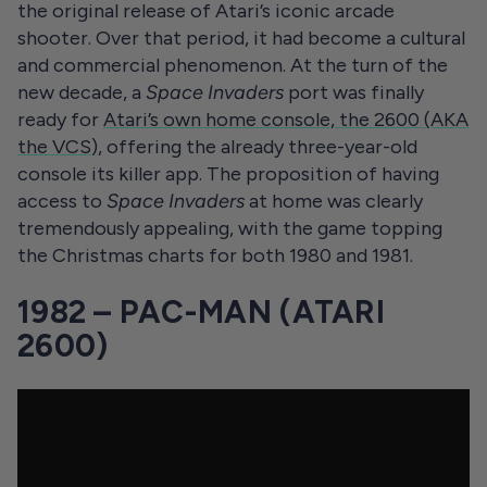
the original release of Atari’s iconic arcade
shooter. Over that period, it had become a cultural
and commercial phenomenon. At the turn of the
new decade, a
Space Invaders
port was finally
ready for
Atari’s own home console, the 2600 (AKA
the VCS)
, offering the already three-year-old
console its killer app. The proposition of having
access to
Space Invaders
at home was clearly
tremendously appealing, with the game topping
the Christmas charts for both 1980 and 1981.
1982 – PAC-MAN (ATARI
2600)