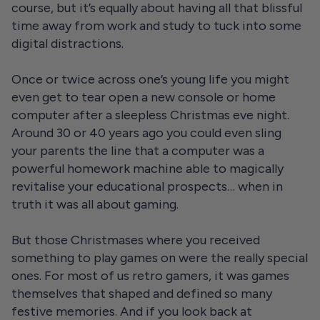
course, but it’s equally about having all that blissful
time away from work and study to tuck into some
digital distractions.
Once or twice across one’s young life you might
even get to tear open a new console or home
computer after a sleepless Christmas eve night.
Around 30 or 40 years ago you could even sling
your parents the line that a computer was a
powerful homework machine able to magically
revitalise your educational prospects… when in
truth it was all about gaming.
But those Christmases where you received
something to play games on were the really special
ones. For most of us retro gamers, it was games
themselves that shaped and defined so many
festive memories. And if you look back at