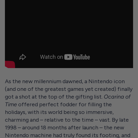
As the new millennium dawned, a Nintendo icon
(and one of the greatest games yet created) finally
got a shot at the top of the gifting list.
Ocarina of
Time
offered perfect fodder for filling the
holidays, with its world being so immersive,
charming and – relative to the time – vast. By late
1998 – around 18 months after launch – the new
Nintendo machine had truly found its footing, and