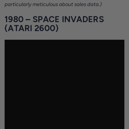
particularly meticulous about sales data.)
1980 – SPACE INVADERS
(ATARI 2600)