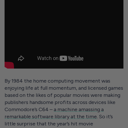
By 1984 the home computing movement was
enjoying life at full momentum, and licensed games
based on the likes of popular movies were making
publishers handsome profits across devices like
Commodore’s C64 –
a machine amassing a
remarkable software library at the time
. So it’s
little surprise that the year’s hit movie