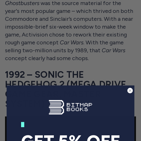
Ghostbusters
was the source material for the
year's most popular game – which thrived on both
Commodore and Sinclair’s computers. With a near
impossible-brief six-week window to make the
game, Activision chose to rework their existing
rough game concept
Car Wars
. With the game
selling two-million units by 1989, that
Car Wars
concept clearly had some chops.
1992 – SONIC THE
HEDGEHOG 2 (MEGA DRIVE,
GAME GEAR, MASTER
SYSTEM)