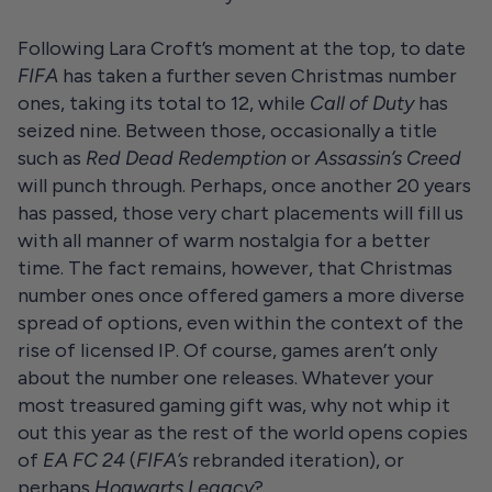
Following Lara Croft’s moment at the top, to date
FIFA
has taken a further seven Christmas number
ones, taking its total to 12, while
Call of Duty
has
seized nine. Between those, occasionally a title
such as
Red Dead Redemption
or
Assassin’s Creed
will punch through. Perhaps, once another 20 years
has passed, those very chart placements will fill us
with all manner of warm nostalgia for a better
time. The fact remains, however, that Christmas
number ones once offered gamers a more diverse
spread of options, even within the context of the
rise of licensed IP. Of course, games aren’t only
about the number one releases. Whatever your
most treasured gaming gift was, why not whip it
out this year as the rest of the world opens copies
of
EA FC 24
(
FIFA’s
rebranded iteration), or
perhaps
Hogwarts Legacy
?