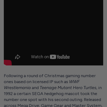
Following a round of Christmas gaming number
ones based on licensed IP such as
WWF
Wrestlemania
and
Teenage Mutant Hero Turtles
, in
1992 a certain SEGA hedgehog mascot took the
number one spot with his second outing. Released
across Mega Drive, Game Gear and Master System,