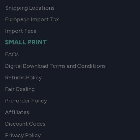
Shipping Locations
European Import Tax
Import Fees
SMALL PRINT
FAQs
Digital Download Terms and Conditions
Returns Policy
Fair Dealing
Pre-order Policy
Affiliates
Discount Codes
Privacy Policy