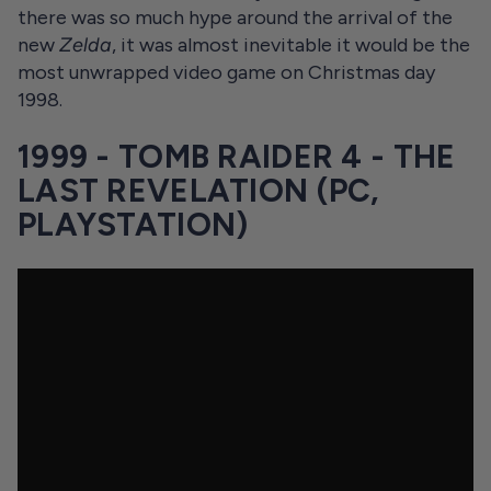
there was so much hype around the arrival of the
new
Zelda
, it was almost inevitable it would be the
most unwrapped video game on Christmas day
1998.
1999 - TOMB RAIDER 4 - THE
LAST REVELATION (PC,
PLAYSTATION)