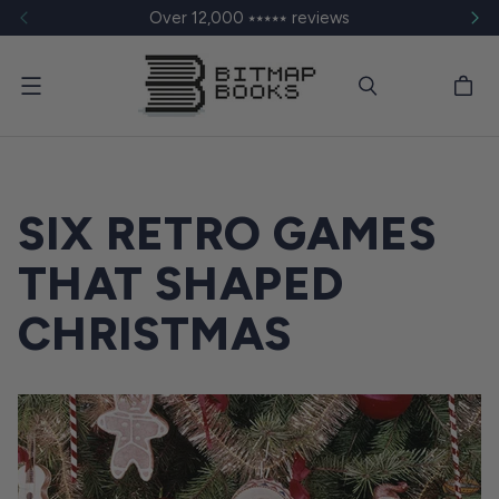
Over 12,000 ⭑⭑⭑⭑⭑ reviews
Menu
SIX RETRO GAMES
THAT SHAPED
CHRISTMAS