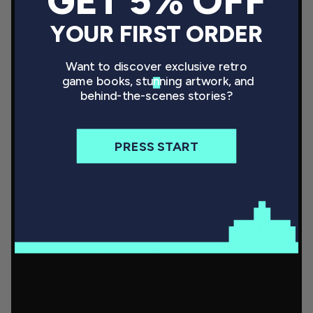
GET 5% OFF
YOUR FIRST ORDER
Want to discover exclusive retro
game books, stunning artwork, and
behind-the-scenes stories?
PRESS START