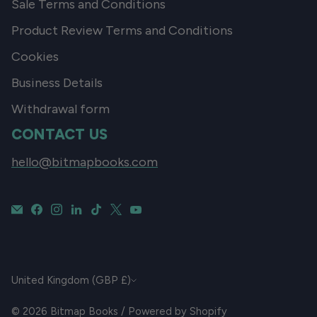
Sale Terms and Conditions
Product Review Terms and Conditions
Cookies
Business Details
Withdrawal form
CONTACT US
hello@bitmapbooks.com
CURRENCY
United Kingdom (GBP £)
© 2026
Bitmap Books
/
Powered by Shopify