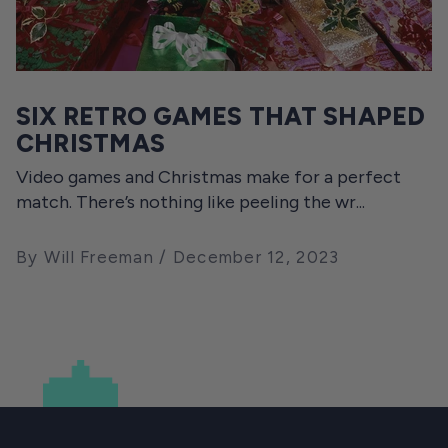
SIX RETRO GAMES THAT SHAPED
CHRISTMAS
Video games and Christmas make for a perfect
match. There’s nothing like peeling the wr...
By Will Freeman
December 12, 2023