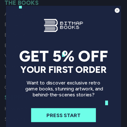
THE BOOKS
All Books
By Game
By Genre
By System
GET 5% OFF
Video Game History
Video Game Art
YOUR FIRST ORDER
Non-Gaming
Want to discover exclusive retro
Coming Soon
game books, stunning artwork, and
behind-the-scenes stories?
SHIPPING
How we Ship our Books
PRESS START
Shipping Locations