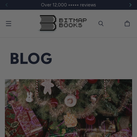
Over 12,000 ⭑⭑⭑⭑⭑ reviews
Menu
BLOG