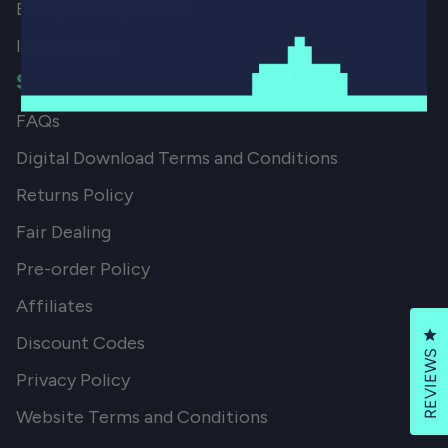
European Import Tax
Import Fees
SMALL PRINT
FAQs
Digital Download Terms and Conditions
Returns Policy
Fair Dealing
Pre-order Policy
Affiliates
Cl
Discount Codes
REVIEWS
Privacy Policy
Website Terms and Conditions