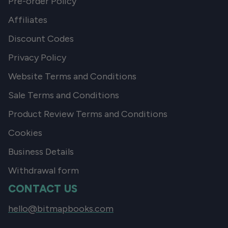
Pre-order Policy
Affiliates
Discount Codes
Privacy Policy
Website Terms and Conditions
Sale Terms and Conditions
Product Review Terms and Conditions
Cookies
Business Details
Withdrawal form
CONTACT US
hello@bitmapbooks.com