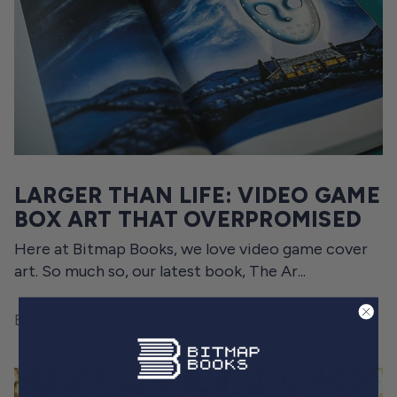
LARGER THAN LIFE: VIDEO GAME
BOX ART THAT OVERPROMISED
Here at Bitmap Books, we love video game cover
art. So much so, our latest book, The Ar...
By Graeme Mason
September 26, 2023