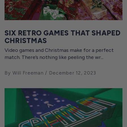
SIX RETRO GAMES THAT SHAPED
CHRISTMAS
Video games and Christmas make for a perfect
match. There’s nothing like peeling the wr...
By Will Freeman
December 12, 2023