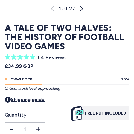
1
of 27
A TALE OF TWO HALVES:
THE HISTORY OF FOOTBALL
VIDEO GAMES
C
64
Reviews
R
l
REGULAR PRICE
£34.99 GBP
a
i
t
e
LOW-STOCK
30%
c
d
Critical stock level approaching
5
k
.
t
Shipping guide
0
o
o
u
FREE PDF INCLUDED
Quantity
s
t
o
c
f
Decrease quantity for A Tale of Two Halves: The History Of Football Video Games
Increase quantity for A Tale of Two Halves: The History Of Foot
r
5