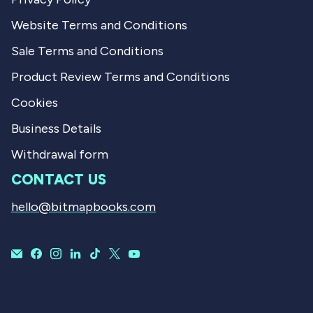
Website Terms and Conditions
Sale Terms and Conditions
Product Review Terms and Conditions
Cookies
Business Details
Withdrawal form
CONTACT US
hello@bitmapbooks.com