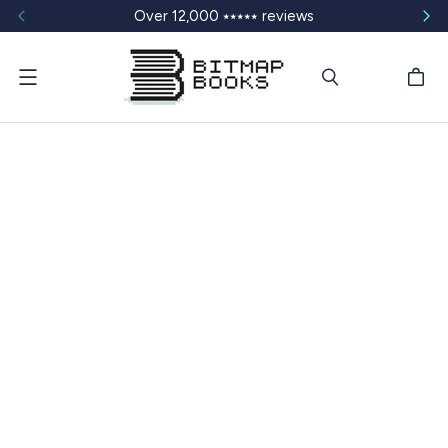
Over 12,000 ⭑⭑⭑⭑⭑ reviews
Menu