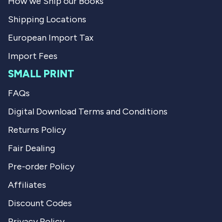
How we Ship our Books
.
u
l
Shipping Locations
.
European Import Tax
Import Fees
SMALL PRINT
FAQs
Digital Download Terms and Conditions
Returns Policy
Fair Dealing
Pre-order Policy
Affiliates
Discount Codes
Privacy Policy