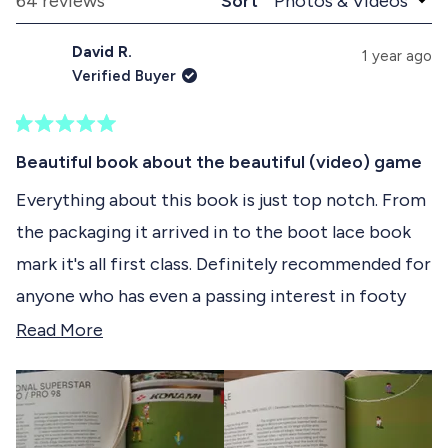
Loading...
64 reviews
Sort
1
n
l
d
a
s
David R.
e
p
1 year ago
e
d
s
Verified Buyer
)
e
l
d
e
)
R
c
a
Beautiful book about the beautiful (video) game
t
t
e
Everything about this book is just top notch. From
e
d
the packaging it arrived in to the boot lace book
5
d
o
mark it's all first class. Definitely recommended for
u
t
anyone who has even a passing interest in footy
o
f
games.
R
Read More
5
s
e
t
a
a
r
d
s