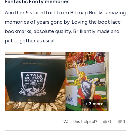
a
Fantastic Footy memories
i
d
e
d
t
e
y
w
n
e
Another 5 star effort from Bitmap Books, amazing
w
e
f
o
d
f
s
r
memories of years gone by. Loving the boot lace
5
r
o
o
o
m
bookmarks, absolute quality. Brilliantly made and
u
m
S
t
S
i
put together as usual
o
i
m
f
m
o
o
n
5
n
D
s
D
.
t
.
w
a
w
a
r
a
s
s
s
n
h
o
e
t
l
h
p
e
+ 3 more
f
l
u
p
l
f
Y
N
Was this helpful?
0
1
.
u
e
p
o
p
l