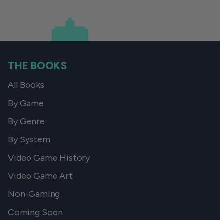
THE BOOKS
All Books
By Game
By Genre
By System
Video Game History
Video Game Art
Non-Gaming
Coming Soon