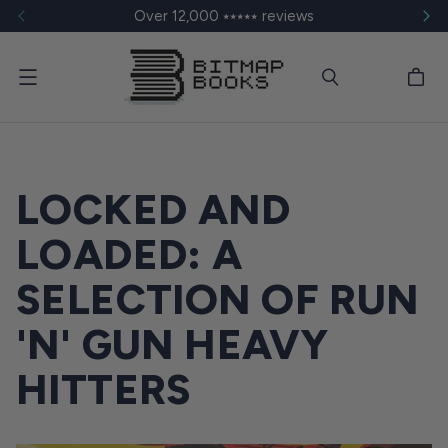
Over 12,000 ⭑⭑⭑⭑⭑ reviews
Menu
LOCKED AND
LOADED: A
SELECTION OF RUN
'N' GUN HEAVY
HITTERS