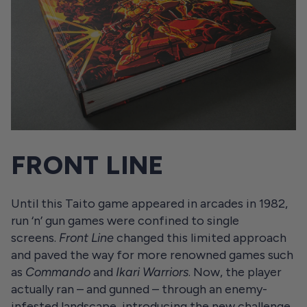
FRONT LINE
Until this Taito game appeared in arcades in 1982,
run ‘n’ gun games were confined to single
screens.
Front Line
changed this limited approach
and paved the way for more renowned games such
as
Commando
and
Ikari Warriors
. Now, the player
actually ran – and gunned – through an enemy-
infested landscape, introducing the new challenge