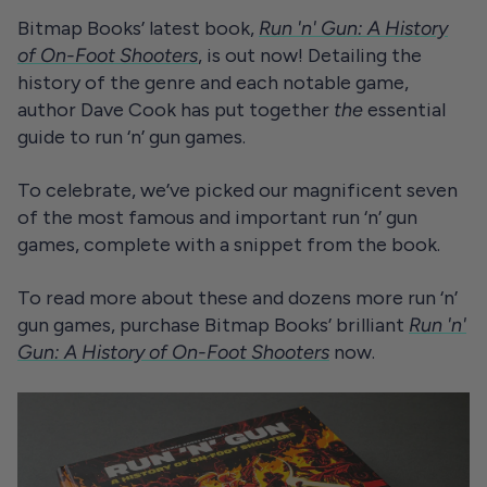
Bitmap Books’ latest book,
Run 'n' Gun: A History
of On-Foot Shooters
, is out now! Detailing the
history of the genre and each notable game,
author Dave Cook has put together
the
essential
guide to run ‘n’ gun games.
To celebrate, we’ve picked our magnificent seven
of the most famous and important run ‘n’ gun
games, complete with a snippet from the book.
To read more about these and dozens more run ‘n’
gun games, purchase Bitmap Books’ brilliant
Run 'n'
Gun: A History of On-Foot Shooters
now.