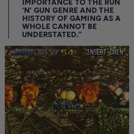
IMPORTANCE TO THE RUN
‘N’ GUN GENRE AND THE
HISTORY OF GAMING AS A
WHOLE CANNOT BE
UNDERSTATED.”