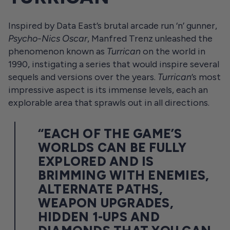
Inspired by Data East’s brutal arcade run ‘n’ gunner,
Psycho-Nics Oscar
, Manfred Trenz unleashed the
phenomenon known as
Turrican
on the world in
1990, instigating a series that would inspire several
sequels and versions over the years.
Turrican
’s most
impressive aspect is its immense levels, each an
explorable area that sprawls out in all directions.
“EACH OF THE GAME’S
WORLDS CAN BE FULLY
EXPLORED AND IS
BRIMMING WITH ENEMIES,
ALTERNATE PATHS,
WEAPON UPGRADES,
HIDDEN 1-UPS AND