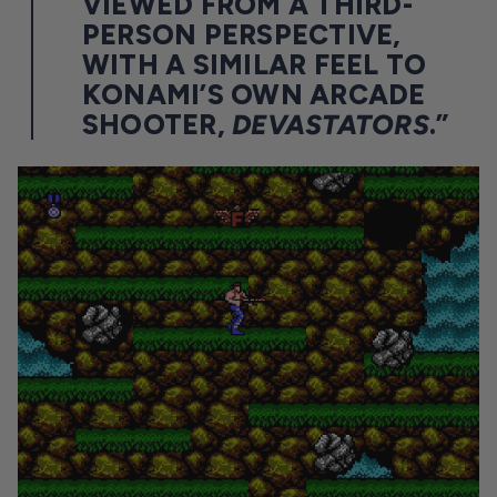
VIEWED FROM A THIRD-
PERSON PERSPECTIVE,
WITH A SIMILAR FEEL TO
KONAMI’S OWN ARCADE
SHOOTER,
DEVASTATORS
.”