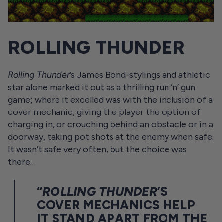
ROLLING THUNDER
Rolling Thunder
’s James Bond-stylings and athletic
star alone marked it out as a thrilling run ‘n’ gun
game; where it excelled was with the inclusion of a
cover mechanic, giving the player the option of
charging in, or crouching behind an obstacle or in a
doorway, taking pot shots at the enemy when safe.
It wasn’t safe very often, but the choice was
there…
“
ROLLING THUNDER
’S
COVER MECHANICS HELP
IT STAND APART FROM THE