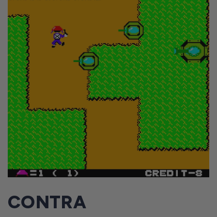
CONTRA