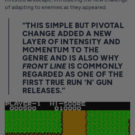
of adapting to enemies as they appeared.
“THIS SIMPLE BUT PIVOTAL
CHANGE ADDED A NEW
LAYER OF INTENSITY AND
MOMENTUM TO THE
GENRE AND IS ALSO WHY
FRONT LINE
IS COMMONLY
REGARDED AS ONE OF THE
FIRST TRUE RUN ‘N’ GUN
RELEASES.”