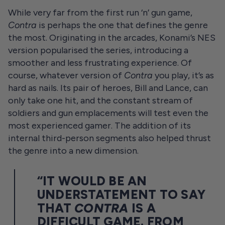
While very far from the first run ‘n’ gun game,
Contra
is perhaps the one that defines the genre
the most. Originating in the arcades, Konami’s NES
version popularised the series, introducing a
smoother and less frustrating experience. Of
course, whatever version of
Contra
you play, it’s as
hard as nails. Its pair of heroes, Bill and Lance, can
only take one hit, and the constant stream of
soldiers and gun emplacements will test even the
most experienced gamer. The addition of its
internal third-person segments also helped thrust
the genre into a new dimension.
“IT WOULD BE AN
UNDERSTATEMENT TO SAY
THAT
CONTRA
IS A
DIFFICULT GAME. FROM