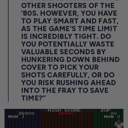
OTHER SHOOTERS OF THE
‘80S. HOWEVER, YOU HAVE
TO PLAY SMART AND FAST,
AS THE GAME’S TIME LIMIT
IS INCREDIBLY TIGHT. DO
YOU POTENTIALLY WASTE
VALUABLE SECONDS BY
HUNKERING DOWN BEHIND
COVER TO PICK YOUR
SHOTS CAREFULLY, OR DO
YOU RISK RUSHING AHEAD
INTO THE FRAY TO SAVE
TIME?”