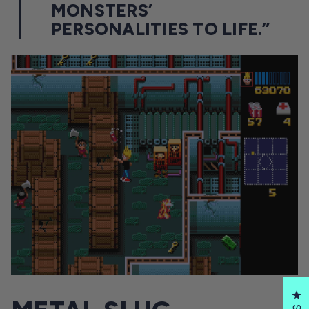
MONSTERS’
PERSONALITIES TO LIFE.”
Cl