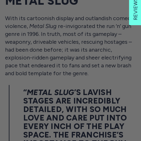
METAL SLUG
REVIEWS
With its cartoonish display and outlandish comedy
violence,
Metal Slug
re-invigorated the run ‘n’ gun
genre in 1996. In truth, most of its gameplay –
weaponry, driveable vehicles, rescuing hostages –
had been done before; it was its anarchic,
explosion-ridden gameplay and sheer electrifying
pace that endeared it to fans and set a new brash
and bold template for the genre.
“
METAL SLUG
’S LAVISH
STAGES ARE INCREDIBLY
DETAILED, WITH SO MUCH
LOVE AND CARE PUT INTO
EVERY INCH OF THE PLAY
SPACE. THE FRANCHISE’S