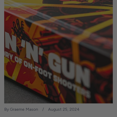
By Graeme Mason
August 25, 2024