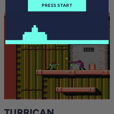
LINE OF FIRE.”
PRESS START
TURRICAN