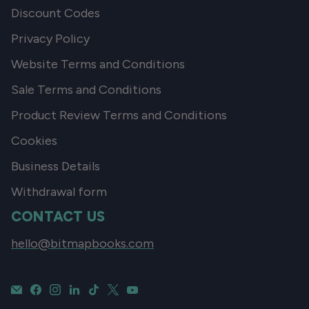
Discount Codes
Privacy Policy
Website Terms and Conditions
Sale Terms and Conditions
Product Review Terms and Conditions
Cookies
Business Details
Withdrawal form
CONTACT US
hello@bitmapbooks.com