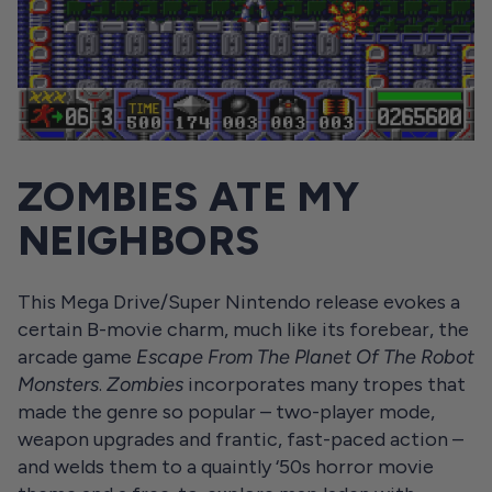
ZOMBIES ATE MY
NEIGHBORS
This Mega Drive/Super Nintendo release evokes a
certain B-movie charm, much like its forebear, the
arcade game
Escape From The Planet Of The Robot
Monsters
.
Zombies
incorporates many tropes that
made the genre so popular – two-player mode,
weapon upgrades and frantic, fast-paced action –
and welds them to a quaintly ‘50s horror movie