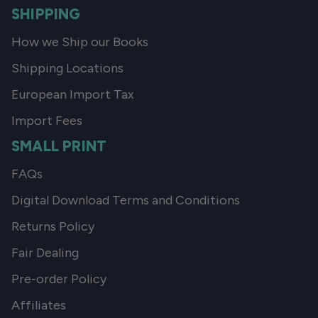
SHIPPING
How we Ship our Books
Shipping Locations
European Import Tax
Import Fees
SMALL PRINT
FAQs
Digital Download Terms and Conditions
Returns Policy
Fair Dealing
Pre-order Policy
Affiliates