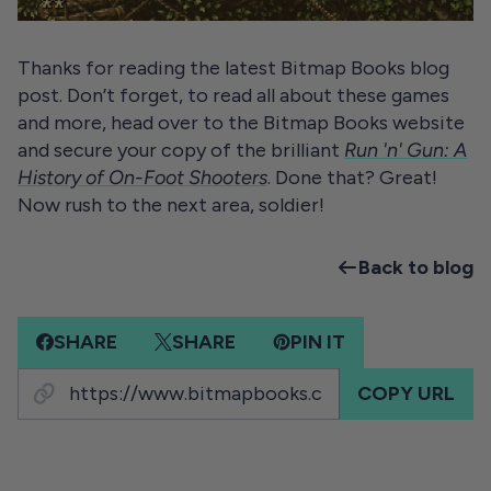
Thanks for reading the latest Bitmap Books blog
post. Don’t forget, to read all about these games
and more, head over to the Bitmap Books website
and secure your copy of the brilliant
Run 'n' Gun: A
History of On-Foot Shooters
. Done that? Great!
Now rush to the next area, soldier!
Back to blog
SHARE
SHARE
PIN IT
COPY URL