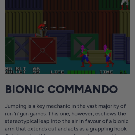
BIONIC COMMANDO
Jumping is a key mechanic in the vast majority of
run ‘n’ gun games. This one, however, eschews the
stereotypical leap into the air in favour of a bionic
arm that extends out and acts as a grappling hook.