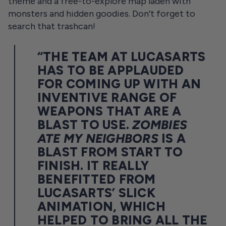
theme and a free-to-explore map laden with
monsters and hidden goodies. Don’t forget to
search that trashcan!
“THE TEAM AT LUCASARTS
HAS TO BE APPLAUDED
FOR COMING UP WITH AN
INVENTIVE RANGE OF
WEAPONS THAT ARE A
BLAST TO USE.
ZOMBIES
ATE MY NEIGHBORS
IS A
BLAST FROM START TO
FINISH. IT REALLY
BENEFITTED FROM
LUCASARTS’ SLICK
ANIMATION, WHICH
HELPED TO BRING ALL THE