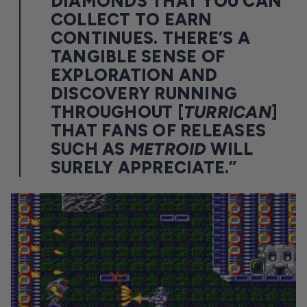
DIAMONDS THAT YOU CAN
COLLECT TO EARN
CONTINUES. THERE’S A
TANGIBLE SENSE OF
EXPLORATION AND
DISCOVERY RUNNING
THROUGHOUT [
TURRICAN
]
THAT FANS OF RELEASES
SUCH AS
METROID
WILL
SURELY APPRECIATE.”