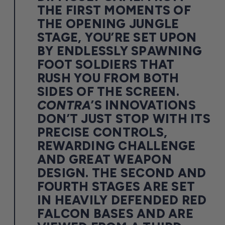
THE FIRST MOMENTS OF
THE OPENING JUNGLE
STAGE, YOU’RE SET UPON
BY ENDLESSLY SPAWNING
FOOT SOLDIERS THAT
RUSH YOU FROM BOTH
SIDES OF THE SCREEN.
CONTRA
’S INNOVATIONS
DON’T JUST STOP WITH ITS
PRECISE CONTROLS,
REWARDING CHALLENGE
AND GREAT WEAPON
DESIGN. THE SECOND AND
FOURTH STAGES ARE SET
IN HEAVILY DEFENDED RED
FALCON BASES AND ARE