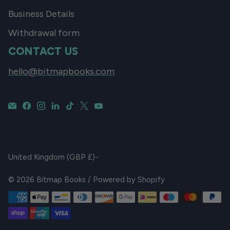
Business Details
Withdrawal form
CONTACT US
hello@bitmapbooks.com
CURRENCY
United Kingdom (GBP £)
© 2026
Bitmap Books
/
Powered by Shopify