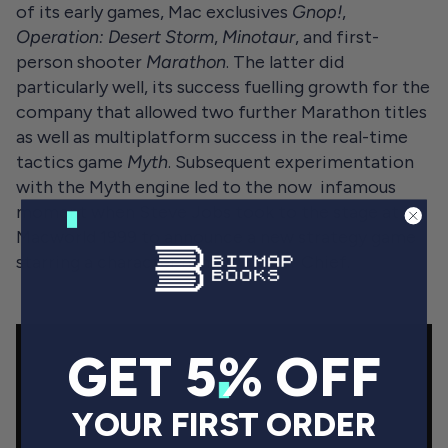
of its early games, Mac exclusives
Gnop!
,
Operation: Desert Storm
,
Minotaur
, and first-
person shooter
Marathon
. The latter did
particularly well, its success fuelling growth for the
company that allowed two further Marathon titles
as well as multiplatform success in the real-time
tactics game
Myth
. Subsequent experimentation
with the Myth engine led to the now infamous
moment when Steve Jobs took to the stage at
Macworld 1999 to announce a new strategy game
starring a character named Master Chief.
GET 5% OFF
YOUR FIRST ORDER