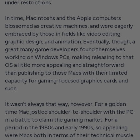
under restrictions.
In time, Macintoshs and the Apple computers
blossomed as creative machines, and were eagerly
embraced by those in fields like video editing,
graphic design, and animation. Eventually, though, a
great many game developers found themselves
working on Windows PCs, making releasing to that
OS a little more appealing and straightforward
than publishing to those Macs with their limited
capacity for gaming-focused graphics cards and
such.
It wasn’t always that way, however. For a golden
time Mac jostled shoulder-to-shoulder with the PC
in a battle to claim the gaming market. For a
period in the 1980s and early 1990s, so appealing
were Macs both in terms of their technical muscle