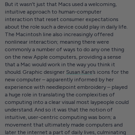
But it wasn’t just that Macs used a welcoming,
intuitive approach to human-computer
interaction that reset consumer expectations
about the role such a device could play in daily life.
The Macintosh line also increasingly offered
nonlinear interaction; meaning there were
commonly a number of ways to do any one thing
on the new Apple computers, providing a sense
that a Mac would work in the way you think it
should. Graphic designer
Susan Kare
’s icons for the
new computer – apparently informed by her
experience with needlepoint embroidery – played
a huge role in translating the complexities of
computing into a clear visual most laypeople could
understand. And so it was that the notion of
intuitive, user-centric computing was born; a
movement that ultimately made computers and
later the internet a part of daily lives, culminating