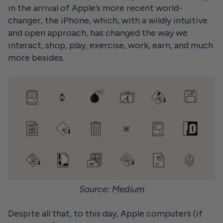
in the arrival of Apple’s more recent world-
changer, the iPhone, which, with a wildly intuitive
and open approach, has changed the way we
interact, shop, play, exercise, work, earn, and much
more besides.
Source:
Medium
Despite all that, to this day, Apple computers (if