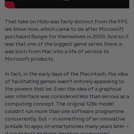
That take on
Halo
was fairly distinct from the FPS
we know now, which came to be after Microsoft
purchased Bungie for themselves in 2000. And so it
was that one of the biggest game series there is
was born from Mac into a life of service to
Microsoft products.
In fact, in the early days of the Macintosh, the idea
of facilitating games wasn’t entirely appealing to
the powers that be. Even the idea of a graphical
user interface was considered less than serious as a
computing concept. The original 128k model
couldn’t run more than one software programme
concurrently, but – in something of an innovative
prelude to apps on smartphones many years later –
it could host multiple ‘desktop accessories’,