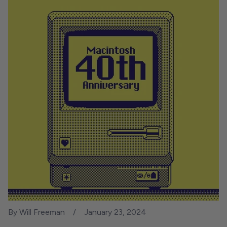
By Will Freeman
January 23, 2024