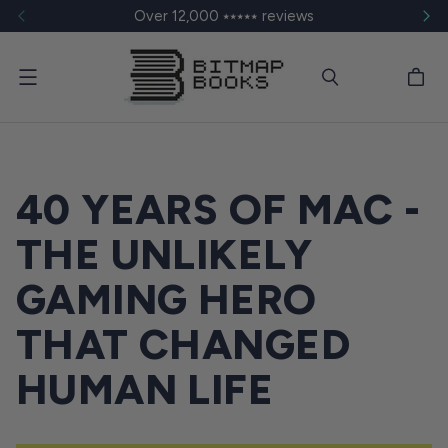
Over 12,000 ⭑⭑⭑⭑⭑ reviews
Menu
40 YEARS OF MAC -
THE UNLIKELY
GAMING HERO
THAT CHANGED
HUMAN LIFE