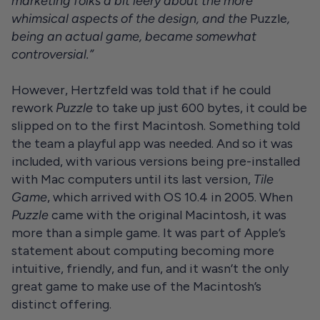
marketing folks a bit leery about the more
whimsical aspects of the design, and the
Puzzle
,
being an actual game, became somewhat
controversial.”
However, Hertzfeld was told that if he could
rework
Puzzle
to take up just 600 bytes, it could be
slipped on to the first Macintosh. Something told
the team a playful app was needed. And so it was
included, with various versions being pre-installed
with Mac computers until its last version,
Tile
Game
, which arrived with OS 10.4 in 2005. When
Puzzle
came with the original Macintosh, it was
more than a simple game. It was part of Apple’s
statement about computing becoming more
intuitive, friendly, and fun, and it wasn’t the only
great game to make use of the Macintosh’s
distinct offering.