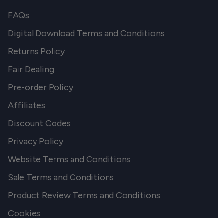
FAQs
Digital Download Terms and Conditions
Returns Policy
Fair Dealing
Pre-order Policy
Affiliates
Discount Codes
Privacy Policy
Website Terms and Conditions
Sale Terms and Conditions
Product Review Terms and Conditions
Cookies