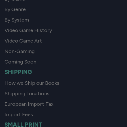
By Genre
By System
Video Game History
Video Game Art
Non-Gaming
Coming Soon
SHIPPING
How we Ship our Books
Shipping Locations
European Import Tax
Import Fees
SMALL PRINT