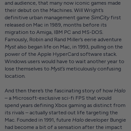
and audience, that many now iconic games made
their debut on the Machines. Will Wright’s
definitive urban management game
SimCity
first
released on Mac in 1989, months before its
migration to Amiga, IBM PC and MS-DOS.
Famously, Robin and Rand Miller’s eerie adventure
Myst
also began life on Mac, in 1993, pulling on the
power of the Apple HyperCard software stack.
Windows users would have to wait another year to
lose themselves to
Myst’s
meticulously confusing
location.
And then there’s the fascinating story of how
Halo
– a Microsoft-exclusive sci-fi FPS that would
spend years defining Xbox gaming as distinct from
its rivals – actually started out life targeting the
Mac. Founded in 1991, future
Halo
developer Bungie
had become a bit of a sensation after the impact