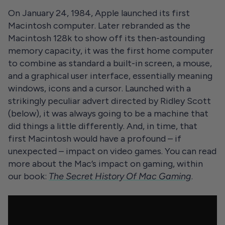
On January 24, 1984, Apple launched its first
Macintosh computer. Later rebranded as the
Macintosh 128k to show off its then-astounding
memory capacity, it was the first home computer
to combine as standard a built-in screen, a mouse,
and a graphical user interface, essentially meaning
windows, icons and a cursor. Launched with a
strikingly peculiar advert directed by Ridley Scott
(below), it was always going to be a machine that
did things a little differently. And, in time, that
first Macintosh would have a profound – if
unexpected – impact on video games. You can read
more about the Mac’s impact on gaming, within
our book:
The Secret History Of Mac Gaming
.