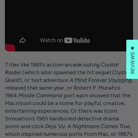
Cl
REVIEWS
Titles like 1985’s action-arcade outing
Crystal
Raider
(which later spawned the hit sequel
Crystal
Quest
), or text adventure
A Mind Forever Voyaging
,
released that same year, or Robert P. Munafo’s
1984
Missile Command
port each showed that the
Macintosh could be a home for playful, creative,
entertaining experiences. Or there was Icom
Simulation’s 1985 hardboiled detective drama
point-and-click
Deja Vu: A Nightmare Comes True
,
which inspired numerous ports from Mac, or 1987’s