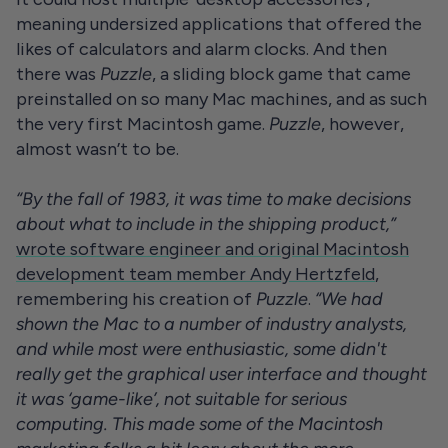
meaning undersized applications that offered the
likes of calculators and alarm clocks. And then
there was
Puzzle
, a sliding block game that came
preinstalled on so many Mac machines, and as such
the very first Macintosh game.
Puzzle
, however,
almost wasn’t to be.
“By the fall of 1983, it was time to make decisions
about what to include in the shipping product,”
wrote software engineer and original Macintosh
development team member Andy Hertzfeld
,
remembering his creation of
Puzzle
.
“We had
shown the Mac to a number of industry analysts,
and while most were enthusiastic, some didn't
really get the graphical user interface and thought
it was ‘game-like’, not suitable for serious
computing. This made some of the Macintosh