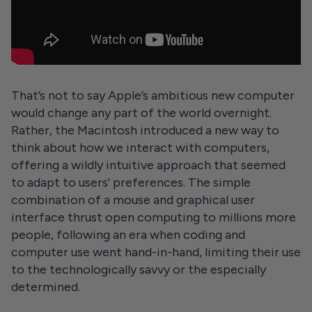
That’s not to say Apple’s ambitious new computer
would change any part of the world overnight.
Rather, the Macintosh introduced a new way to
think about how we interact with computers,
offering a wildly intuitive approach that seemed
to adapt to users' preferences. The simple
combination of a mouse and graphical user
interface thrust open computing to millions more
people, following an era when coding and
computer use went hand-in-hand, limiting their use
to the technologically savvy or the especially
determined.