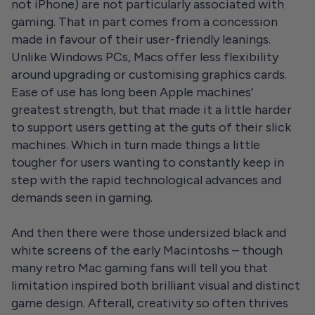
not iPhone) are not particularly associated with
gaming. That in part comes from a concession
made in favour of their user-friendly leanings.
Unlike Windows PCs, Macs offer less flexibility
around upgrading or customising graphics cards.
Ease of use has long been Apple machines’
greatest strength, but that made it a little harder
to support users getting at the guts of their slick
machines. Which in turn made things a little
tougher for users wanting to constantly keep in
step with the rapid technological advances and
demands seen in gaming.
And then there were those undersized black and
white screens of the early Macintoshs – though
many retro Mac gaming fans will tell you that
limitation inspired both brilliant visual and distinct
game design. Afterall, creativity so often thrives