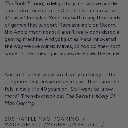
The Fools Errand
, a delightfully innovative puzzle
game informed creator Cliff Johnson’s previous
life as a filmmaker. Years on, with many thousands
of games that support Macs available on Steam,
the Apple machines still aren’t really considered a
gaming machine. And yet just as Macs innovated
the way we live our daily lives, so too do they host
some of the finest gaming experiences there are.
And so it is that we wish a happy birthday to the
computer that delivered an impact that can still be
felt in daily life 40 years on. Still want to know
more? Then do check out
The Secret History Of
Mac Gaming
.
80S
APPLE MAC
GAMING
MAC GAMING
MOUSE
PIXEL ART