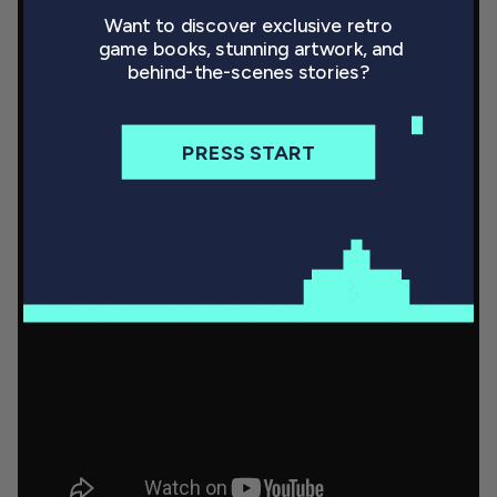
Want to discover exclusive retro
game books, stunning artwork, and
behind-the-scenes stories?
PRESS START