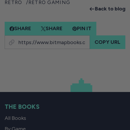
RETRO
RETRO GAMING
Back to blog
SHARE
SHARE
PIN IT
COPY URL
THE BOOKS
All Books
By Game