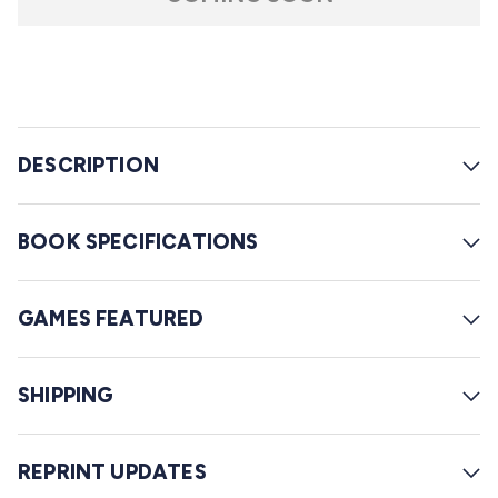
r
l
s
t
o
r
e
DESCRIPTION
v
i
e
BOOK SPECIFICATIONS
w
s
GAMES FEATURED
SHIPPING
REPRINT UPDATES