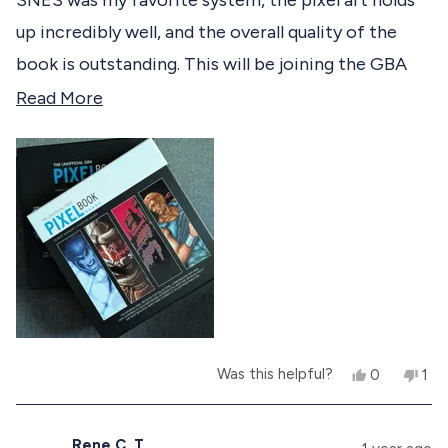
5
d
o
up incredibly well, and the overall quality of the
u
t
book is outstanding. This will be joining the GBA
o
f
one as permanent fixtures to my coffee table.
R
Read More
5
s
e
t
a
a
r
d
s
m
o
r
e
a
Y
N
Was this helpful?
0
1
b
e
p
o
p
s
e
,
e
o
,
o
t
r
t
p
h
s
Rene C. T.