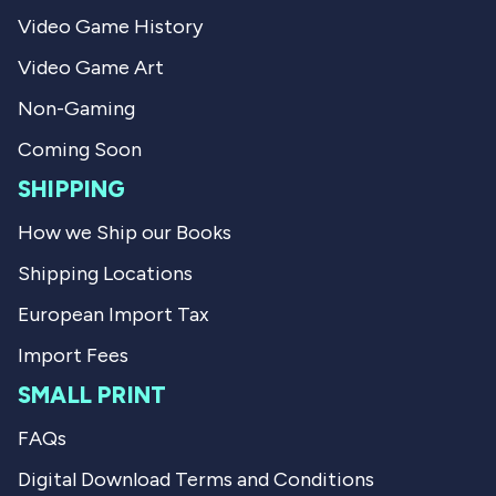
a
s
Video Game History
s
n
h
o
Video Game Art
e
t
l
h
p
e
Non-Gaming
f
l
u
p
Coming Soon
l
f
.
u
SHIPPING
l
.
How we Ship our Books
Shipping Locations
European Import Tax
Import Fees
SMALL PRINT
FAQs
Digital Download Terms and Conditions