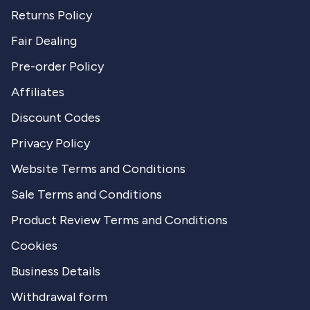
Returns Policy
Fair Dealing
Pre-order Policy
Affiliates
Discount Codes
Privacy Policy
Website Terms and Conditions
Sale Terms and Conditions
Product Review Terms and Conditions
Cookies
Business Details
Withdrawal form