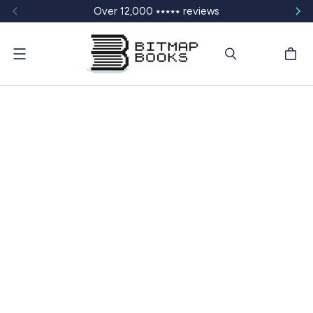
Over 12,000 ⭑⭑⭑⭑⭑ reviews
Menu