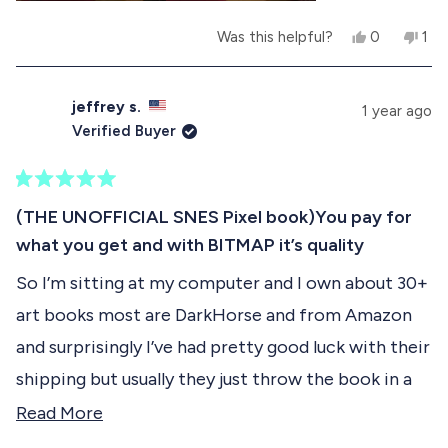
l
h
p
e
Y
N
Was this helpful?
0
1
f
l
e
p
o
p
u
p
s
e
,
e
l
f
,
o
t
r
.
u
t
p
h
s
l
jeffrey s.
1 year ago
h
l
i
o
.
Verified Buyer
i
e
s
n
s
v
r
v
r
o
e
o
e
t
v
t
R
v
e
i
e
a
(THE UNOFFICIAL SNES Pixel book)You pay for
i
d
e
d
t
e
y
w
n
what you get and with BITMAP it’s quality
e
w
e
f
o
d
f
s
r
So I’m sitting at my computer and I own about 30+
5
r
o
o
o
m
art books most are DarkHorse and from Amazon
u
m
R
t
R
e
and surprisingly I’ve had pretty good luck with their
o
e
n
f
n
e
shipping but usually they just throw the book in a
e
C
5
box that is too big with some brown paper
R
C
.
Read More
s
.
T
t
sometimes not even that. so I have that too at
e
T
.