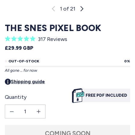
1
of 21
THE SNES PIXEL BOOK
C
317
Reviews
R
l
REGULAR PRICE
£29.99 GBP
a
i
t
e
OUT-OF-STOCK
0%
c
d
All gone … for now
5
k
.
t
Shipping guide
0
o
o
u
FREE PDF INCLUDED
Quantity
s
t
o
c
f
Decrease quantity for The SNES Pixel Book
Increase quantity for The SNES Pixel Book
r
5
s
o
t
l
a
COMING SOON