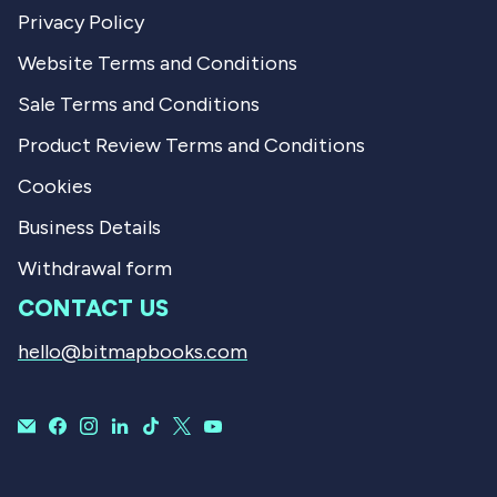
Privacy Policy
Website Terms and Conditions
Sale Terms and Conditions
Product Review Terms and Conditions
Cookies
Business Details
Withdrawal form
CONTACT US
hello@bitmapbooks.com