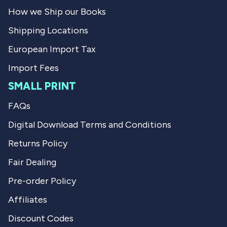
l
f
How we Ship our Books
.
u
l
Shipping Locations
.
European Import Tax
Import Fees
SMALL PRINT
FAQs
Digital Download Terms and Conditions
Returns Policy
Fair Dealing
Pre-order Policy
Affiliates
Discount Codes