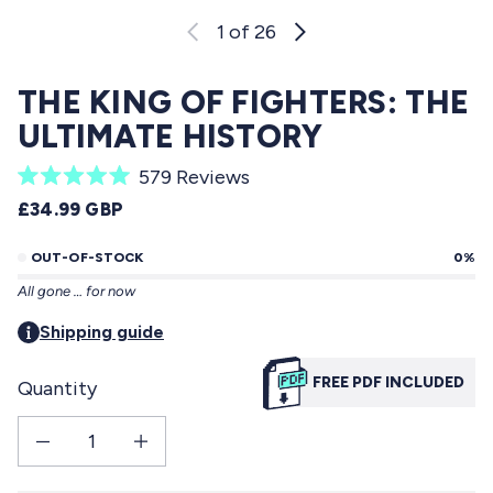
1
of 26
THE KING OF FIGHTERS: THE
ULTIMATE HISTORY
C
579
Reviews
R
l
REGULAR PRICE
£34.99 GBP
a
i
t
e
OUT-OF-STOCK
0%
c
d
All gone … for now
5
k
.
t
Shipping guide
0
o
o
u
FREE PDF INCLUDED
Quantity
s
t
o
c
f
Decrease quantity for THE KING OF FIGHTERS: The Ultimate History
Increase quantity for THE KING OF FIGHTERS: The Ultimate His
r
5
s
o