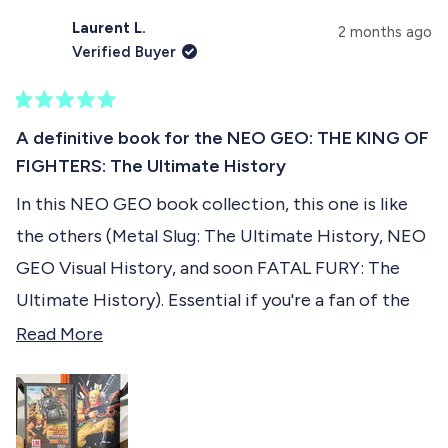
see how they look like .... With their portraits in a
,
o
t
o
t
p
h
p
Laurent L.
u
2 months ago
KOF 2001/2002 illustrated style !
h
l
i
l
Verified Buyer
i
e
s
e
t
s
v
r
v
r
o
e
o
t
e
t
v
t
R
h
v
e
i
e
a
A definitive book for the NEO GEO: THE KING OF
i
d
e
d
t
i
e
y
w
n
FIGHTERS: The Ultimate History
e
w
e
f
o
d
s
f
s
r
In this NEO GEO book collection, this one is like
5
r
o
r
o
o
m
the others (Metal Slug: The Ultimate History, NEO
u
m
S
e
t
S
a
GEO Visual History, and soon FATAL FURY: The
o
a
l
v
f
l
t
Ultimate History). Essential if you're a fan of the
t
.
5
i
Rolls Royce of retro consoles. I highly recommend
R
.
h
Read More
s
h
.
e
t
it :-)
e
.
w
a
w
a
w
r
a
a
s
s
s
n
d
h
o