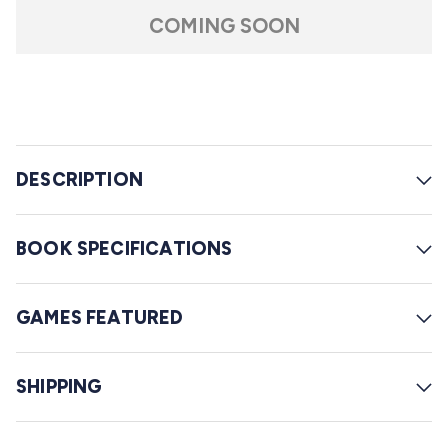
t
l
a
COMING SOON
r
l
s
t
o
r
e
DESCRIPTION
v
i
e
BOOK SPECIFICATIONS
w
s
GAMES FEATURED
SHIPPING