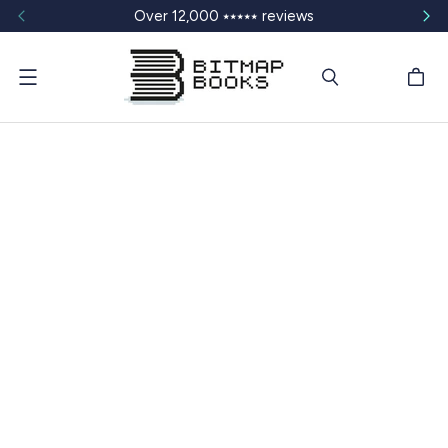
Over 12,000 ⭑⭑⭑⭑⭑ reviews
Menu