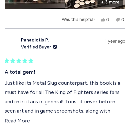
e
t
+ 3 more
e
l
h
p
e
a
f
l
Y
N
Was this helpful?
0
0
u
p
b
e
p
o
p
l
f
s
e
,
e
.
u
o
,
o
t
o
l
t
p
h
p
Panagiotis P.
.
u
1 year ago
h
l
i
l
Verified Buyer
i
e
s
e
t
s
v
r
v
r
o
e
o
t
e
t
v
t
R
h
v
e
i
e
a
A total gem!
i
d
e
d
t
i
e
y
w
n
e
Just like its Metal Slug counterpart, this book is a
w
e
f
o
d
s
f
s
r
must have for all The King of Fighters series fans
5
r
o
r
o
o
m
and retro fans in general! Tons of never before
u
m
T
e
t
T
i
seen art and in game screenshots, along with
o
i
a
v
f
a
g
detailed interviews with the series' developers
R
Read More
g
o
5
i
o
S
s
providing new info an insight into the series! The
e