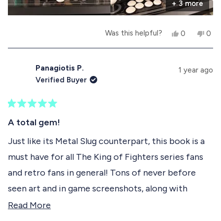
e
t
+ 3 more
e
l
h
p
e
a
f
l
Y
N
Was this helpful?
0
0
u
p
b
e
p
o
p
l
f
s
e
,
e
.
u
o
,
o
t
o
l
t
p
h
p
Panagiotis P.
.
u
1 year ago
h
l
i
l
Verified Buyer
i
e
s
e
t
s
v
r
v
r
o
e
o
t
e
t
v
t
R
h
v
e
i
e
a
A total gem!
i
d
e
d
t
i
e
y
w
n
e
Just like its Metal Slug counterpart, this book is a
w
e
f
o
d
s
f
s
r
must have for all The King of Fighters series fans
5
r
o
r
o
o
m
and retro fans in general! Tons of never before
u
m
T
e
t
T
i
seen art and in game screenshots, along with
o
i
a
v
f
a
g
detailed interviews with the series' developers
R
Read More
g
o
5
i
o
S
s
providing new info an insight into the series! The
e