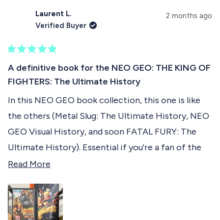
see how they look like .... With their portraits in a
,
o
t
o
t
p
h
p
Laurent L.
u
2 months ago
KOF 2001/2002 illustrated style !
h
l
i
l
Verified Buyer
i
e
s
e
t
s
v
r
v
r
o
e
o
t
e
t
v
t
R
h
v
e
i
e
a
A definitive book for the NEO GEO: THE KING OF
i
d
e
d
t
i
e
y
w
n
FIGHTERS: The Ultimate History
e
w
e
f
o
d
s
f
s
r
In this NEO GEO book collection, this one is like
5
r
o
r
o
o
m
the others (Metal Slug: The Ultimate History, NEO
u
m
S
e
t
S
a
GEO Visual History, and soon FATAL FURY: The
o
a
l
v
f
l
t
Ultimate History). Essential if you're a fan of the
t
.
5
i
Rolls Royce of retro consoles. I highly recommend
R
.
h
Read More
s
h
.
e
t
it :-)
e
.
w
a
w
a
w
r
a
a
s
s
s
n
d
h
o