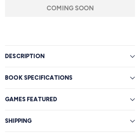
t
l
a
COMING SOON
r
l
s
t
o
r
e
DESCRIPTION
v
i
e
BOOK SPECIFICATIONS
w
s
GAMES FEATURED
SHIPPING