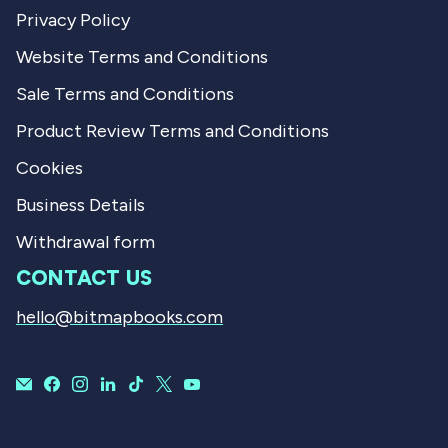
Privacy Policy
Website Terms and Conditions
Sale Terms and Conditions
Product Review Terms and Conditions
Cookies
Business Details
Withdrawal form
CONTACT US
hello@bitmapbooks.com