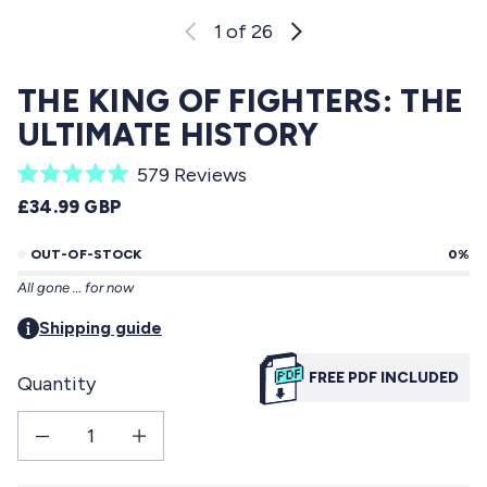
1
of 26
THE KING OF FIGHTERS: THE
ULTIMATE HISTORY
C
579
Reviews
R
l
REGULAR PRICE
£34.99 GBP
a
i
t
e
OUT-OF-STOCK
0%
c
d
All gone … for now
5
k
.
t
Shipping guide
0
o
o
u
FREE PDF INCLUDED
Quantity
s
t
o
c
f
Decrease quantity for THE KING OF FIGHTERS: The Ultimate History
Increase quantity for THE KING OF FIGHTERS: The Ultimate His
r
5
s
o