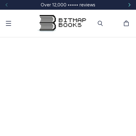
Over 12,000 ⭑⭑⭑⭑⭑ reviews
Menu