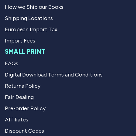
l
f
How we Ship our Books
.
u
l
Shipping Locations
.
European Import Tax
Import Fees
SMALL PRINT
FAQs
Digital Download Terms and Conditions
Returns Policy
Fair Dealing
Pre-order Policy
Affiliates
Discount Codes