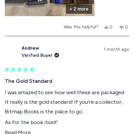
r
+ 2 more
e
a
Y
N
Was this helpful?
0
0
b
e
p
o
p
s
e
,
e
o
,
o
t
o
t
p
h
p
Andrew
u
1 month ago
h
l
i
l
Verified Buyer
i
e
s
e
t
s
v
r
v
r
o
e
o
t
e
t
v
t
R
h
v
e
i
e
a
The Gold Standard
i
d
e
d
t
i
e
y
w
n
e
I was amazed to see how well these are packaged.
w
e
f
o
d
s
f
s
r
It really is the gold standard! If you're a collector,
5
r
o
r
o
o
m
Bitmap Books is the place to go.
u
m
A
e
t
A
n
As for the book itself:
o
n
d
v
f
d
r
R
Read More
- It's better than I expected. The lenticular sheet
r
e