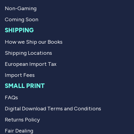
f
l
u
p
Non-Gaming
l
f
.
u
Coming Soon
l
.
SHIPPING
How we Ship our Books
Shipping Locations
European Import Tax
Import Fees
SMALL PRINT
FAQs
Digital Download Terms and Conditions
Returns Policy
Fair Dealing