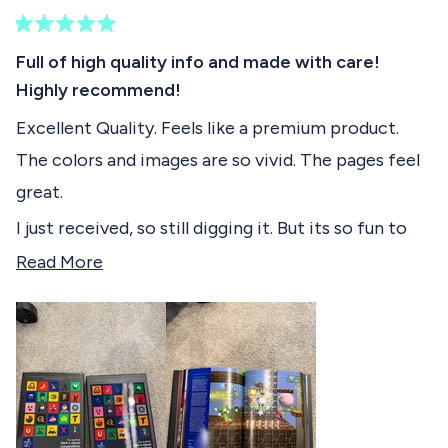
)
e
R
c
a
Full of high quality info and made with care!
t
t
Highly recommend!
e
e
d
Excellent Quality. Feels like a premium product.
5
d
o
The colors and images are so vivid. The pages feel
u
t
great.
o
f
I just received, so still digging it. But its so fun to
5
s
just open to a random page and check out a game
R
Read More
t
from game history.
e
a
r
a
s
d
m
o