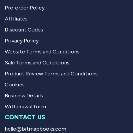
Pre-order Policy
Affiliates
Discount Codes
Privacy Policy
Website Terms and Conditions
Sale Terms and Conditions
Product Review Terms and Conditions
Cookies
Business Details
Withdrawal form
CONTACT US
hello@bitmapbooks.com