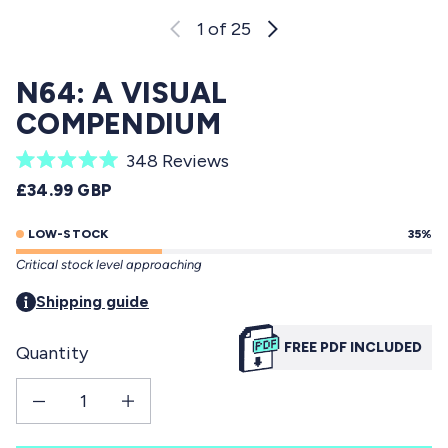
1
of 25
N64: A VISUAL
COMPENDIUM
C
348
Reviews
R
l
REGULAR PRICE
£34.99 GBP
a
i
t
e
LOW-STOCK
35%
c
d
Critical stock level approaching
5
k
.
t
Shipping guide
0
o
o
u
FREE PDF INCLUDED
Quantity
s
t
o
c
f
Decrease quantity for N64: a visual compendium
Increase quantity for N64: a visual compendium
r
5
s
o