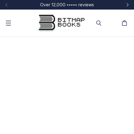
Over 12,000 ⭑⭑⭑⭑⭑ reviews
Menu