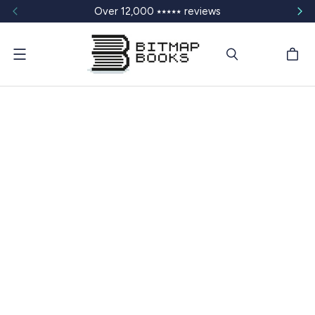
Over 12,000 ⭑⭑⭑⭑⭑ reviews
Menu