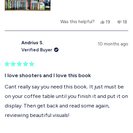
e
z
z
e
e
w
w
a
Y
N
Was this helpful?
19
18
a
s
e
p
o
p
s
n
s
e
,
e
h
o
,
o
t
o
e
t
t
p
h
p
Andrius S.
l
h
10 months ago
h
l
i
l
p
e
Verified Buyer
i
e
s
e
f
l
s
v
r
v
u
p
r
o
e
o
l
f
e
t
v
t
.
u
R
v
e
i
e
l
a
I love shooters and I love this book
i
d
e
d
.
t
e
y
w
n
e
Cant really say you need this book.. It just must be
w
e
f
o
d
f
s
r
on your coffee table until you finish it and put it on
5
r
o
o
o
m
display. Then get back and read some again,
u
m
S
t
S
t
reviewing beautiful visuals!
o
t
é
f
é
p
p
h
5
h
a