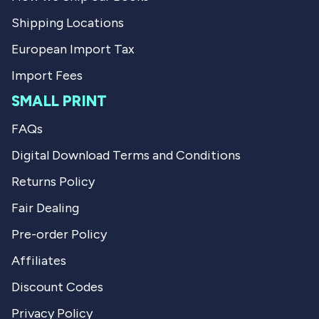
Shipping Locations
European Import Tax
Import Fees
SMALL PRINT
FAQs
Digital Download Terms and Conditions
Returns Policy
Fair Dealing
Pre-order Policy
Affiliates
Discount Codes
Privacy Policy