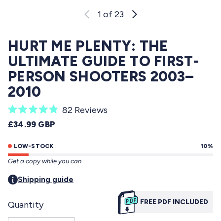
1
of 23
HURT ME PLENTY: THE
ULTIMATE GUIDE TO FIRST-
PERSON SHOOTERS 2003–
2010
C
82
Reviews
R
l
REGULAR PRICE
£34.99 GBP
a
i
t
e
LOW-STOCK
10%
c
d
Get a copy while you can
4
k
.
t
Shipping guide
9
o
o
u
FREE PDF INCLUDED
Quantity
s
t
o
c