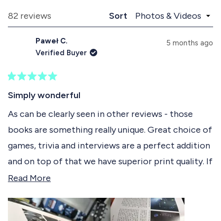
p
l
e
a
l
Loading...
82 reviews
Sort
1
n
a
d
p
s
Paweł C.
e
s
5 months ago
e
d
e
Verified Buyer
)
d
l
)
e
R
c
a
Simply wonderful
t
t
e
As can be clearly seen in other reviews - those
e
d
books are something really unique. Great choice of
5
d
o
games, trivia and interviews are a perfect addition
u
t
and on top of that we have superior print quality. If
o
f
it didn't weigh that much, which makes you read it
R
Read More
5
s
in certain places i would say it's too short. I just
e
t
don't want the book to end.
a
a
r