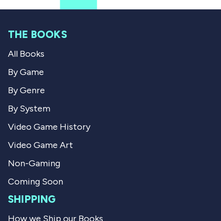
f
s
r
r
o
o
m
m
A
THE BOOKS
A
n
n
d
All Books
d
r
r
i
i
u
By Game
u
s
s
S
By Genre
S
.
.
w
By System
w
a
a
s
Video Game History
s
n
h
o
Video Game Art
e
t
l
h
p
e
Non-Gaming
f
l
u
p
Coming Soon
l
f
.
u
SHIPPING
l
.
How we Ship our Books