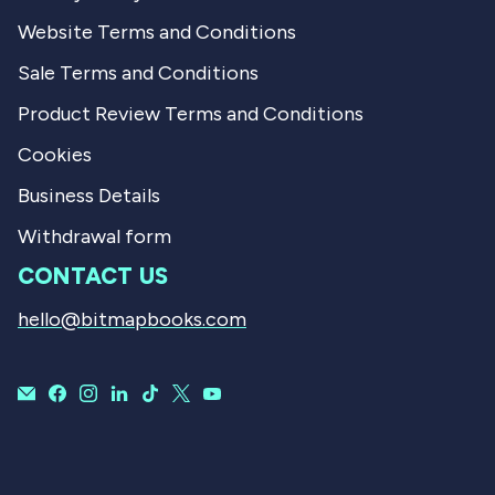
Website Terms and Conditions
Sale Terms and Conditions
Product Review Terms and Conditions
Cookies
Business Details
Withdrawal form
CONTACT US
hello@bitmapbooks.com