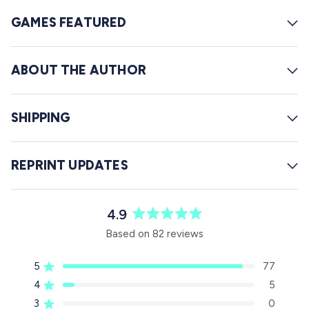
GAMES FEATURED
ABOUT THE AUTHOR
SHIPPING
REPRINT UPDATES
4.9
R
Based on 82 reviews
a
t
5
77
e
Rated out of 5 stars
d
4
5
Rated out of 5 stars
4
3
0
Rated out of 5 stars