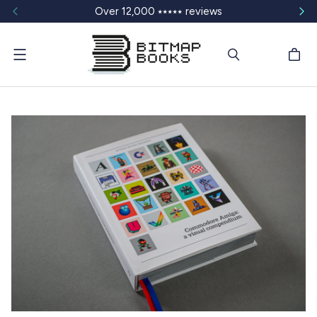
Over 12,000 ⭑⭑⭑⭑⭑ reviews
Menu