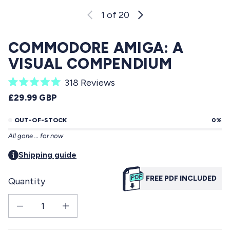
1
of 20
COMMODORE AMIGA: A
VISUAL COMPENDIUM
C
318
Reviews
R
l
REGULAR PRICE
£29.99 GBP
a
i
t
e
OUT-OF-STOCK
0%
c
d
All gone … for now
5
k
.
t
Shipping guide
0
o
o
u
FREE PDF INCLUDED
Quantity
s
t
o
c
f
Decrease quantity for Commodore Amiga: a visual compendium
Increase quantity for Commodore Amiga: a visual compendium
r
5
s
o