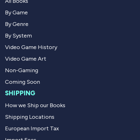
All Books
r
k
k
C
C
.
By Game
.
w
w
a
By Genre
a
s
s
n
By System
h
o
e
t
Video Game History
l
h
p
e
Video Game Art
f
l
u
p
l
f
Non-Gaming
.
u
l
Coming Soon
.
SHIPPING
How we Ship our Books
Shipping Locations
European Import Tax