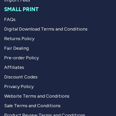
Import Fees
SMALL PRINT
FAQs
Digital Download Terms and Conditions
Returns Policy
Fair Dealing
Pre-order Policy
Affiliates
Discount Codes
Privacy Policy
Website Terms and Conditions
Sale Terms and Conditions
Product Review Terms and Conditions