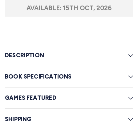
t
l
a
AVAILABLE:
15TH OCT, 2026
r
l
s
t
o
r
e
DESCRIPTION
v
i
e
BOOK SPECIFICATIONS
w
s
GAMES FEATURED
SHIPPING