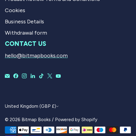
Cookies
Business Details
Withdrawal form
CONTACT US
hello@bitmapbooks.com
CURRENCY
United Kingdom (GBP £)
© 2026
Bitmap Books
/
Powered by Shopify